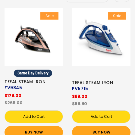
Sale
Sale
Same Day Delivery
TEFAL STEAM IRON
TEFAL STEAM IRON
FV9845
FV5715
$179.00
$89.00
$269.00
$89.90
Add to Cart
Add to Cart
BUY NOW
BUY NOW