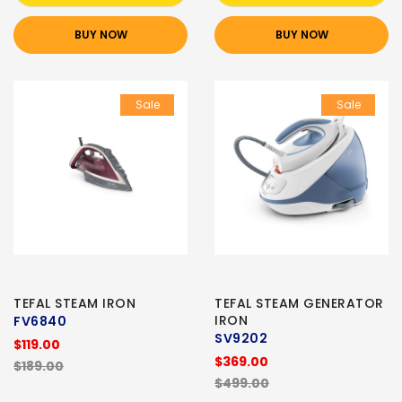
BUY NOW
BUY NOW
Sale
Sale
TEFAL STEAM IRON
TEFAL STEAM GENERATOR
IRON
FV6840
SV9202
$119.00
$369.00
$189.00
$499.00