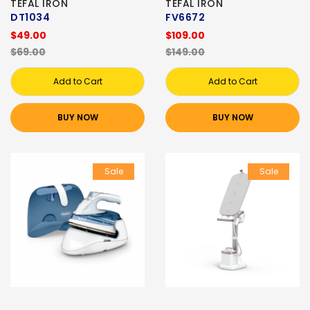
TEFAL IRON
TEFAL IRON
DT1034
FV6672
$49.00
$109.00
$69.00
$149.00
Add to Cart
Add to Cart
BUY NOW
BUY NOW
Sale
Sale