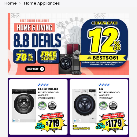
Home
Home Appliances