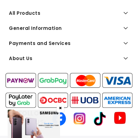
All Products
General Information
Payments and Services
About Us
✖
FOLLOW
US: