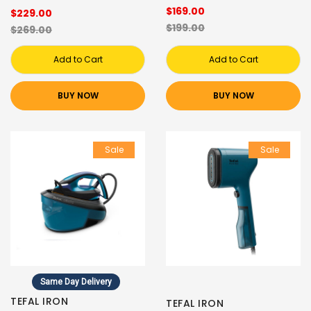
$169.00
$229.00
$199.00
$269.00
Add to Cart
Add to Cart
BUY NOW
BUY NOW
Sale
Sale
Same Day Delivery
TEFAL IRON
TEFAL IRON