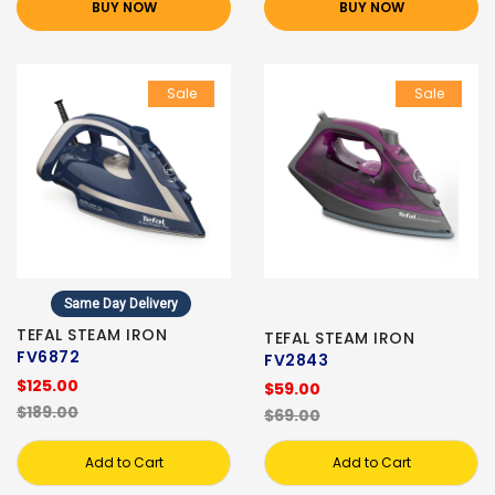
BUY NOW
BUY NOW
Sale
Sale
Same Day Delivery
TEFAL STEAM IRON
TEFAL STEAM IRON
FV6872
FV2843
$125.00
$59.00
$189.00
$69.00
Add to Cart
Add to Cart