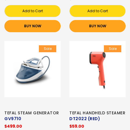
Add to Cart
Add to Cart
BUY NOW
BUY NOW
Sale
Sale
TEFAL STEAM GENERATOR
TEFAL HANDHELD STEAMER
GV9710
DT2022 (RED)
$499.00
$59.00