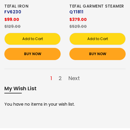
TEFAL IRON
TEFAL GARMENT STEAMER
FV6230
QT1811
$99.00
$379.00
$129.00
$529.00
Add to Cart
Add to Cart
BUY NOW
BUY NOW
1
2
Next
My Wish List
You have no items in your wish list.