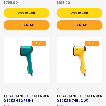
$799.00
$109.00
Add to Cart
Add to Cart
BUY NOW
BUY NOW
Sale
Sale
TEFAL HANDHELD STEAMER
TEFAL HANDHELD STEAMER
DT2024 (GREEN)
DT2026 (YELLOW)