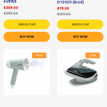
SV8155
DT2020 (BLUE)
$309.00
$79.00
$399.00
$109.00
Add to Cart
Add to Cart
BUY NOW
BUY NOW
Sale
Sale