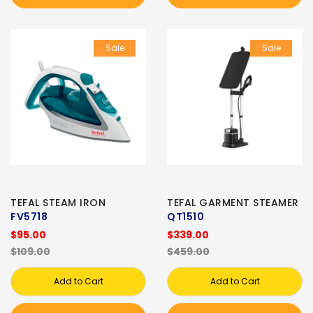
Sale
Sale
TEFAL STEAM IRON
TEFAL GARMENT STEAMER
FV5718
QT1510
$95.00
$339.00
$109.00
$459.00
Add to Cart
Add to Cart