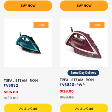
BUY NOW
BUY NOW
Sale
Sale
Same Day Delivery
TEFAL STEAM IRON
TEFAL STEAM IRON
FV6820-PWP
FV6832
$129.00
$105.00
$169.00
$139.00
Add to Cart
Add to Cart