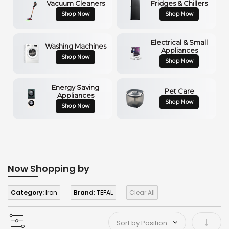
Vacuum Cleaners
Fridges & Chillers
Shop Now
Shop Now
Electrical & Small
Washing Machines
Appliances
Shop Now
Shop Now
Energy Saving
Pet Care
Appliances
Shop Now
Shop Now
Now Shopping by
Category:
Iron
Brand:
TEFAL
Clear All
Set As