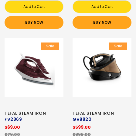
Add to Cart
Add to Cart
BUY NOW
BUY NOW
Sale
Sale
TEFAL STEAM IRON
TEFAL STEAM IRON
FV2869
GV9820
$69.00
$599.00
$79.00
$999.00