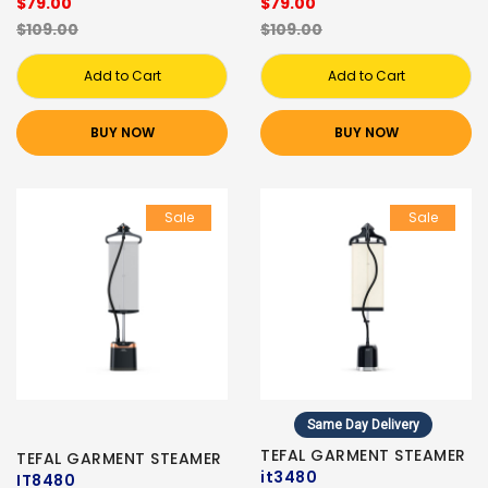
$79.00
$79.00
$109.00
$109.00
Add to Cart
Add to Cart
BUY NOW
BUY NOW
Sale
Sale
Same Day Delivery
TEFAL GARMENT STEAMER
TEFAL GARMENT STEAMER
it3480
IT8480