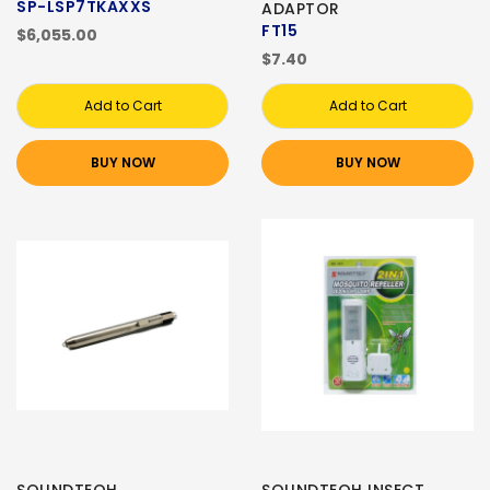
SP-LSP7TKAXXS
ADAPTOR
FT15
$6,055.00
$7.40
Add to Cart
Add to Cart
BUY NOW
BUY NOW