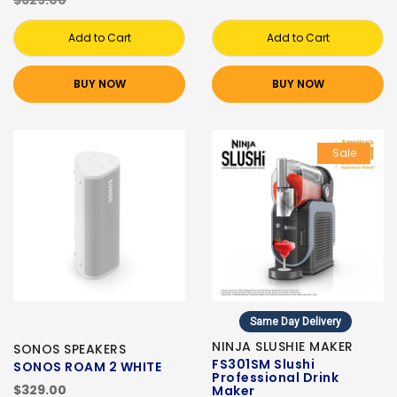
$629.00
Add to Cart
Add to Cart
BUY NOW
BUY NOW
Sale
Same Day Delivery
NINJA SLUSHIE MAKER
SONOS SPEAKERS
FS301SM Slushi
SONOS ROAM 2 WHITE
Professional Drink
$329.00
Maker