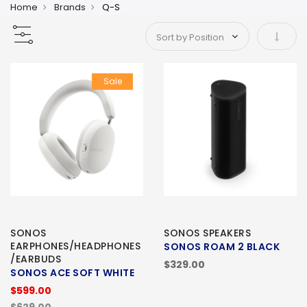
Home
Brands
Q-S
Set As
Sale
SONOS
SONOS SPEAKERS
EARPHONES/HEADPHONES
SONOS ROAM 2 BLACK
/EARBUDS
$329.00
SONOS ACE SOFT WHITE
$599.00