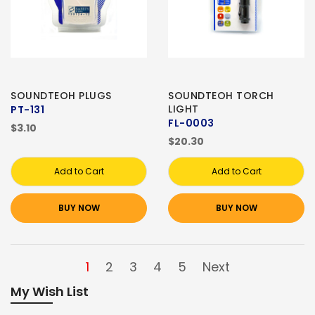
SOUNDTEOH PLUGS
SOUNDTEOH TORCH
LIGHT
PT-131
FL-0003
$3.10
$20.30
Add to Cart
Add to Cart
BUY NOW
BUY NOW
1
2
3
4
5
Next
My Wish List