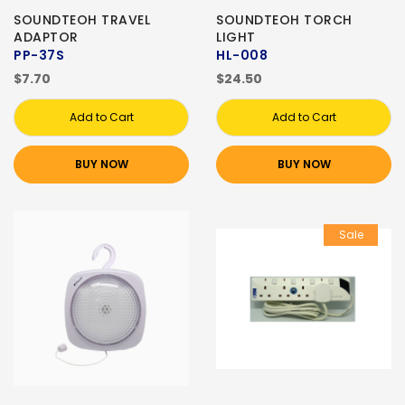
SOUNDTEOH TRAVEL
SOUNDTEOH TORCH
ADAPTOR
LIGHT
PP-37S
HL-008
$7.70
$24.50
Add to Cart
Add to Cart
BUY NOW
BUY NOW
Sale