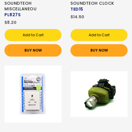
SOUNDTEOH
SOUNDTEOH CLOCK
MISCELLANEOU
TED15
PL827S
$14.50
$8.20
Add to Cart
Add to Cart
BUY NOW
BUY NOW