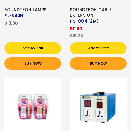
SOUNDTEOH LAMPS
SOUNDTEOH CABLE
EXTENSION
PL-893H
PS-004 (2M)
$13.90
$11.90
$15.30
Add to Cart
Add to Cart
BUY NOW
BUY NOW