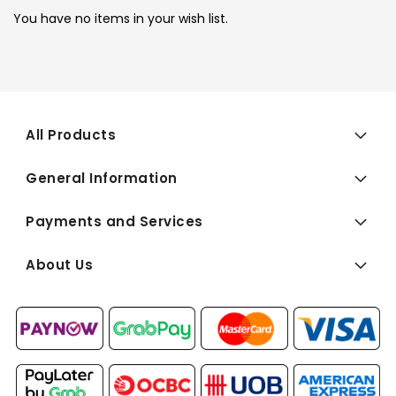
You have no items in your wish list.
All Products
General Information
Payments and Services
About Us