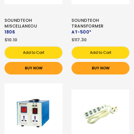
SOUNDTEOH
SOUNDTEOH
MISCELLANEOU
TRANSFORMER
1806
AT-500*
$10.10
$117.30
Add to Cart
Add to Cart
BUY NOW
BUY NOW