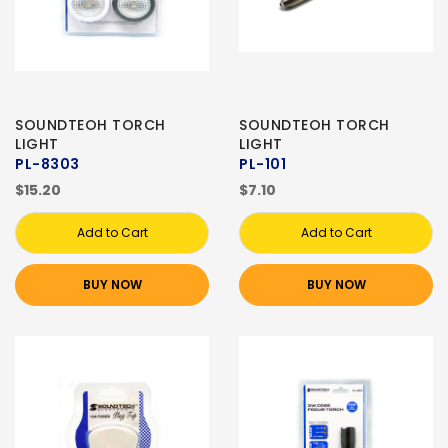
SOUNDTEOH TORCH
SOUNDTEOH TORCH
LIGHT
LIGHT
PL-8303
PL-101
$15.20
$7.10
Add to Cart
Add to Cart
BUY NOW
BUY NOW