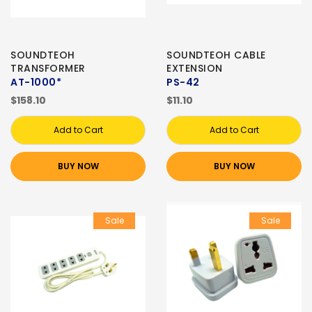
SOUNDTEOH
SOUNDTEOH CABLE
TRANSFORMER
EXTENSION
AT-1000*
PS-42
$158.10
$11.10
Add to Cart
Add to Cart
BUY NOW
BUY NOW
Sale
Sale