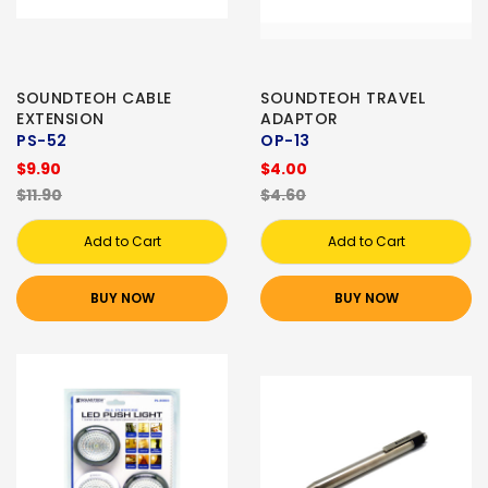
SOUNDTEOH CABLE
SOUNDTEOH TRAVEL
EXTENSION
ADAPTOR
PS-52
OP-13
$9.90
$4.00
$11.90
$4.60
Add to Cart
Add to Cart
BUY NOW
BUY NOW