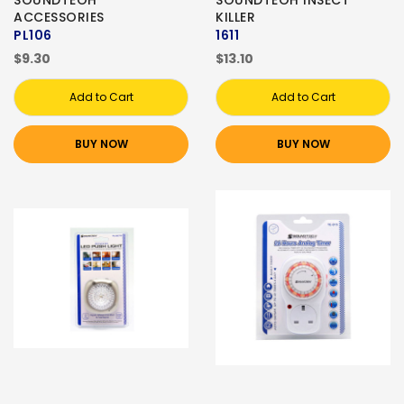
SOUNDTEOH
SOUNDTEOH INSECT
ACCESSORIES
KILLER
PL106
1611
$9.30
$13.10
Add to Cart
Add to Cart
BUY NOW
BUY NOW