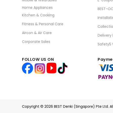
Mobile & Wearables
E-coupo
Home Appliances
BEST-OC
Kitchen & Cooking
Installat
Fitness & Personal Care
Collecti
Aircon & Air Care
Delivery
Corporate Sales
Safety5
FOLLOW US ON
Paymen
Copyright © 2026 BEST Denki (Singapore) Pte Ltd. Al