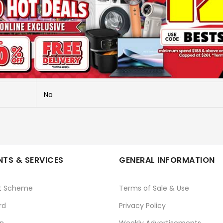
ALL IN ONE WORLDWIDE TRAVEL AD
FT15
SOUNDTEOH
No
TS & SERVICES
GENERAL INFORMATION
t Scheme
Terms of Sale & Use
rd
Privacy Policy