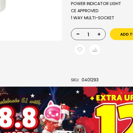
POWER INDICATOR LIGHT
CE APPROVED
1 WAY MULTI-SOCKET
-
+
ADD T
SKU
0401293
Brand
SOUNDTEOH
More Information