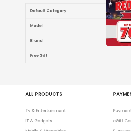
More
Default Category
Information
Model
Brand
Free Gift
ALL PRODUCTS
PAYMEN
Tv & Entertainment
Paymen
IT & Gadgets
eGift Ca