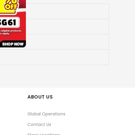
ABOUT US
Global Operations
Contact Us