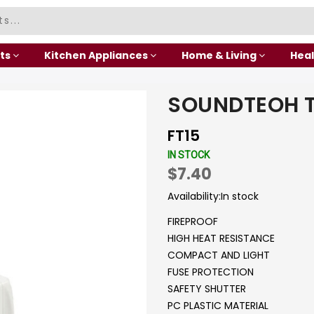
ts
Kitchen Appliances
Home & Living
Heal
SOUNDTEOH 
FT15
IN STOCK
$7.40
Availability:
In stock
FIREPROOF
HIGH HEAT RESISTANCE
COMPACT AND LIGHT
FUSE PROTECTION
SAFETY SHUTTER
PC PLASTIC MATERIAL