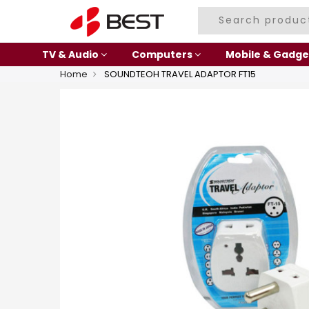
TV & Audio
Computers
Mobile & Gadge
Home
SOUNDTEOH TRAVEL ADAPTOR FT15