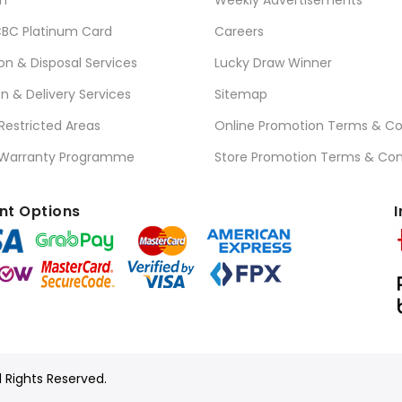
n
Weekly Advertisements
BC Platinum Card
Careers
ion & Disposal Services
Lucky Draw Winner
on & Delivery Services
Sitemap
 Restricted Areas
Online Promotion Terms & Co
 Warranty Programme
Store Promotion Terms & Con
t Options
I
l Rights Reserved.