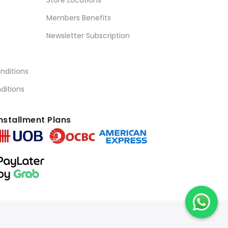
Store Locations
Members Benefits
Newsletter Subscription
nditions
ditions
nstallment Plans