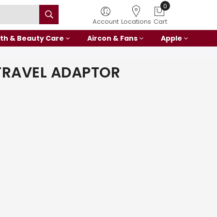
0
Account
Locations
Cart
th & Beauty Care
Aircon & Fans
Apple
TRAVEL ADAPTOR