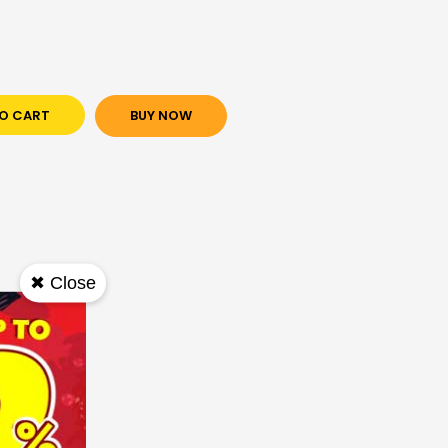
O CART
BUY NOW
✖ Close