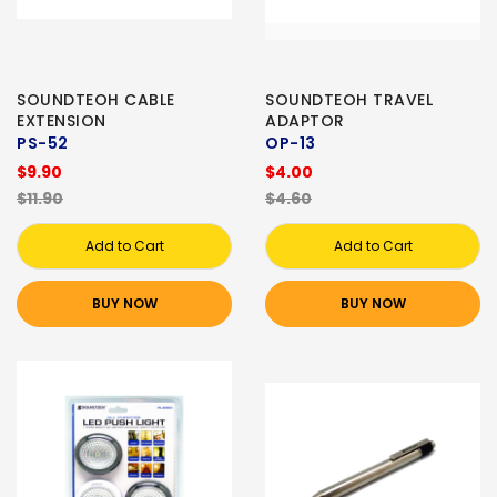
SOUNDTEOH CABLE
SOUNDTEOH TRAVEL
EXTENSION
ADAPTOR
PS-52
OP-13
$9.90
$4.00
$11.90
$4.60
Add to Cart
Add to Cart
BUY NOW
BUY NOW