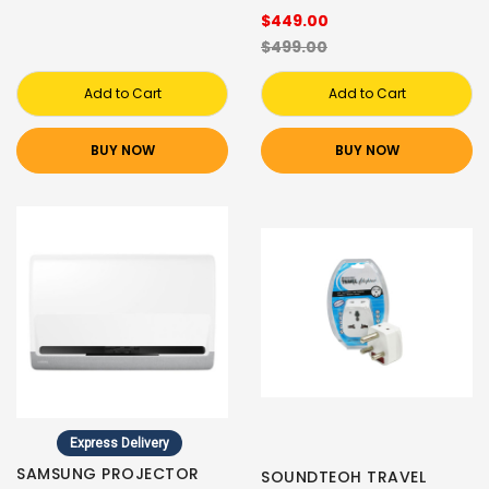
$449.00
$499.00
Add to Cart
Add to Cart
BUY NOW
BUY NOW
Express Delivery
SAMSUNG PROJECTOR
SOUNDTEOH TRAVEL