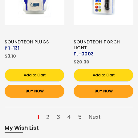
SOUNDTEOH PLUGS
SOUNDTEOH TORCH
LIGHT
PT-131
FL-0003
$3.10
$20.30
Add to Cart
Add to Cart
BUY NOW
BUY NOW
1
2
3
4
5
Next
My Wish List