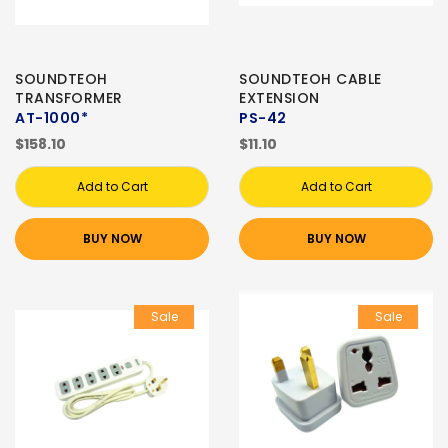
SOUNDTEOH
SOUNDTEOH CABLE
TRANSFORMER
EXTENSION
AT-1000*
PS-42
$158.10
$11.10
Add to Cart
Add to Cart
BUY NOW
BUY NOW
Sale
Sale