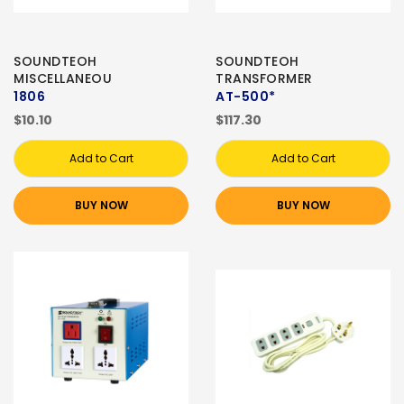
SOUNDTEOH
SOUNDTEOH
MISCELLANEOU
TRANSFORMER
1806
AT-500*
$10.10
$117.30
Add to Cart
Add to Cart
BUY NOW
BUY NOW