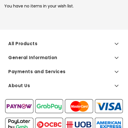
You have no items in your wish list.
All Products
General Information
Payments and Services
About Us