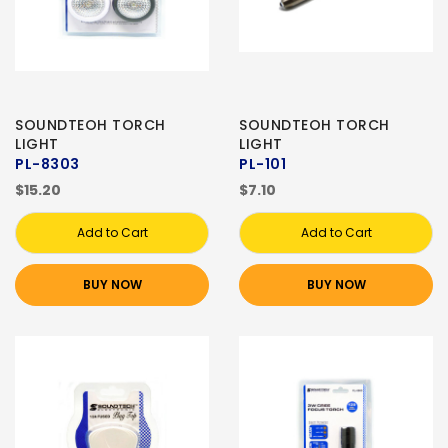
SOUNDTEOH TORCH
SOUNDTEOH TORCH
LIGHT
LIGHT
PL-8303
PL-101
$15.20
$7.10
Add to Cart
Add to Cart
BUY NOW
BUY NOW