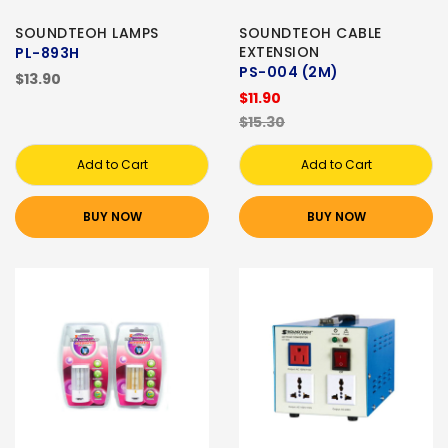
SOUNDTEOH LAMPS
SOUNDTEOH CABLE
EXTENSION
PL-893H
PS-004 (2M)
$13.90
$11.90
$15.30
Add to Cart
Add to Cart
BUY NOW
BUY NOW