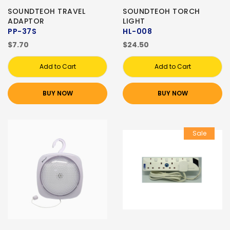
SOUNDTEOH TRAVEL
SOUNDTEOH TORCH
ADAPTOR
LIGHT
PP-37S
HL-008
$7.70
$24.50
Add to Cart
Add to Cart
BUY NOW
BUY NOW
Sale