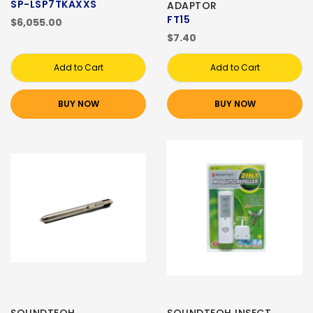
SP-LSP7TKAXXS
ADAPTOR
FT15
$6,055.00
$7.40
Add to Cart
Add to Cart
BUY NOW
BUY NOW