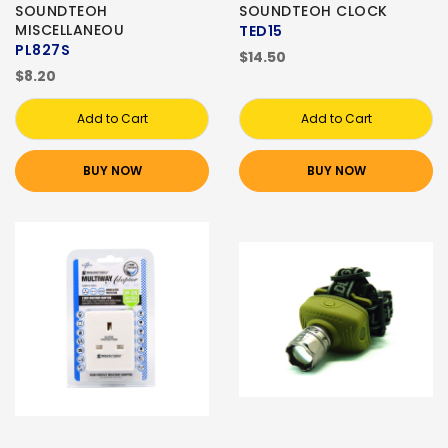
SOUNDTEOH
SOUNDTEOH CLOCK
MISCELLANEOU
TED15
PL827S
$14.50
$8.20
Add to Cart
Add to Cart
BUY NOW
BUY NOW