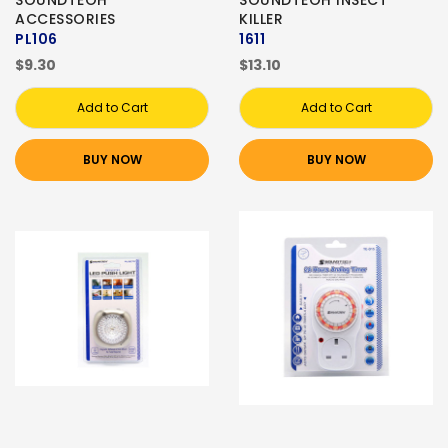
SOUNDTEOH
SOUNDTEOH INSECT
ACCESSORIES
KILLER
PL106
1611
$9.30
$13.10
Add to Cart
Add to Cart
BUY NOW
BUY NOW