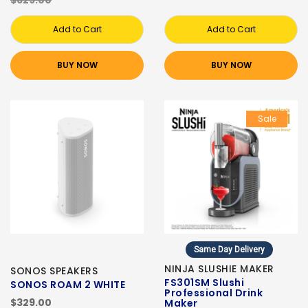
$629.00
Add to Cart
Add to Cart
BUY NOW
BUY NOW
Sale
Same Day Delivery
NINJA SLUSHIE MAKER
SONOS SPEAKERS
FS301SM Slushi
SONOS ROAM 2 WHITE
Professional Drink
$329.00
Maker