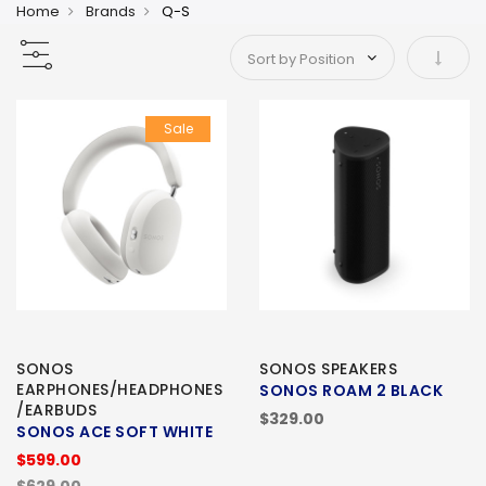
Home
Brands
Q-S
Set As
Sale
SONOS
SONOS SPEAKERS
EARPHONES/HEADPHONES
SONOS ROAM 2 BLACK
/EARBUDS
$329.00
SONOS ACE SOFT WHITE
$599.00