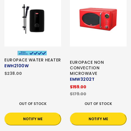
EUROPACE WATER HEATER
EUROPACE NON
EWH2100W
CONVECTION
$238.00
MICROWAVE
EMW3202T
$159.00
$179.00
OUT OF STOCK
OUT OF STOCK
NOTIFY ME
NOTIFY ME