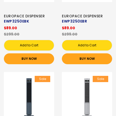
EUROPACE DISPENSER
EUROPACE DISPENSER
EWP3250EBK
EWP3250EBR
$89.00
$89.00
$299.00
$299.00
Add to Cart
Add to Cart
BUY NOW
BUY NOW
Sale
Sale