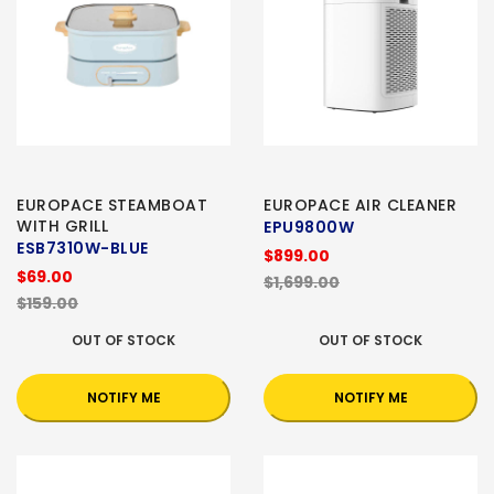
EUROPACE STEAMBOAT
EUROPACE AIR CLEANER
WITH GRILL
EPU9800W
ESB7310W-BLUE
$899.00
$69.00
$1,699.00
$159.00
OUT OF STOCK
OUT OF STOCK
NOTIFY ME
NOTIFY ME