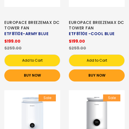
EUROPACE BREEZEMAX DC
EUROPACE BREEZEMAX DC
TOWER FAN
TOWER FAN
ETF8110E-ARMY BLUE
ETF8110E -COOL BLUE
$199.00
$199.00
$259.00
$259.00
Add to Cart
Add to Cart
BUY NOW
BUY NOW
Sale
Sale