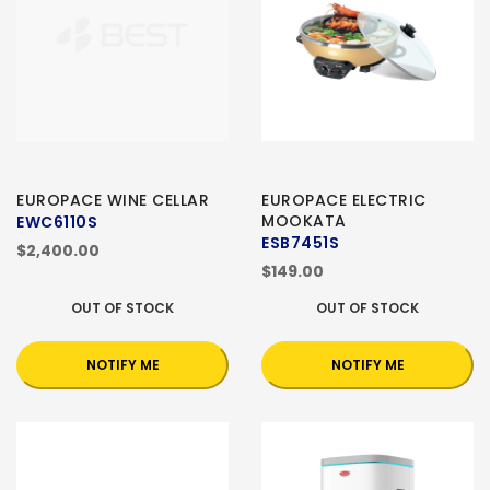
EUROPACE WINE CELLAR
EUROPACE ELECTRIC
MOOKATA
EWC6110S
ESB7451S
$2,400.00
$149.00
OUT OF STOCK
OUT OF STOCK
NOTIFY ME
NOTIFY ME