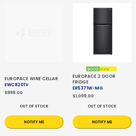
EUROPACE 2 DOOR
EUROPACE WINE CELLAR
FRIDGE
EWC8201V
ER5371W-MG
$999.00
$1,099.00
OUT OF STOCK
OUT OF STOCK
NOTIFY ME
NOTIFY ME