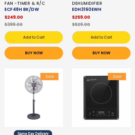
FAN -TIMER & R/C
DEHUMIDIFIER
ECF48H BK/DW
EDH3160EWH
$249.00
$259.00
$399.00
$529.00
Add to Cart
Add to Cart
BUY NOW
BUY NOW
Sale
Sale
Same Day Delivery