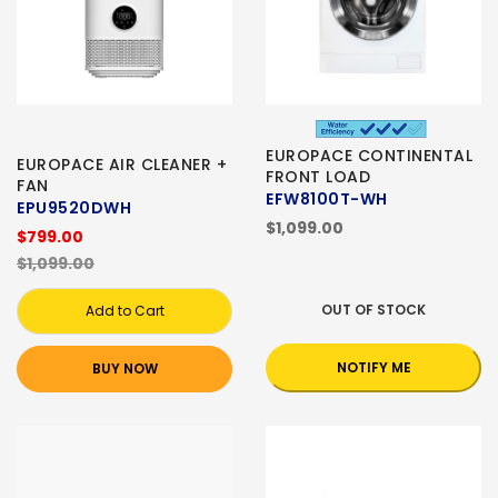
EUROPACE CONTINENTAL
EUROPACE AIR CLEANER +
FRONT LOAD
FAN
EFW8100T-WH
EPU9520DWH
$1,099.00
$799.00
$1,099.00
OUT OF STOCK
Add to Cart
NOTIFY ME
BUY NOW