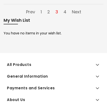
Prev
1
2
3
4
Next
My Wish List
You have no items in your wish list.
All Products
General Information
Payments and Services
About Us