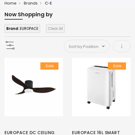
Home
Brands
C-E
Now Shopping by
Brand:
EUROPACE
Clear All
Set As
Sale
Sale
EUROPACE DC CEILING
EUROPACE 16L SMART