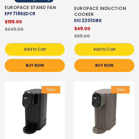
EUROPACE STAND FAN
EUROPACE INDUCTION
EPF7186EDCR
COOKER
EIC2201DBK
$199.00
$49.00
$249.00
$69.00
Add to Cart
Add to Cart
BUY NOW
BUY NOW
Sale
Sale