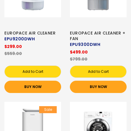
EUROPACE AIR CLEANER
EUROPACE AIR CLEANER +
FAN
EPU9200DWH
EPU9300DWH
$299.00
$499.00
$559.00
$799.00
Add to Cart
Add to Cart
BUY NOW
BUY NOW
Sale