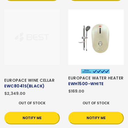
EUROPACE WATER HEATER
EUROPACE WINE CELLAR
EWH1500-WHITE
EWC8041S(BLACK)
$169.00
$2,349.00
OUT OF STOCK
OUT OF STOCK
NOTIFY ME
NOTIFY ME