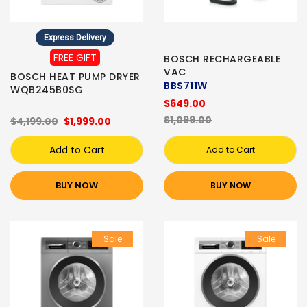
Express Delivery
FREE GIFT
BOSCH RECHARGEABLE
VAC
BOSCH HEAT PUMP DRYER
BBS711W
WQB245B0SG
$649.00
$1,099.00
$4,199.00
$1,999.00
Add to Cart
Add to Cart
BUY NOW
BUY NOW
Sale
Sale