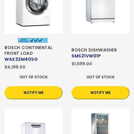
BOSCH CONTINENTAL
BOSCH DISHWASHER
FRONT LOAD
SMS21VW01P
WAX32M40SG
$1,599.00
$4,199.00
OUT OF STOCK
OUT OF STOCK
NOTIFY ME
NOTIFY ME