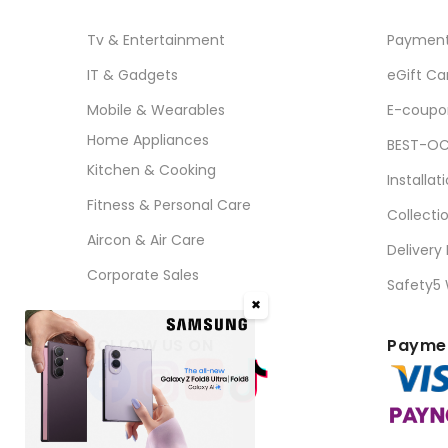
Tv & Entertainment
Paymen
IT & Gadgets
eGift Ca
Mobile & Wearables
E-coupo
Home Appliances
BEST-OC
Kitchen & Cooking
Installat
Fitness & Personal Care
Collecti
Aircon & Air Care
Delivery
Corporate Sales
Safety5
✖
FOLLOW US ON
Paymen