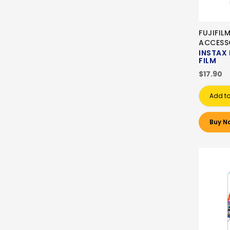
FUJIFIL
ACCESS
INSTAX 
FILM
$17.90
Add to
Buy N