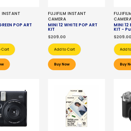
M INSTANT
FUJIFILM INSTANT
FUJIFIL
A
CAMERA
CAMER
 GREEN POP ART
MINI 12 WHITE POP ART
MINI 12
KIT
KIT - P
$209.00
$209.0
 Cart
Add to Cart
Add t
ow
Buy Now
Buy N