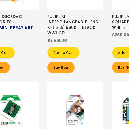
M DSC/DVC
FUJIFILM
FUJIFIL
ORIES
INTERCHANGEABLE LENS
SQUARE
X-T5 B/1680KIT BLACK
WHITE
MINI SPRAY ART
WW1 CD
$269.0
$3,619.00
 Cart
Add to Cart
Add t
ow
Buy Now
Buy N