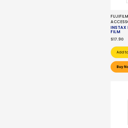
FUJIFIL
ACCESS
INSTAX 
FILM
$17.90
Add to
Buy N