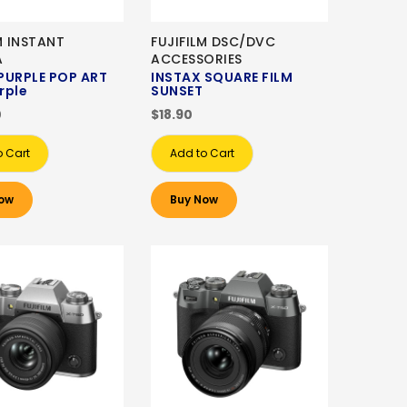
M INSTANT
FUJIFILM DSC/DVC
A
ACCESSORIES
 PURPLE POP ART
INSTAX SQUARE FILM
urple
SUNSET
0
$18.90
o Cart
Add to Cart
ow
Buy Now