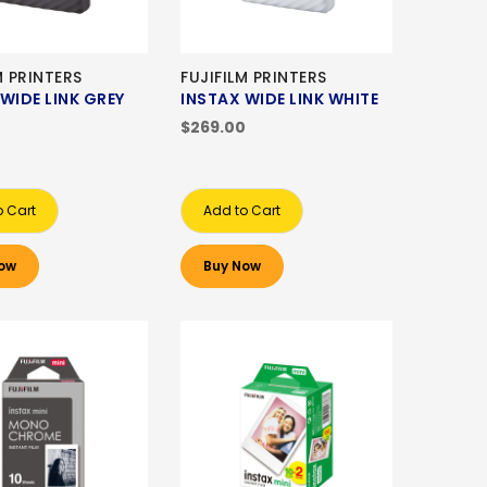
M PRINTERS
FUJIFILM PRINTERS
WIDE LINK GREY
INSTAX WIDE LINK WHITE
0
$269.00
o Cart
Add to Cart
ow
Buy Now