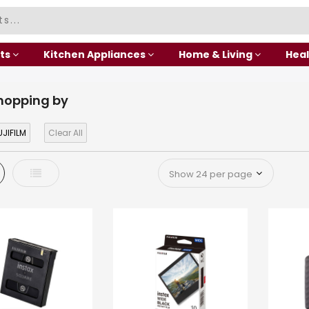
ts
Kitchen Appliances
Home & Living
Heal
hopping by
JIFILM
Clear All
d
List