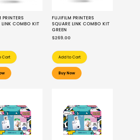
M PRINTERS
FUJIFILM PRINTERS
 LINK COMBO KIT
SQUARE LINK COMBO KIT
GREEN
0
$269.00
o Cart
Add to Cart
ow
Buy Now