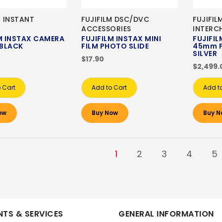
M INSTANT
FUJIFILM DSC/DVC
FUJIFIL
A
ACCESSORIES
INTERC
M INSTAX CAMERA
FUJIFILM INSTAX MINI
FUJIFIL
 BLACK
FILM PHOTO SLIDE
45mm F
SILVER
$17.90
$2,499.
 Cart
Add to Cart
Add t
ow
Buy Now
Buy N
1
2
3
4
5
TS & SERVICES
GENERAL INFORMATION