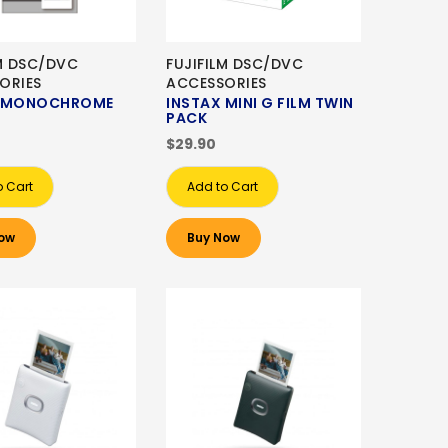
LM DSC/DVC
FUJIFILM DSC/DVC
ORIES
ACCESSORIES
X MONOCHROME
INSTAX MINI G FILM TWIN
PACK
$29.90
o Cart
Add to Cart
ow
Buy Now