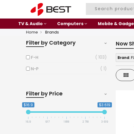
TV & Audio
Computers
Mobile & Gadge
Home
Brands
Filter by Category
Now S
103
F-H
Brand:
FU
1
N-P
Gri
Filter by Price
$16.9
$3 619
16.9
917
1 818
2 718
3 619