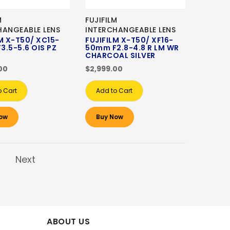
M
FUJIFILM
HANGEABLE LENS
INTERCHANGEABLE LENS
M X-T50/ XC15-
FUJIFILM X-T50/ XF16-
3.5-5.6 OIS PZ
50mm F2.8-4.8 R LM WR
CHARCOAL SILVER
00
$2,999.00
o Cart
Add to Cart
ow
Buy Now
Next
ABOUT US