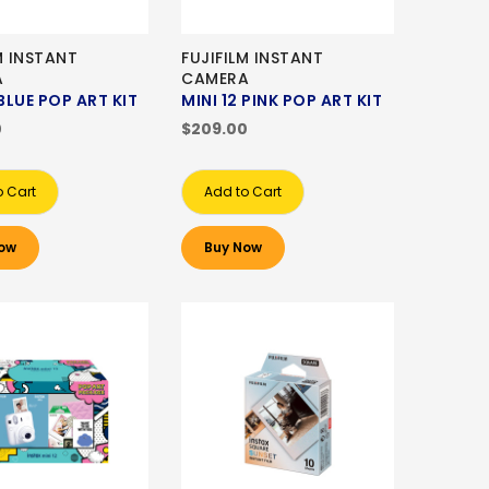
M INSTANT
FUJIFILM INSTANT
A
CAMERA
 BLUE POP ART KIT
MINI 12 PINK POP ART KIT
0
$209.00
o Cart
Add to Cart
ow
Buy Now