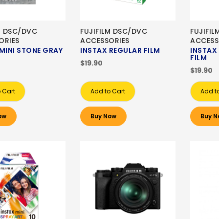
M DSC/DVC
FUJIFILM DSC/DVC
FUJIFI
ORIES
ACCESSORIES
ACCESS
MINI STONE GRAY
INSTAX REGULAR FILM
INSTA
FILM
$19.90
$19.90
 Cart
Add to Cart
Add t
ow
Buy Now
Buy N