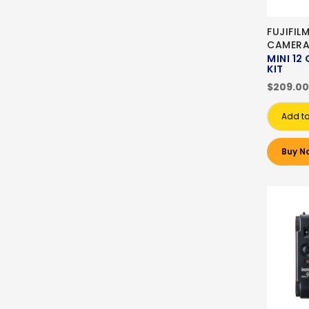
FUJIFIL
CAMER
MINI 12
KIT
$209.00
Add to
Buy N