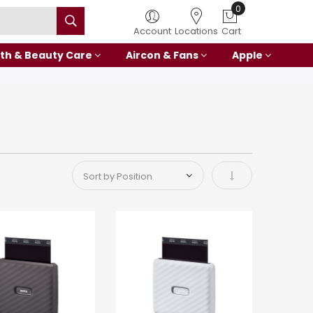
0
Account
Locations
Cart
th & Beauty Care
Aircon & Fans
Apple
Set Ascending Di