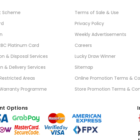
t Scheme
Terms of Sale & Use
rd
Privacy Policy
n
Weekly Advertisements
BC Platinum Card
Careers
ion & Disposal Services
Lucky Draw Winner
on & Delivery Services
Sitemap
 Restricted Areas
Online Promotion Terms & Co
 Warranty Programme
Store Promotion Terms & Con
t Options
I