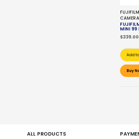
FUJIFIL
CAMER
FUJIFIL
MINI 99
$339.00
Add to
Buy N
ALL PRODUCTS
PAYMEN