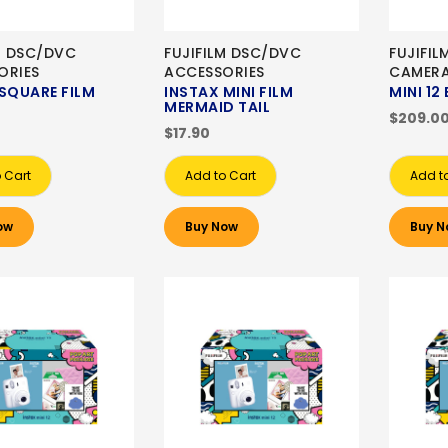
M DSC/DVC
FUJIFILM DSC/DVC
FUJIFIL
ORIES
ACCESSORIES
CAMER
SQUARE FILM
INSTAX MINI FILM
MINI 12
MERMAID TAIL
$209.0
$17.90
 Cart
Add to Cart
Add t
ow
Buy Now
Buy N