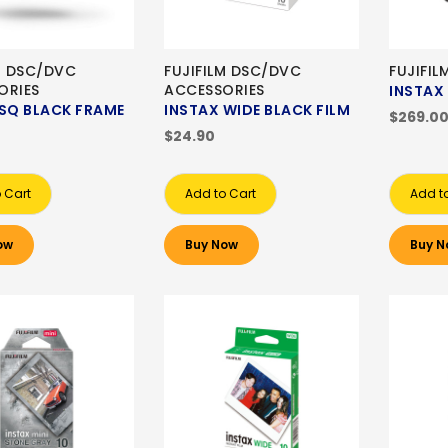
M DSC/DVC
FUJIFILM DSC/DVC
FUJIFIL
ORIES
ACCESSORIES
INSTAX 
 SQ BLACK FRAME
INSTAX WIDE BLACK FILM
$269.0
$24.90
 Cart
Add to Cart
Add t
ow
Buy Now
Buy N