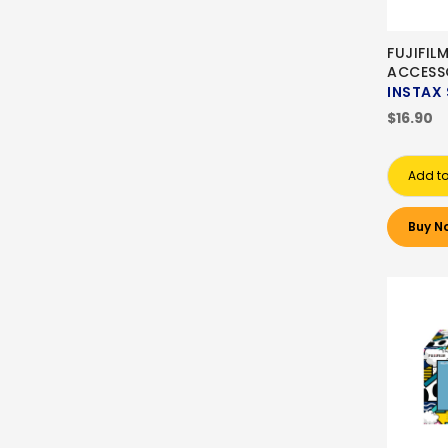
FUJIFIL
ACCESS
INSTAX 
$16.90
Add to
Buy N