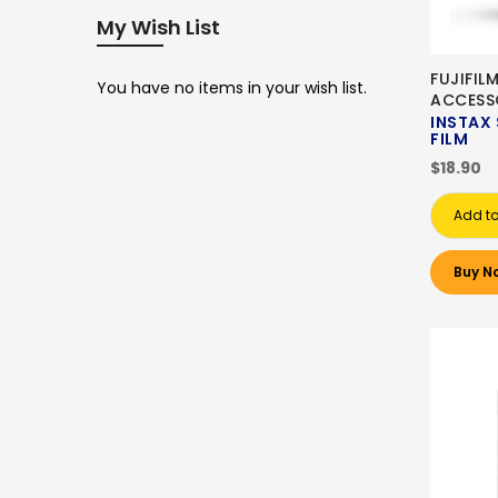
My Wish List
FUJIFIL
You have no items in your wish list.
ACCESS
INSTAX
FILM
$18.90
Add to
Buy N