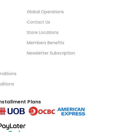
Global Operations
Contact Us
Store Locations
Members Benefits
Newsletter Subscription
nditions
ditions
nstallment Plans