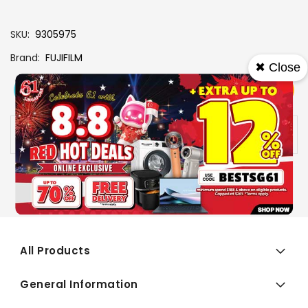
SKU
9305975
Brand
FUJIFILM
✖ Close
View More
Add To Cart
Buy Now
Specs
Availability:
In stock
All Products
General Information