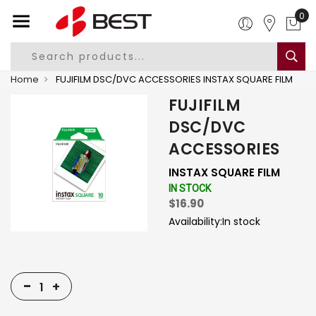
0
Home
FUJIFILM DSC/DVC ACCESSORIES INSTAX SQUARE FILM
FUJIFILM
DSC/DVC
ACCESSORIES
INSTAX SQUARE FILM
IN STOCK
$16.90
Availability:
In stock
-
+