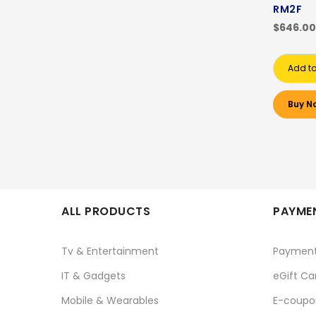
RM2F
$646.00
Add to
Buy N
ALL PRODUCTS
PAYMEN
Tv & Entertainment
Paymen
IT & Gadgets
eGift Ca
Mobile & Wearables
E-coupo