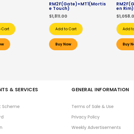
RM2F(Gate)+MT1(Mortis
RM2F(G
e Touch)
en Rim)
$1,811.00
$1,058.
 Cart
Add to Cart
Add t
ow
Buy Now
Buy N
TS & SERVICES
GENERAL INFORMATION
t Scheme
Terms of Sale & Use
rd
Privacy Policy
n
Weekly Advertisements