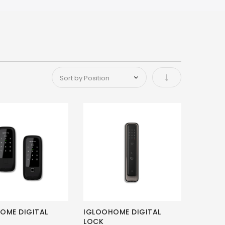
Set Ascending Di
OME DIGITAL
IGLOOHOME DIGITAL
LOCK