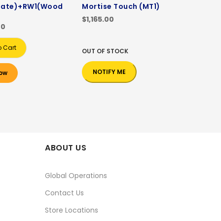
ate)+RW1(Wood
Mortise Touch (MT1)
$1,165.00
00
o Cart
OUT OF STOCK
NOTIFY ME
ow
ABOUT US
Global Operations
Contact Us
Store Locations