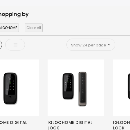
hopping by
GLOOHOME
Clear All
d
List
OME DIGITAL
IGLOOHOME DIGITAL
IGLOOH
LOCK
LOCK