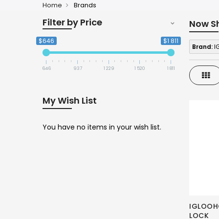
Home
Brands
Filter by Price
Now S
$646
$1 811
Brand:
I
646
937
1 229
1 520
1 811
Gri
My Wish List
You have no items in your wish list.
IGLOOH
LOCK