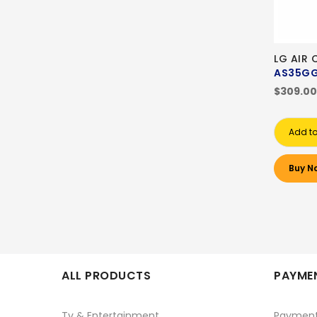
LG AIR 
AS35GG
$309.00
Add to
Buy N
ALL PRODUCTS
PAYMEN
Tv & Entertainment
Paymen