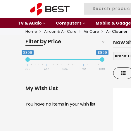
TV & Audio
Computers
Mobile & Gadge
Home
Aircon & Air Care
Air Care
Air Cleaner
Filter by Price
Now S
$309
$899
Brand:
L
309
457
604
752
899
Gri
My Wish List
You have no items in your wish list.