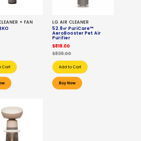
CLEANER + FAN
LG AIR CLEANER
BKO
52.8㎡ PuriCare™
AeroBooster Pet Air
0
Purifier
0
$819.00
$839.00
o Cart
Add to Cart
ow
Buy Now