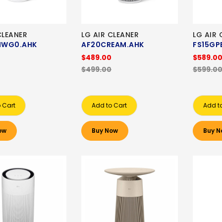
CLEANER
LG AIR CLEANER
LG AIR 
HWG0.AHK
AF20CREAM.AHK
FS15GP
$489.00
$589.0
$499.00
$599.0
 Cart
Add to Cart
Add t
ow
Buy Now
Buy N