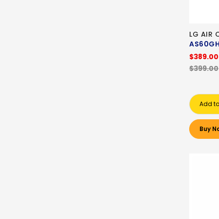
LG AIR 
AS60G
$389.00
$399.00
Add to
Buy N