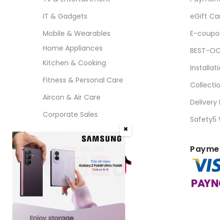
IT & Gadgets
eGift Ca
Mobile & Wearables
E-coupo
Home Appliances
BEST-OC
Kitchen & Cooking
Installat
Fitness & Personal Care
Collecti
Aircon & Air Care
Delivery
Corporate Sales
Safety5
✖
FOLLOW US ON
Paymen