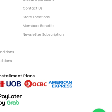
Contact Us
Store Locations
Members Benefits
Newsletter Subscription
nditions
ditions
nstallment Plans