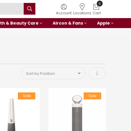
0
Account
Locations
Cart
th & Beauty Care
Aircon & Fans
Apple
Set Ascending Di
Sale
Sale