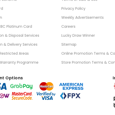
rd
Privacy Policy
n
Weekly Advertisements
BC Platinum Card
Careers
ion & Disposal Services
Lucky Draw Winner
on & Delivery Services
Sitemap
 Restricted Areas
Online Promotion Terms & Co
 Warranty Programme
Store Promotion Terms & Con
t Options
I