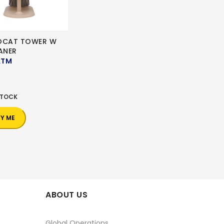
OCAT TOWER W
ANER
ATM
0
STOCK
FY ME
ABOUT US
Global Operations