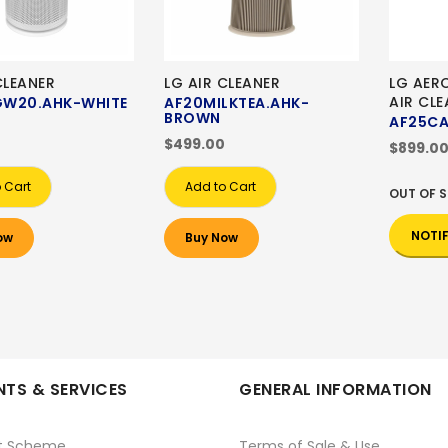
CLEANER
LG AIR CLEANER
LG AER
AIR CLE
W20.AHK-WHITE
AF20MILKTEA.AHK-
BROWN
AF25C
$499.00
$899.0
 Cart
Add to Cart
OUT OF 
NOTI
ow
Buy Now
TS & SERVICES
GENERAL INFORMATION
t Scheme
Terms of Sale & Use