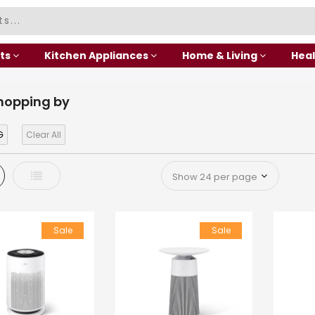
ts
Kitchen Appliances
Home & Living
Heal
hopping by
G
Clear All
d
List
Sale
Sale