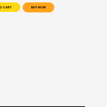
O CART
BUY NOW