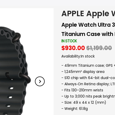
APPLE Apple
Apple Watch Ultra 
Titanium Case with
IN STOCK
$930.00
$1,199.00
Availability:
In stock
- 49mm Titanium case; GPS +
- 1;245mm² display area
- S10 chip with 64-bit dual-c
- Always‑On Retina display; 
- Fits 130–210mm wrists
- Up to 3;000 nits peak bright
- Size: 49 x 44 x 12 (mm)
- Weight: 61.8g