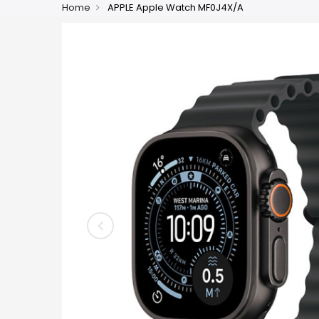
Home
APPLE Apple Watch MF0J4X/A