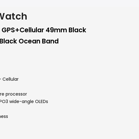
 Watch
3 GPS+Cellular 49mm Black
 Black Ocean Band
 Cellular
ore processor
LTPO3 wide-angle OLEDs
ness