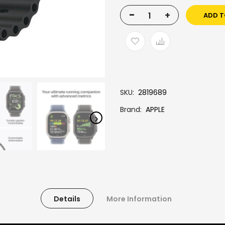
-
+
ADD T
SKU
2819689
Brand
APPLE
Details
More Information