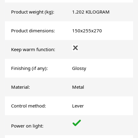
Product weight (kg):
1.202 KILOGRAM
Product dimensions:
150x255x270
Keep warm function:
Finishing (if any):
Glossy
Material:
Metal
Control method:
Lever
Power on light: