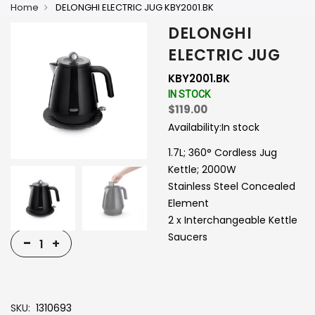
Home
DELONGHI ELECTRIC JUG KBY2001.BK
DELONGHI
ELECTRIC JUG
KBY2001.BK
IN STOCK
$119.00
Availability:
In stock
1.7L; 360° Cordless Jug
Kettle; 2000W
Stainless Steel Concealed
Element
2 x Interchangeable Kettle
Saucers
-
+
SKU
1310693