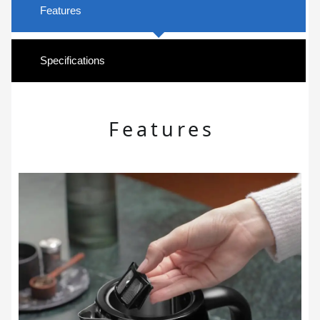
Features
Specifications
Features