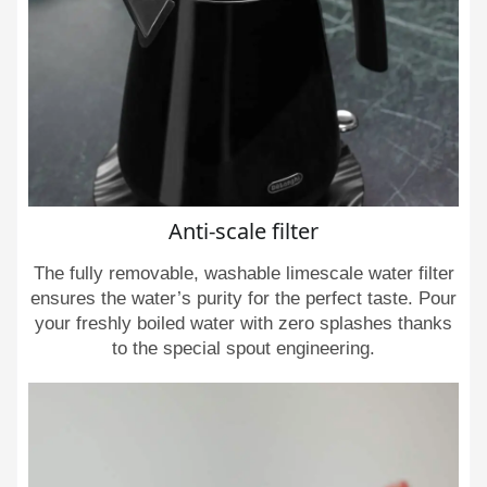
Anti-scale filter
The fully removable, washable limescale water filter
ensures the water’s purity for the perfect taste. Pour
your freshly boiled water with zero splashes thanks
to the special spout engineering.