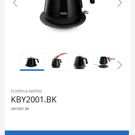
Eclettica kettles
KBY2001.BK
KBY2001.BK