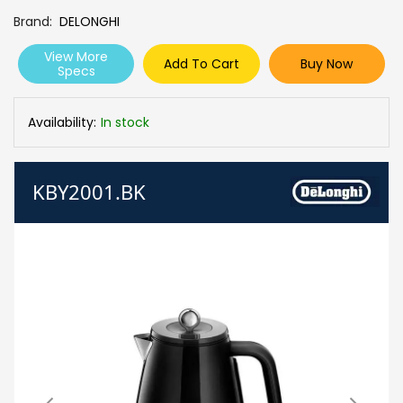
Brand
DELONGHI
View More
Add To Cart
Buy Now
Specs
Availability:
In stock
KBY2001.BK