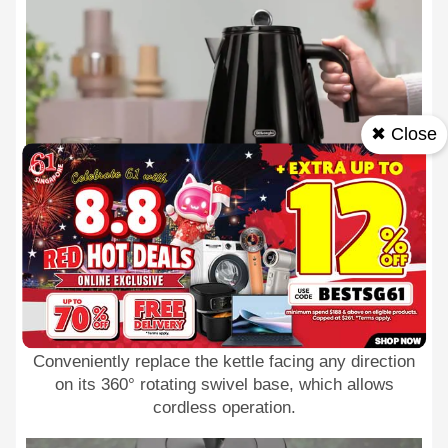
✖ Close
360° swivel base
Conveniently replace the kettle facing any direction
on its 360° rotating swivel base, which allows
cordless operation.