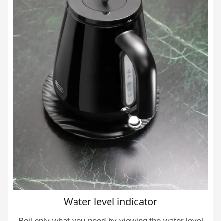
Water level indicator
Boil only what you need by viewing the water level