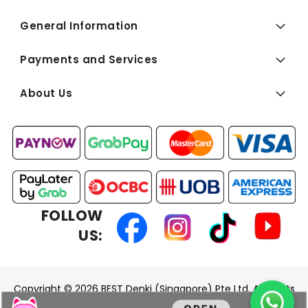
General Information
Payments and Services
About Us
FOLLOW
US:
Copyright © 2026 BEST Denki (Singapore) Pte Ltd. All Rights
Reserved.