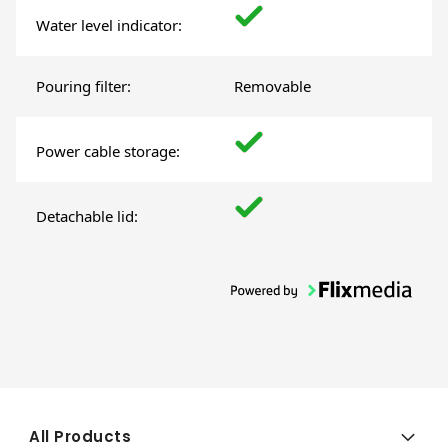
Water level indicator:
Pouring filter:
Removable
Power cable storage:
Detachable lid:
All Products