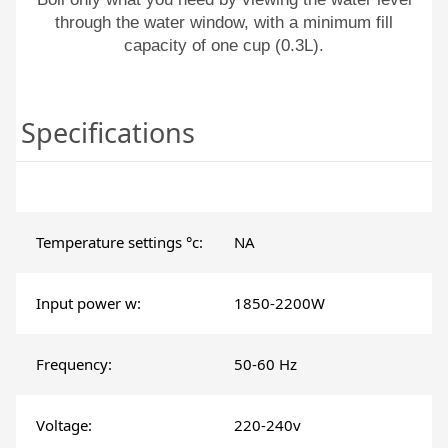
through the water window, with a minimum fill
capacity of one cup (0.3L).
Specifications
Temperature settings °c:
NA
Input power w:
1850-2200W
Frequency:
50-60 Hz
Voltage:
220-240v