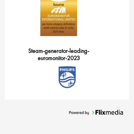
Steam-generator-leading-
euromonitor-2023