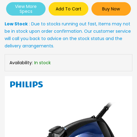
View More
Add To Cart
Buy Now
Specs
Low Stock
: Due to stocks running out fast, Items may not
be in stock upon order confirmation. Our customer service
will call you back to advice on the stock status and the
delivery arrangements.
Availability:
In stock