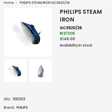
Home
PHILIPS STEAM IRON GC3920/26
PHILIPS STEAM
IRON
GC3920/26
IN STOCK
$146.00
Availability:
In stock
-
+
SKU
1310303
Brand
PHILIPS