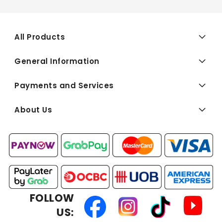
All Products
General Information
Payments and Services
About Us
FOLLOW
US: