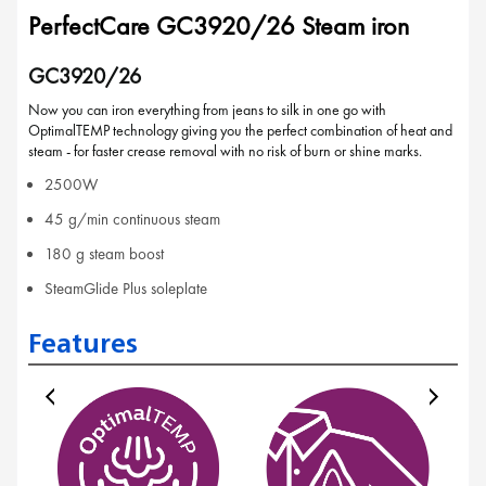
PerfectCare GC3920/26 Steam iron
GC3920/26
Now you can iron everything from jeans to silk in one go with
OptimalTEMP technology giving you the perfect combination of heat and
steam - for faster crease removal with no risk of burn or shine marks.
2500W
45 g/min continuous steam
180 g steam boost
SteamGlide Plus soleplate
Features