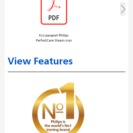
Eco passport Philips
PerfectCare Steam iron
View Features