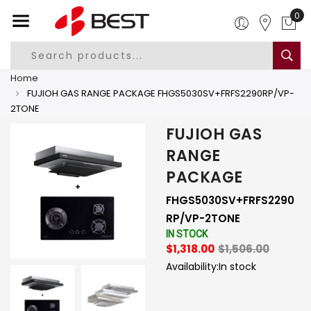
0
Home
FUJIOH GAS RANGE PACKAGE FHGS5030SV+FRFS2290RP/VP-
2TONE
FUJIOH GAS
RANGE
PACKAGE
FHGS5030SV+FRFS2290
RP/VP-2TONE
IN STOCK
$1,318.00
$1,506.00
Availability:
In stock