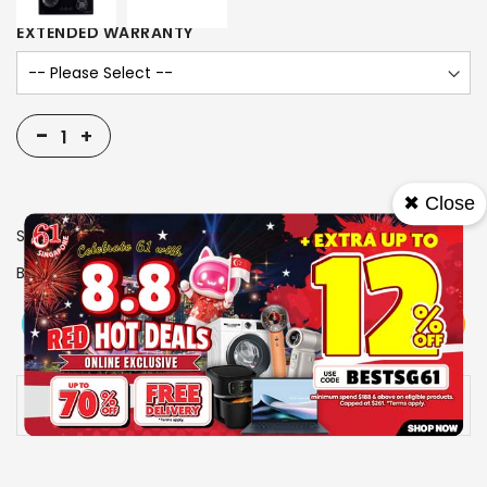
EXTENDED WARRANTY
-
+
✖ Close
SKU
1006072
Brand
FUJIOH
View More
Add To Cart
Buy Now
Specs
Availability:
In stock