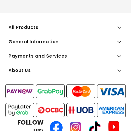
All Products
General Information
Payments and Services
About Us
FOLLOW
US: