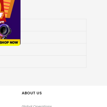
ABOUT US
Global Operations