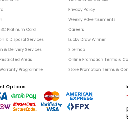
rd
Privacy Policy
n
Weekly Advertisements
BC Platinum Card
Careers
ion & Disposal Services
Lucky Draw Winner
on & Delivery Services
Sitemap
 Restricted Areas
Online Promotion Terms & Co
 Warranty Programme
Store Promotion Terms & Con
t Options
I