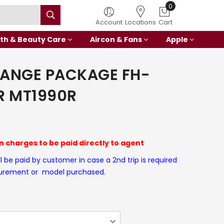
0
Account
Locations
Cart
th & Beauty Care
Aircon & Fans
Apple
RANGE PACKAGE FH-
R MT1990R
on charges to be paid directly to agent
ll be paid by customer in case a 2nd trip is required
surement or model purchased.