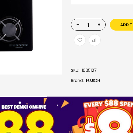
-
+
ADD T
SKU
1005127
Brand
FUJIOH