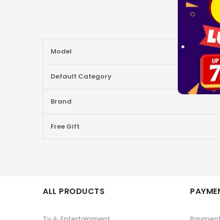
More
Model
Information
Default Category
Brand
Free Gift
ALL PRODUCTS
PAYMEN
Tv & Entertainment
Paymen