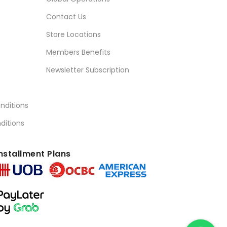
Contact Us
Store Locations
Members Benefits
Newsletter Subscription
nditions
ditions
nstallment Plans