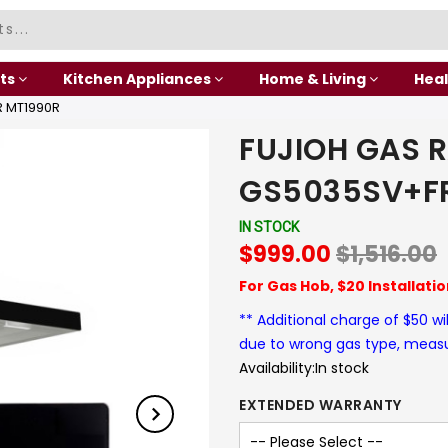
ts
Kitchen Appliances
Home & Living
Heal
 MT1990R
FUJIOH GAS 
GS5035SV+F
IN STOCK
$999.00
$1,516.00
For Gas Hob, $20 Installati
** Additional charge of $50 wi
due to wrong gas type, mea
Availability:
In stock
EXTENDED WARRANTY