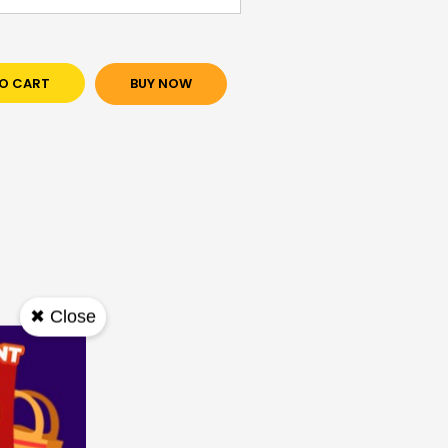
O CART
BUY NOW
✖ Close