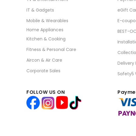
IT & Gadgets
eGift Ca
Mobile & Wearables
E-coupo
Home Appliances
BEST-OC
Kitchen & Cooking
Installat
Fitness & Personal Care
Collecti
Aircon & Air Care
Delivery
Corporate Sales
Safety5
FOLLOW US ON
Paymen