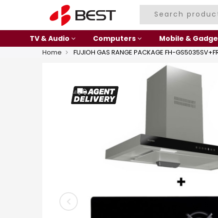
TV & Audio
Computers
Mobile & Gadge
Home
FUJIOH GAS RANGE PACKAGE FH-GS5035SV+FR