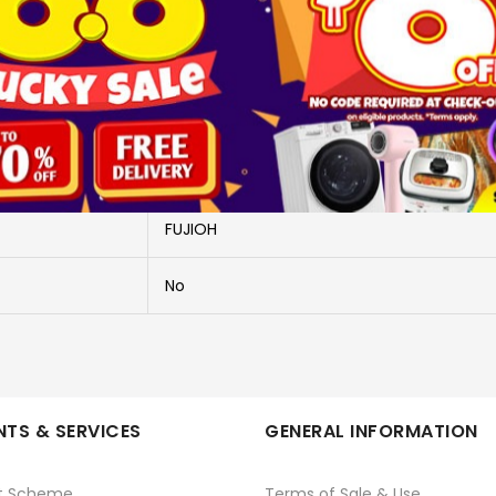
More Information
FH-GS5035SV+FR MT1990R
HOB + HOOD
FUJIOH
No
TS & SERVICES
GENERAL INFORMATION
t Scheme
Terms of Sale & Use