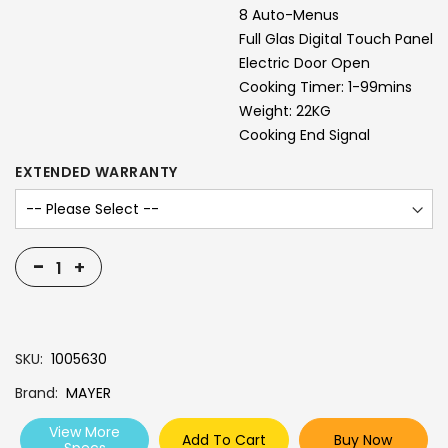
8 Auto-Menus
Full Glas Digital Touch Panel
Electric Door Open
Cooking Timer: 1-99mins
Weight: 22KG
Cooking End Signal
EXTENDED WARRANTY
-
+
SKU
1005630
Brand
MAYER
View More
Add To Cart
Buy Now