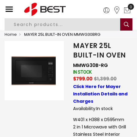
0
Home
MAYER 25L BUILT-IN OVEN MMWG30BRG
MAYER 25L
BUILT-IN OVEN
MMWG30B-RG
IN STOCK
$799.00
$1,399.00
Click Here for Mayer
Installation Details and
Charges
Availability:
In stock
W401 x H388 x D595mm
2 in 1 Microwave with Grill
Stainless Steel Interior