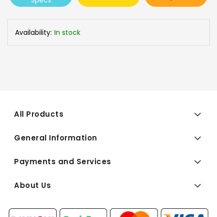
Specs
Availability:
In stock
All Products
General Information
Payments and Services
About Us