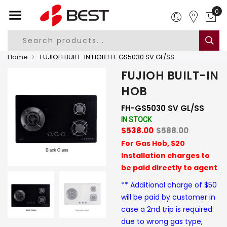
0
Home
FUJIOH BUILT-IN HOB FH-GS5030 SV GL/SS
FUJIOH BUILT-IN
HOB
FH-GS5030 SV GL/SS
IN STOCK
$538.00
$588.00
For Gas Hob, $20
Installation charges to
be paid directly to agent
** Additional charge of $50
will be paid by customer in
case a 2nd trip is required
due to wrong gas type,