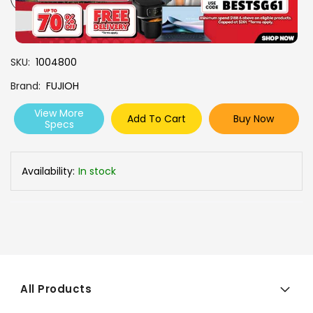
SKU
1004800
Brand
FUJIOH
View More
Add To Cart
Buy Now
Specs
Availability:
In stock
All Products