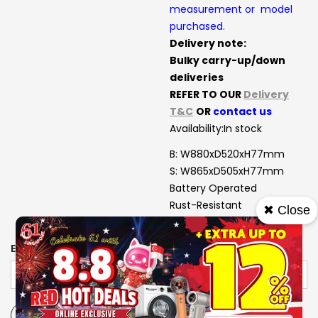
measurement or model
purchased.
Delivery note:
Bulky carry-up/down
deliveries
REFER TO OUR
Delivery
T&C
OR
contact us
Availability:
In stock
B: W880xD520xH77mm
S: W865xD505xH77mm
Battery Operated
Rust-Resistant
✖ Close
Heat Deflector
EXTENDED WARRANTY
-
+