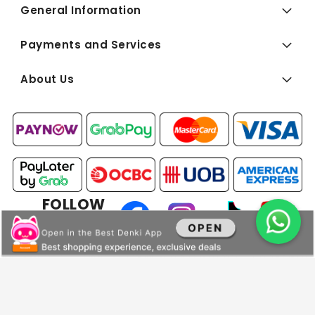
General Information
Payments and Services
About Us
FOLLOW
US:
Copyright © 2026 BEST Denki (Singapore) Pte Ltd. All Rights
Reserved.