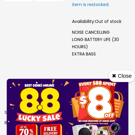
item is restocked.
Availability:
Out of stock
NOISE CANCELLING
LONG BATTERY LIFE (30
HOURS)
EXTRA BASS
✖ Close
SKU
0606548
Brand
SONY
View More Specs