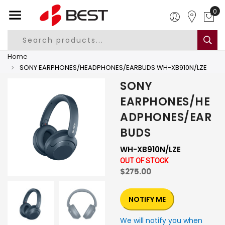
0
Home
SONY EARPHONES/HEADPHONES/EARBUDS WH-XB910N/LZE
SONY
EARPHONES/HE
ADPHONES/EAR
BUDS
WH-XB910N/LZE
OUT OF STOCK
$275.00
NOTIFY ME
We will notify you when