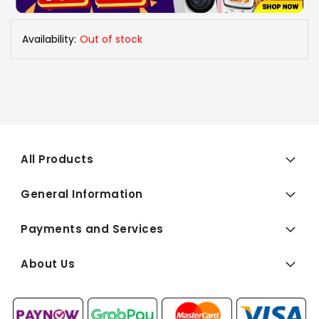
Availability:
Out of stock
All Products
General Information
Payments and Services
About Us