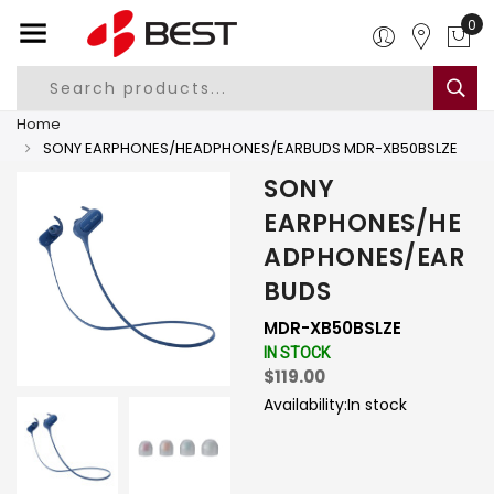
0
Home
SONY EARPHONES/HEADPHONES/EARBUDS MDR-XB50BSLZE
SONY
EARPHONES/HE
ADPHONES/EAR
BUDS
MDR-XB50BSLZE
IN STOCK
$119.00
Availability:
In stock
-
+