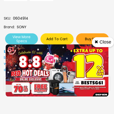
SKU
0604914
Brand
SONY
View More
Add To Cart
Buy Now
Specs
✖ Close
Low Stock
: Due to stocks running out fast, Items may not
be in stock upon order confirmation. Our customer service
will call you back to advice on the stock status and the
delivery arrangements.
Availability:
In stock