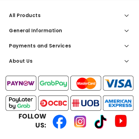
All Products
General Information
Payments and Services
About Us
FOLLOW
US: