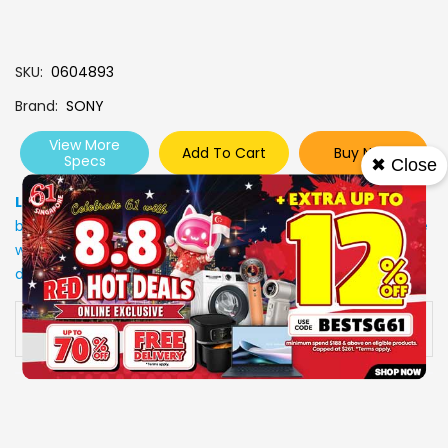
SKU
0604893
Brand
SONY
View More
Add To Cart
Buy Now
Specs
✖ Close
Low Stock
: Due to stocks running out fast, Items may not
be in stock upon order confirmation. Our customer service
will call you back to advice on the stock status and the
delivery arrangements.
Availability:
In stock