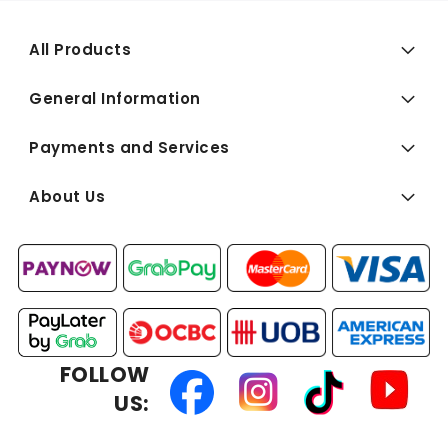
All Products
General Information
Payments and Services
About Us
FOLLOW
US: