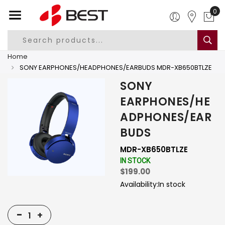
0
Home
SONY EARPHONES/HEADPHONES/EARBUDS MDR-XB650BTLZE
SONY
EARPHONES/HE
ADPHONES/EAR
BUDS
MDR-XB650BTLZE
IN STOCK
$199.00
Availability:
In stock
-
+