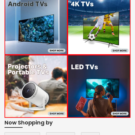
Now Shopping by