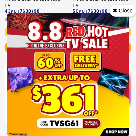
TV
TV
✖ Close
43PUT7630/98
50PUT7630/98
$549.00
$499.00
$529.00
$539.00
Add to Cart
Add to Cart
BUY NOW
BUY NOW
Express Delivery