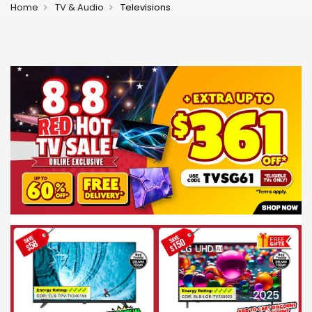
Home
TV & Audio
Televisions