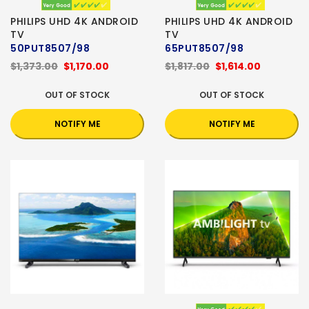
PHILIPS UHD 4K ANDROID
PHILIPS UHD 4K ANDROID
TV
TV
50PUT8507/98
65PUT8507/98
$1,373.00
$1,170.00
$1,817.00
$1,614.00
OUT OF STOCK
OUT OF STOCK
NOTIFY ME
NOTIFY ME