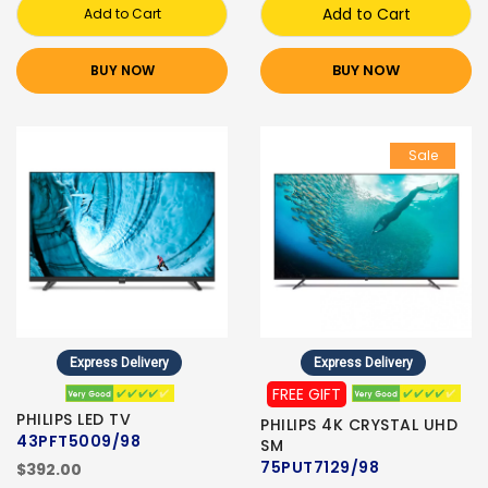
Add to Cart
Add to Cart
BUY NOW
BUY NOW
Sale
Express Delivery
Express Delivery
FREE GIFT
PHILIPS LED TV
PHILIPS 4K CRYSTAL UHD
43PFT5009/98
SM
75PUT7129/98
$392.00