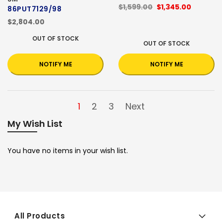
$1,599.00
$1,345.00
86PUT7129/98
$2,804.00
OUT OF STOCK
OUT OF STOCK
NOTIFY ME
NOTIFY ME
1
2
3
Next
My Wish List
You have no items in your wish list.
All Products