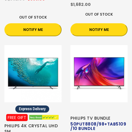
$1,682.00
OUT OF STOCK
OUT OF STOCK
NOTIFY ME
NOTIFY ME
Express Delivery
FREE GIFT
PHILIPS TV BUNDLE
50PUT8808/98+TAB5109
PHILIPS 4K CRYSTAL UHD
/10 BUNDLE
SM