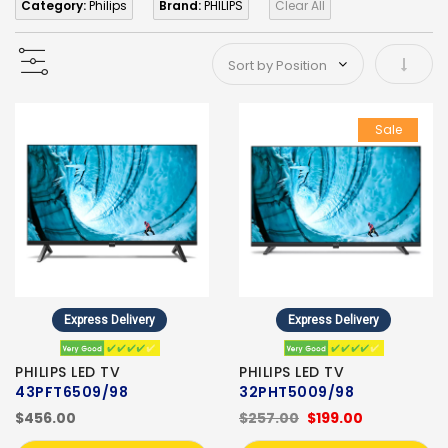
Category:
Philips
Brand:
PHILIPS
Clear All
Set As
Sale
Express Delivery
Express Delivery
PHILIPS LED TV
PHILIPS LED TV
43PFT6509/98
32PHT5009/98
$456.00
$257.00
$199.00