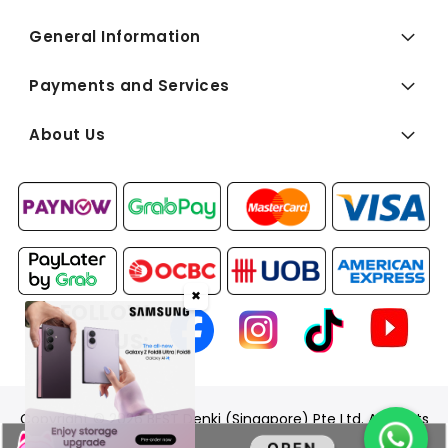
General Information
Payments and Services
About Us
✖
FOLLOW
US:
Copyright © 2026 BEST Denki (Singapore) Pte Ltd. All Rights
Reserved.