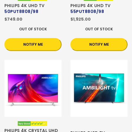
PHILIPS 4K UHD TV
PHILIPS 4K UHD TV
50PUT8808/98
55PUT8808/98
$749.00
$1,925.00
OUT OF STOCK
OUT OF STOCK
NOTIFY ME
NOTIFY ME
PHILIPS 4K CRYSTAL UHD