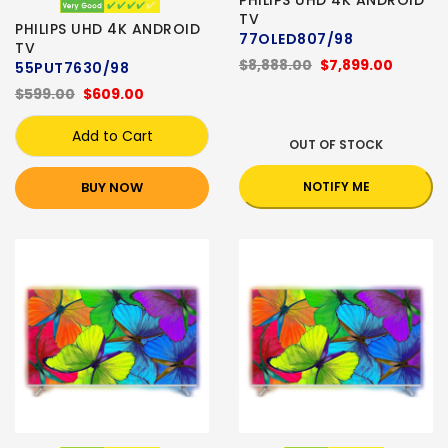
PHILIPS UHD 4K ANDROID
TV
PHILIPS UHD 4K ANDROID
77OLED807/98
TV
$8,888.00
$7,899.00
55PUT7630/98
$599.00
$609.00
Add to Cart
OUT OF STOCK
BUY NOW
NOTIFY ME