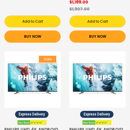
$1,199.00
$1,907.00
Add to Cart
Add to Cart
BUY NOW
BUY NOW
Sale
Express Delivery
Express Delivery
PHILIPS UHD 4K ANDROID
PHILIPS UHD 4K ANDROID