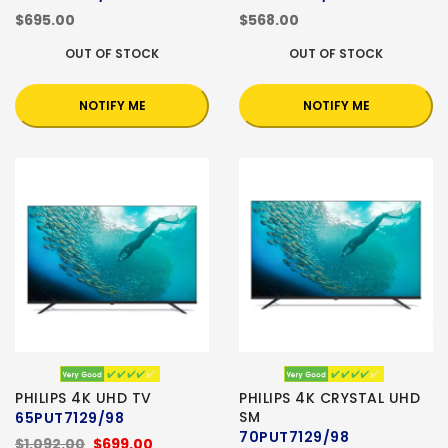
$695.00
$568.00
OUT OF STOCK
OUT OF STOCK
NOTIFY ME
NOTIFY ME
PHILIPS 4K UHD TV
PHILIPS 4K CRYSTAL UHD
SM
65PUT7129/98
70PUT7129/98
$1,092.00
$699.00