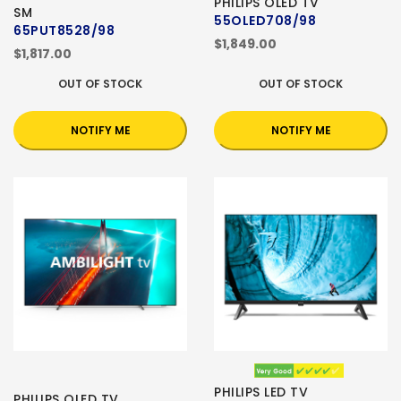
PHILIPS OLED TV
SM
55OLED708/98
65PUT8528/98
$1,849.00
$1,817.00
OUT OF STOCK
OUT OF STOCK
NOTIFY ME
NOTIFY ME
PHILIPS LED TV
PHILIPS OLED TV