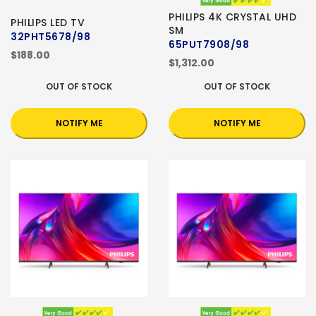
PHILIPS 4K CRYSTAL UHD
PHILIPS LED TV
SM
32PHT5678/98
65PUT7908/98
$188.00
$1,312.00
OUT OF STOCK
OUT OF STOCK
NOTIFY ME
NOTIFY ME