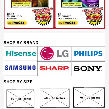
SHOP BY BRAND
SHOP BY SIZE