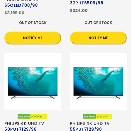
32PHT6509/98
65OLED708/98
$324.00
$3,199.00
OUT OF STOCK
OUT OF STOCK
NOTIFY ME
NOTIFY ME
PHILIPS 4K UHD TV
PHILIPS 4K UHD TV
50PUT7129/98
55PUT7129/98