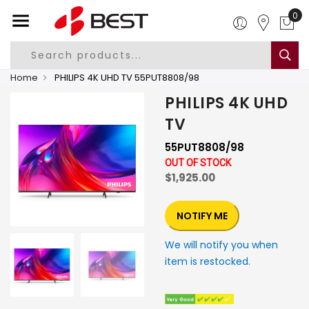
0
Home
PHILIPS 4K UHD TV 55PUT8808/98
PHILIPS 4K UHD
TV
55PUT8808/98
OUT OF STOCK
$1,925.00
NOTIFY ME
We will notify you when
item is restocked.