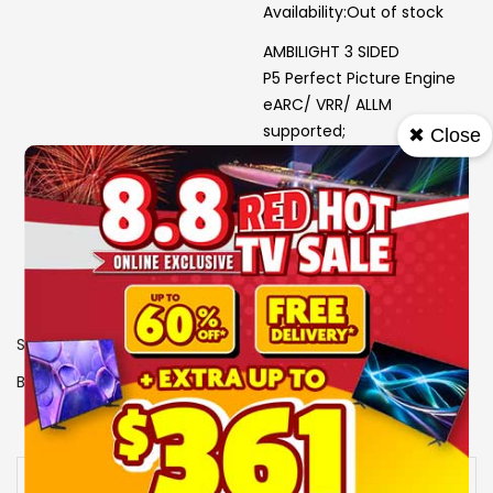
Availability:
Out of stock
AMBILIGHT 3 SIDED
P5 Perfect Picture Engine
eARC/ VRR/ ALLM
supported;
✖ Close
HDR10+; Dolby Vision
Output power (RMS): 40W
SKU
0107621
Brand
PHILIPS
View More Specs
Availability:
Out of stock