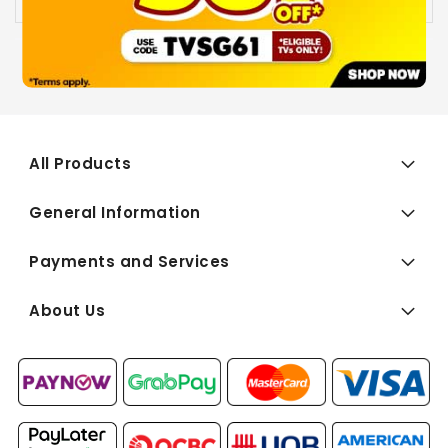
All Products
General Information
Payments and Services
About Us