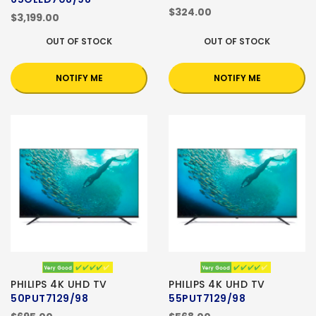
$324.00
$3,199.00
OUT OF STOCK
OUT OF STOCK
NOTIFY ME
NOTIFY ME
PHILIPS 4K UHD TV
PHILIPS 4K UHD TV
50PUT7129/98
55PUT7129/98