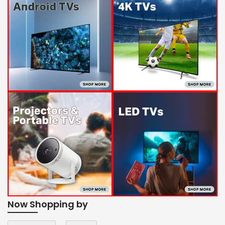
Now Shopping by