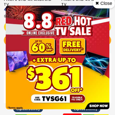
✖ Close
TV
TV
43PUT7630/98
50PUT7630/98
$549.00
$499.00
$529.00
$539.00
Add to Cart
Add to Cart
BUY NOW
BUY NOW
Sale
Express Delivery
Express Delivery