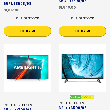
55OLED708/98
65PUT8528/98
$1,849.00
$1,817.00
OUT OF STOCK
OUT OF STOCK
NOTIFY ME
NOTIFY ME
PHILIPS LED TV
PHILIPS OLED TV
32PHT6509/98
65OLED708/98