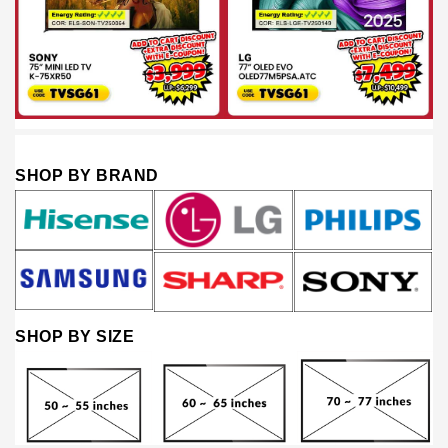
SHOP BY BRAND
SHOP BY SIZE