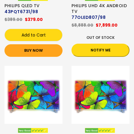
PHILIPS QLED TV
PHILIPS UHD 4K ANDROID
TV
43PQT6731/98
77OLED807/98
$389.00
$379.00
$8,888.00
$7,899.00
Add to Cart
OUT OF STOCK
BUY NOW
NOTIFY ME