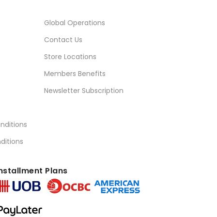
Global Operations
Contact Us
Store Locations
Members Benefits
Newsletter Subscription
nditions
ditions
nstallment Plans