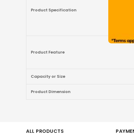
Product Specification
Product Feature
Capacity or Size
Product Dimension
ALL PRODUCTS
PAYMEN