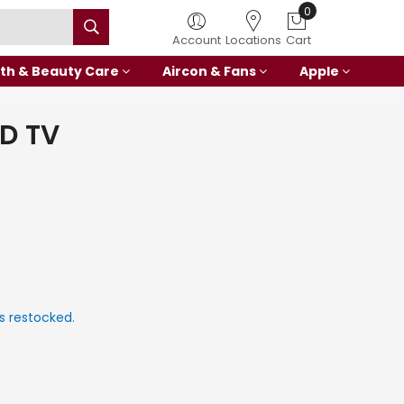
Account
Locations
Cart
th & Beauty Care
Aircon & Fans
Apple
HD TV
s restocked.