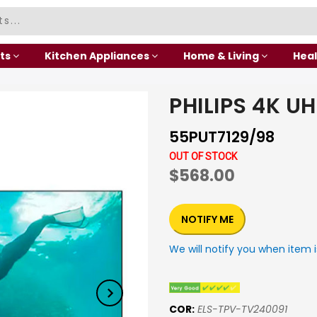
ts
Kitchen Appliances
Home & Living
Heal
PHILIPS 4K U
55PUT7129/98
OUT OF STOCK
$568.00
NOTIFY ME
We will notify you when item i
COR:
ELS-TPV-TV240091