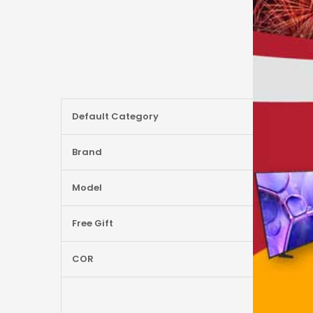
More
Default Category
Information
Brand
Model
Free Gift
COR