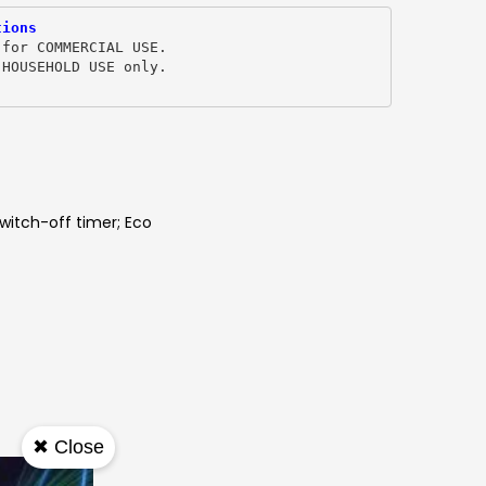
tions
 for COMMERCIAL USE.
 HOUSEHOLD USE only. 
witch-off timer; Eco
✖ Close