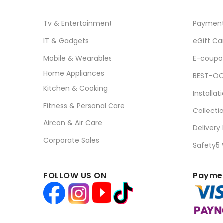
Tv & Entertainment
Paymen
IT & Gadgets
eGift Ca
Mobile & Wearables
E-coupo
Home Appliances
BEST-OC
Kitchen & Cooking
Installat
Fitness & Personal Care
Collecti
Aircon & Air Care
Delivery
Corporate Sales
Safety5
FOLLOW US ON
Paymen