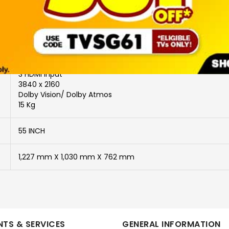
Power Saving Features: Auto switch-off timer; Eco
3 HDMI Input
3840 x 2160
Dolby Vision/ Dolby Atmos
15 Kg
55 INCH
1,227 mm X 1,030 mm X 762 mm
TS & SERVICES
GENERAL INFORMATION