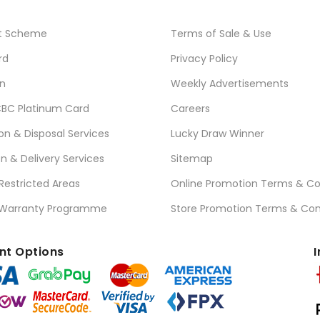
t Scheme
Terms of Sale & Use
rd
Privacy Policy
n
Weekly Advertisements
BC Platinum Card
Careers
ion & Disposal Services
Lucky Draw Winner
on & Delivery Services
Sitemap
 Restricted Areas
Online Promotion Terms & Co
 Warranty Programme
Store Promotion Terms & Con
t Options
I