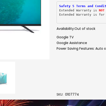
Safety 5 Terms and Condi
Extended Warranty is 
NOT
Extended Warranty is for
Availability:
Out of stock
Google TV
Google Assistance
Power Saving Features: Auto s
SKU
0107774
Brand
PHILIPS