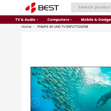
TV & Audio
Computers
Mobile & Gadge
Home
PHILIPS 4K UHD TV 55PUT7129/98