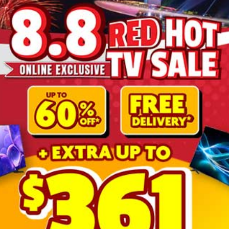
More Information
4K UHD TV 52 ~ 60
PHILIPS
55PUT7129/98
No
ELS-TPV-TV240091
Google TV
Google Assistance