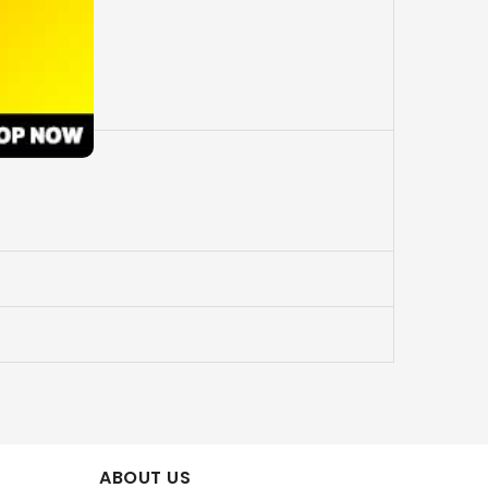
ABOUT US