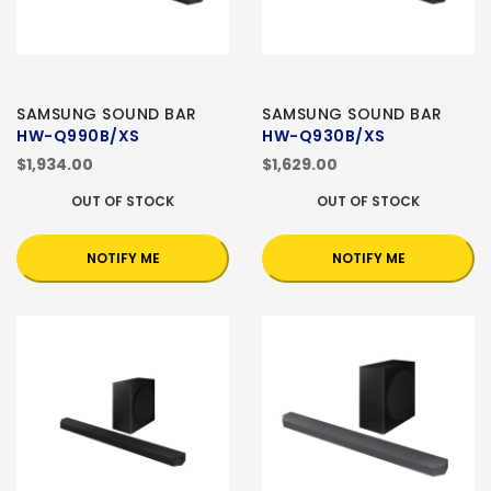
SAMSUNG SOUND BAR
SAMSUNG SOUND BAR
HW-Q990B/XS
HW-Q930B/XS
$1,934.00
$1,629.00
OUT OF STOCK
OUT OF STOCK
NOTIFY ME
NOTIFY ME