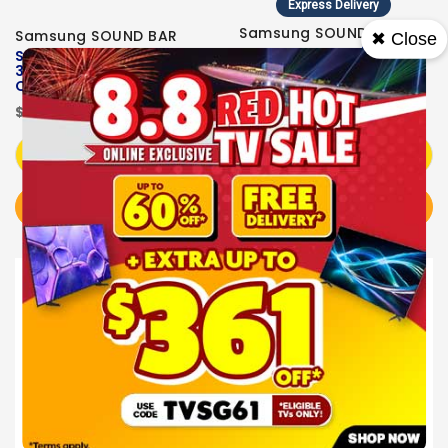
Express Delivery
Samsung SOUND BAR
Samsung SOUND BAR
✖ Close
Samsung Q-series
Samsung Q-series
3.1.2ch Soundbar HW-
3.1.2ch Soundbar HW-
Q600F/XS
Q600H/XS
$599.00
$599.00
Add to Cart
Add to Cart
BUY NOW
BUY NOW
Sale