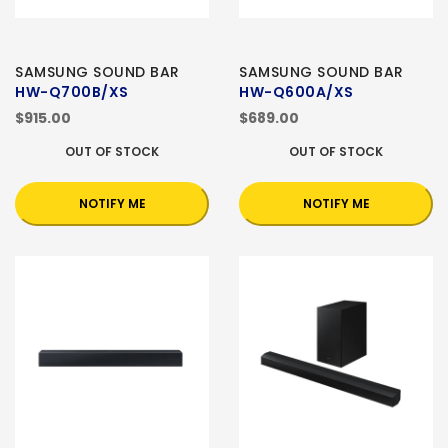
SAMSUNG SOUND BAR
SAMSUNG SOUND BAR
HW-Q700B/XS
HW-Q600A/XS
$915.00
$689.00
OUT OF STOCK
OUT OF STOCK
NOTIFY ME
NOTIFY ME