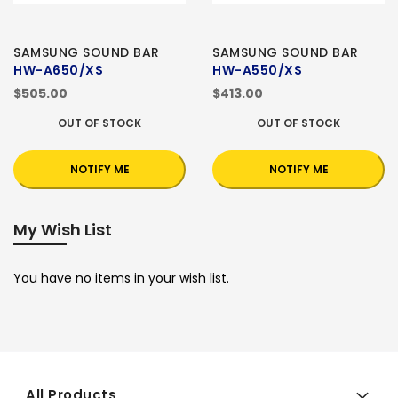
SAMSUNG SOUND BAR
SAMSUNG SOUND BAR
HW-A650/XS
HW-A550/XS
$505.00
$413.00
OUT OF STOCK
OUT OF STOCK
NOTIFY ME
NOTIFY ME
My Wish List
You have no items in your wish list.
All Products