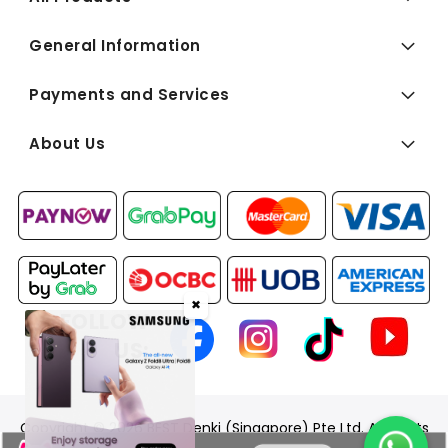
General Information
Payments and Services
About Us
✖
FOLLOW
US:
Copyright © 2026 BEST Denki (Singapore) Pte Ltd. All Rights