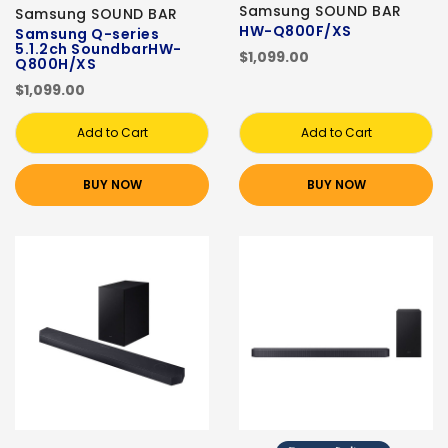
Samsung SOUND BAR
Samsung SOUND BAR
HW-Q800F/XS
Samsung Q-series
5.1.2ch SoundbarHW-
$1,099.00
Q800H/XS
$1,099.00
Add to Cart
Add to Cart
BUY NOW
BUY NOW