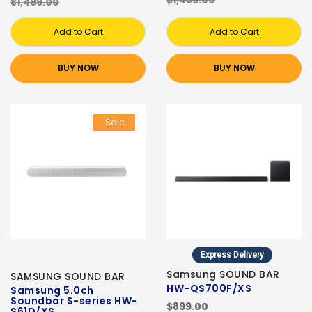
$1,499.00
$1,499.00
Add to Cart
Add to Cart
BUY NOW
BUY NOW
Sale
Express Delivery
Samsung SOUND BAR
SAMSUNG SOUND BAR
HW-QS700F/XS
Samsung 5.0ch
Soundbar S-series HW-
$899.00
S61D/XS