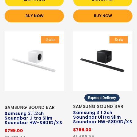
BUY NOW
BUY NOW
Sale
Sale
Express Delivery
SAMSUNG SOUND BAR
SAMSUNG SOUND BAR
Samsung 3.1.2ch
Samsung 3.1.2ch
Soundbar Ultra Slim
Soundbar Ultra Slim
Soundbar HW-S800D/XS
Soundbar HW-S801D/XS
$799.00
$799.00