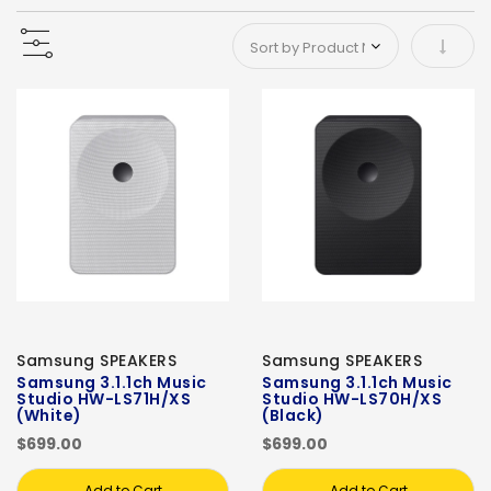
Set As
Samsung SPEAKERS
Samsung SPEAKERS
Samsung 3.1.1ch Music
Samsung 3.1.1ch Music
Studio HW-LS71H/XS
Studio HW-LS70H/XS
(White)
(Black)
$699.00
$699.00
Add to Cart
Add to Cart