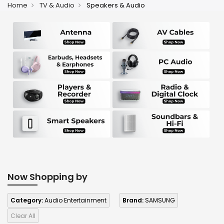
Home
TV & Audio
Speakers & Audio
Now Shopping by
Category:
Audio Entertainment
Brand:
SAMSUNG
Clear All