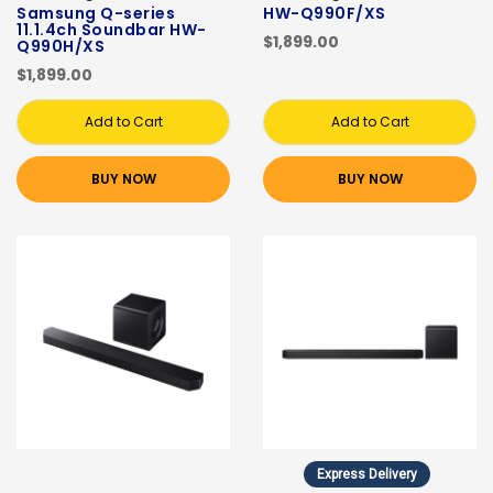
Samsung Q-series
HW-Q990F/XS
11.1.4ch Soundbar HW-
$1,899.00
Q990H/XS
$1,899.00
Add to Cart
Add to Cart
BUY NOW
BUY NOW
Express Delivery