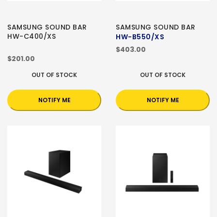
SAMSUNG SOUND BAR
SAMSUNG SOUND BAR
HW-C400/XS
HW-B550/XS
$403.00
$201.00
OUT OF STOCK
OUT OF STOCK
NOTIFY ME
NOTIFY ME