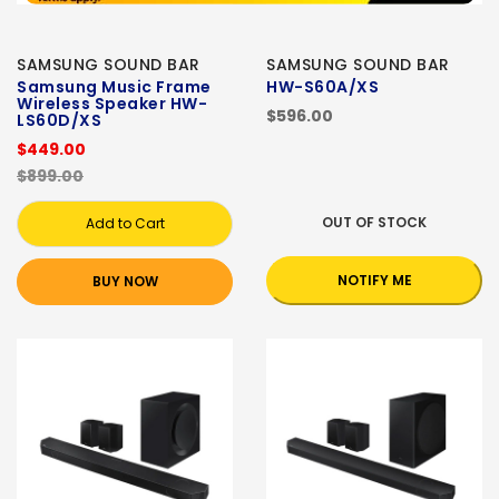
SAMSUNG SOUND BAR
SAMSUNG SOUND BAR
Samsung Music Frame
HW-S60A/XS
Wireless Speaker HW-
$596.00
LS60D/XS
$449.00
$899.00
OUT OF STOCK
Add to Cart
NOTIFY ME
BUY NOW