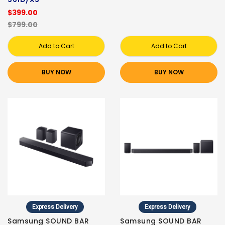
$399.00
$799.00
Add to Cart
Add to Cart
BUY NOW
BUY NOW
Express Delivery
Express Delivery
Samsung SOUND BAR
Samsung SOUND BAR