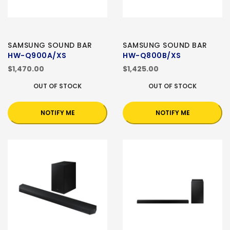
SAMSUNG SOUND BAR
SAMSUNG SOUND BAR
HW-Q900A/XS
HW-Q800B/XS
$1,470.00
$1,425.00
OUT OF STOCK
OUT OF STOCK
NOTIFY ME
NOTIFY ME