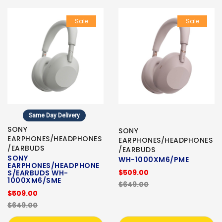
Sale
Sale
Same Day Delivery
SONY
SONY
EARPHONES/HEADPHONES
EARPHONES/HEADPHONES
/EARBUDS
/EARBUDS
SONY
WH-1000XM6/PME
EARPHONES/HEADPHONE
$509.00
S/EARBUDS WH-
1000XM6/SME
$649.00
$509.00
$649.00