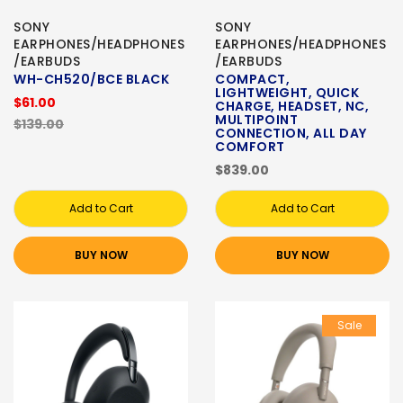
SONY
SONY
EARPHONES/HEADPHONES
EARPHONES/HEADPHONES
/EARBUDS
/EARBUDS
WH-CH520/BCE BLACK
COMPACT,
LIGHTWEIGHT, QUICK
$61.00
CHARGE, HEADSET, NC,
MULTIPOINT
$139.00
CONNECTION, ALL DAY
COMFORT
$839.00
Add to Cart
Add to Cart
BUY NOW
BUY NOW
Sale