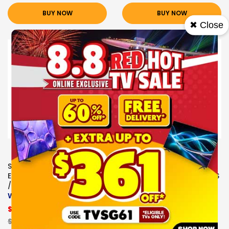
BUY NOW
BUY NOW
✖ Close
Sale
Sale
SONY
SONY
EARPHONES/HEADPHONES
EARPHONES/HEADPHONES
/EARBUDS
/EARBUDS
WH-CH520/WCE WHITE
SONY
EARPHONES/HEADPHONE
$61.00
S/EARBUDS WH-
CH520/PZE
$139.00