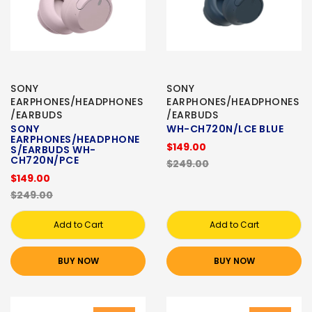
SONY
SONY
EARPHONES/HEADPHONES
EARPHONES/HEADPHONES
/EARBUDS
/EARBUDS
SONY
WH-CH720N/LCE BLUE
EARPHONES/HEADPHONE
$149.00
S/EARBUDS WH-
CH720N/PCE
$249.00
$149.00
$249.00
Add to Cart
Add to Cart
BUY NOW
BUY NOW