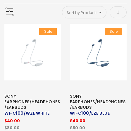
Set As
Sale
Sale
SONY
SONY
EARPHONES/HEADPHONES
EARPHONES/HEADPHONES
/EARBUDS
/EARBUDS
WI-C100/WZE WHITE
WI-C100/LZE BLUE
$40.00
$40.00
$80.00
$80.00