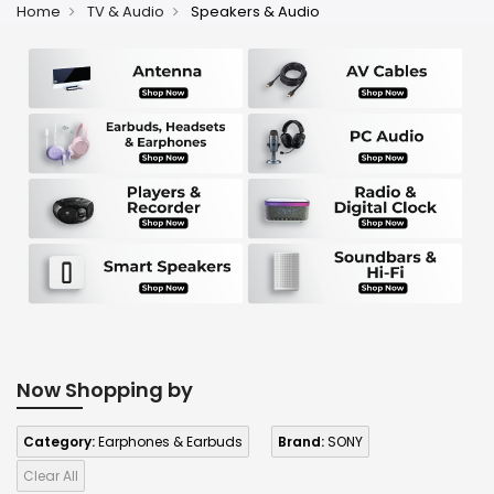
Home
TV & Audio
Speakers & Audio
Now Shopping by
Category:
Earphones & Earbuds
Brand:
SONY
Clear All