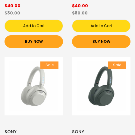
$40.00
$40.00
$80.00
$80.00
Add to Cart
Add to Cart
BUY NOW
BUY NOW
Sale
Sale
SONY
SONY