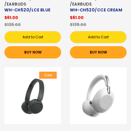
/EARBUDS
/EARBUDS
WH-CH520/LCE BLUE
WH-CH520/CCE CREAM
$61.00
$61.00
$139.00
$139.00
Add to Cart
Add to Cart
BUY NOW
BUY NOW
Sale