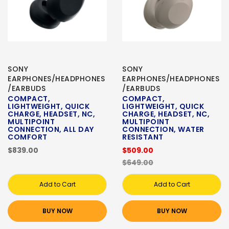
SONY
SONY
EARPHONES/HEADPHONES
EARPHONES/HEADPHONES
/EARBUDS
/EARBUDS
COMPACT,
COMPACT,
LIGHTWEIGHT, QUICK
LIGHTWEIGHT, QUICK
CHARGE, HEADSET, NC,
CHARGE, HEADSET, NC,
MULTIPOINT
MULTIPOINT
CONNECTION, ALL DAY
CONNECTION, WATER
COMFORT
RESISTANT
$839.00
$509.00
$649.00
Add to Cart
Add to Cart
BUY NOW
BUY NOW