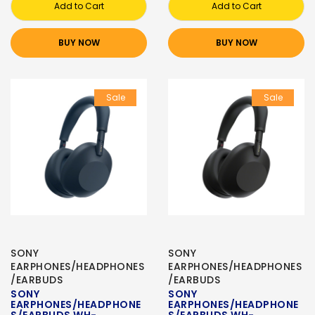
Add to Cart
Add to Cart
BUY NOW
BUY NOW
Sale
Sale
SONY
SONY
EARPHONES/HEADPHONES
EARPHONES/HEADPHONES
/EARBUDS
/EARBUDS
SONY
SONY
EARPHONES/HEADPHONE
EARPHONES/HEADPHONE