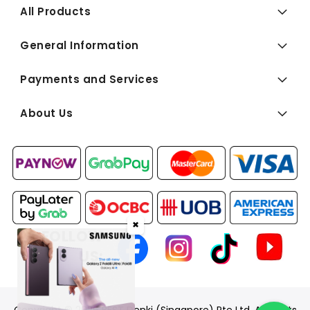
All Products
General Information
Payments and Services
About Us
✖
FOLLOW
US: