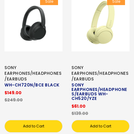
Sale
Sale
SONY
SONY
EARPHONES/HEADPHONES
EARPHONES/HEADPHONES
/EARBUDS
/EARBUDS
WH-CH720N/BCE BLACK
SONY
EARPHONES/HEADPHONE
$149.00
S/EARBUDS WH-
CH520/YZE
$249.00
$61.00
$139.00
Add to Cart
Add to Cart