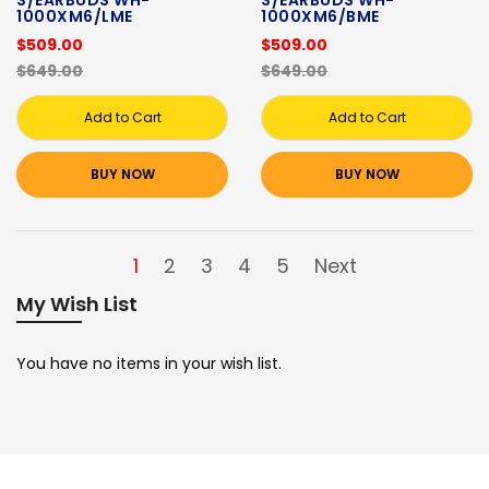
S/EARBUDS WH-
S/EARBUDS WH-
1000XM6/LME
1000XM6/BME
$509.00
$509.00
$649.00
$649.00
Add to Cart
Add to Cart
BUY NOW
BUY NOW
1
2
3
4
5
Next
My Wish List
You have no items in your wish list.