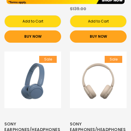
$61.00
$139.00
Add to Cart
Add to Cart
BUY NOW
BUY NOW
Sale
Sale
SONY
SONY
EARPHONES/HEADPHONES
EARPHONES/HEADPHONES