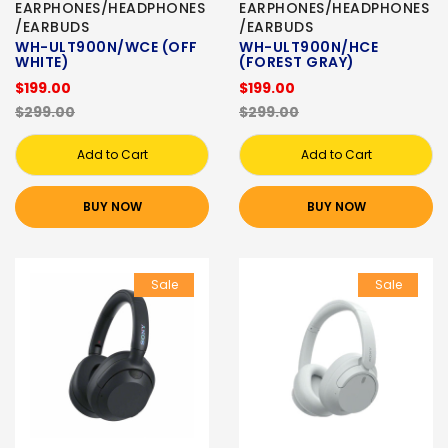
EARPHONES/HEADPHONES
EARPHONES/HEADPHONES
/EARBUDS
/EARBUDS
WH-ULT900N/WCE (OFF
WH-ULT900N/HCE
WHITE)
(FOREST GRAY)
$199.00
$199.00
$299.00
$299.00
Add to Cart
Add to Cart
BUY NOW
BUY NOW
Sale
Sale