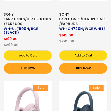
SONY
SONY
EARPHONES/HEADPHONES
EARPHONES/HEADPHONES
/EARBUDS
/EARBUDS
WH-ULT900N/BCE
WH-CH720N/WCE WHITE
(BLACK)
$149.00
$199.00
$249.00
$299.00
Add to Cart
Add to Cart
BUY NOW
BUY NOW
Sale
Sale