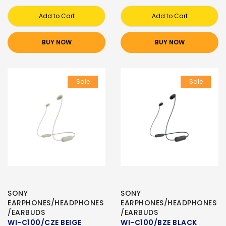
Add to Cart
Add to Cart
BUY NOW
BUY NOW
Sale
Sale
SONY
SONY
EARPHONES/HEADPHONES
EARPHONES/HEADPHONES
/EARBUDS
/EARBUDS
WI-C100/CZE BEIGE
WI-C100/BZE BLACK