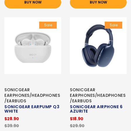
BUY NOW
BUY NOW
Sale
Sale
SONICGEAR
SONICGEAR
EARPHONES/HEADPHONES
EARPHONES/HEADPHONES
/EARBUDS
/EARBUDS
SONICGEAR EARPUMP Q3
SONICGEAR AIRPHONE 6
WHITE
AZURITE
$28.90
$18.90
$39.90
$29.90