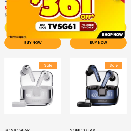
CHAMPAGNE
MAUVE PINK
$18.90
$18.90
$29.90
$29.90
Add to Cart
Add to Cart
BUY NOW
BUY NOW
Sale
Sale
SONICGEAR
SONICGEAR