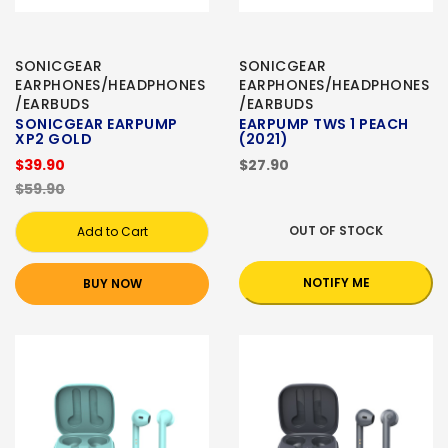
SONICGEAR
SONICGEAR
EARPHONES/HEADPHONES
EARPHONES/HEADPHONES
/EARBUDS
/EARBUDS
SONICGEAR EARPUMP
EARPUMP TWS 1 PEACH
XP2 GOLD
(2021)
$39.90
$27.90
$59.90
OUT OF STOCK
Add to Cart
NOTIFY ME
BUY NOW