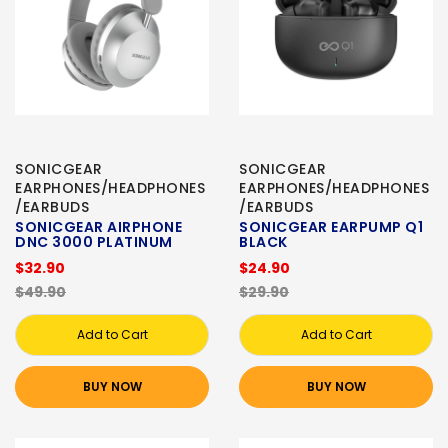
SONICGEAR
SONICGEAR
EARPHONES/HEADPHONES
EARPHONES/HEADPHONES
/EARBUDS
/EARBUDS
SONICGEAR AIRPHONE
SONICGEAR EARPUMP Q1
DNC 3000 PLATINUM
BLACK
$32.90
$24.90
$49.90
$29.90
Add to Cart
Add to Cart
BUY NOW
BUY NOW