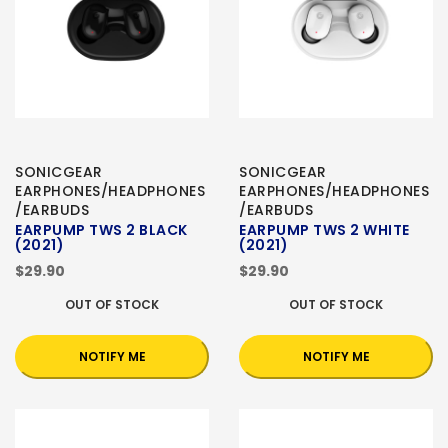
SONICGEAR
SONICGEAR
EARPHONES/HEADPHONES
EARPHONES/HEADPHONES
/EARBUDS
/EARBUDS
EARPUMP TWS 2 BLACK
EARPUMP TWS 2 WHITE
(2021)
(2021)
$29.90
$29.90
OUT OF STOCK
OUT OF STOCK
NOTIFY ME
NOTIFY ME