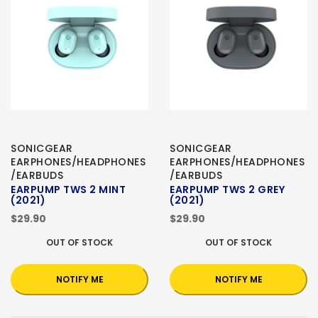
SONICGEAR
SONICGEAR
EARPHONES/HEADPHONES
EARPHONES/HEADPHONES
/EARBUDS
/EARBUDS
EARPUMP TWS 2 MINT
EARPUMP TWS 2 GREY
(2021)
(2021)
$29.90
$29.90
OUT OF STOCK
OUT OF STOCK
NOTIFY ME
NOTIFY ME