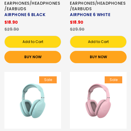
EARPHONES/HEADPHONES
EARPHONES/HEADPHONES
/EARBUDS
/EARBUDS
AIRPHONE 6 BLACK
AIRPHONE 6 WHITE
$18.90
$18.90
$29.90
$29.90
Add to Cart
Add to Cart
BUY NOW
BUY NOW
Sale
Sale