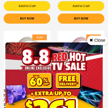
Add to Cart
Add to Cart
BUY NOW
BUY NOW
Sale
Sale
✖ Close
SONICGEAR
SONICGEAR
EARPHONES/HEADPHONES
EARPHONES/HEADPHONES
/EARBUDS
/EARBUDS
SONICGEAR AIRPHONE 6
SONICGEAR AIRPHONE 6