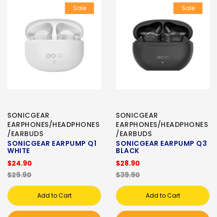
Sale
Sale
SONICGEAR
SONICGEAR
EARPHONES/HEADPHONES
EARPHONES/HEADPHONES
/EARBUDS
/EARBUDS
SONICGEAR EARPUMP Q1
SONICGEAR EARPUMP Q3
WHITE
BLACK
$24.90
$28.90
$29.90
$39.90
Add to Cart
Add to Cart