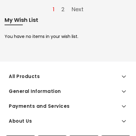
1
2
Next
My Wish List
You have no items in your wish list.
All Products
General Information
Payments and Services
About Us