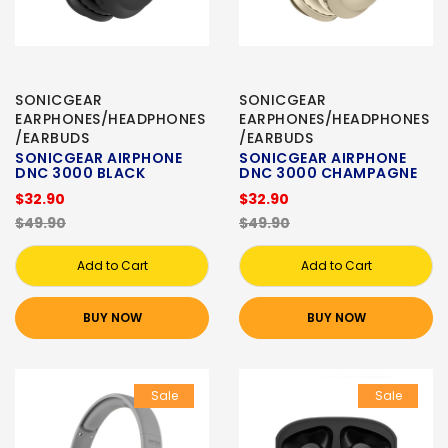
SONICGEAR
SONICGEAR
EARPHONES/HEADPHONES
EARPHONES/HEADPHONES
/EARBUDS
/EARBUDS
SONICGEAR AIRPHONE
SONICGEAR AIRPHONE
DNC 3000 BLACK
DNC 3000 CHAMPAGNE
$32.90
$32.90
$49.90
$49.90
Add to Cart
Add to Cart
BUY NOW
BUY NOW
Sale
Sale