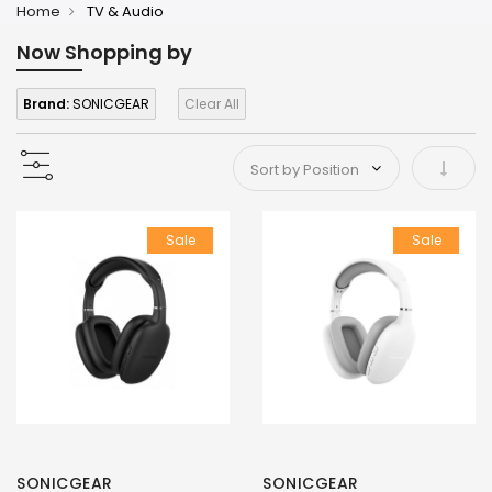
Home
TV & Audio
Now Shopping by
Brand:
SONICGEAR
Clear All
Set As
Sale
Sale
SONICGEAR
SONICGEAR