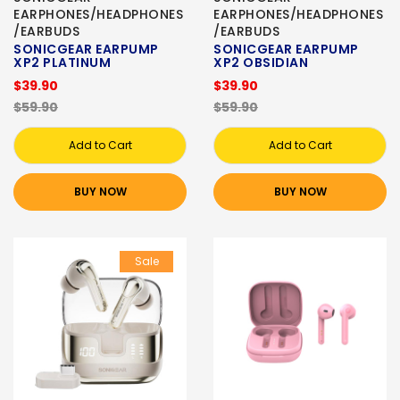
EARPHONES/HEADPHONES
EARPHONES/HEADPHONES
/EARBUDS
/EARBUDS
SONICGEAR EARPUMP
SONICGEAR EARPUMP
XP2 PLATINUM
XP2 OBSIDIAN
$39.90
$39.90
$59.90
$59.90
Add to Cart
Add to Cart
BUY NOW
BUY NOW
Sale