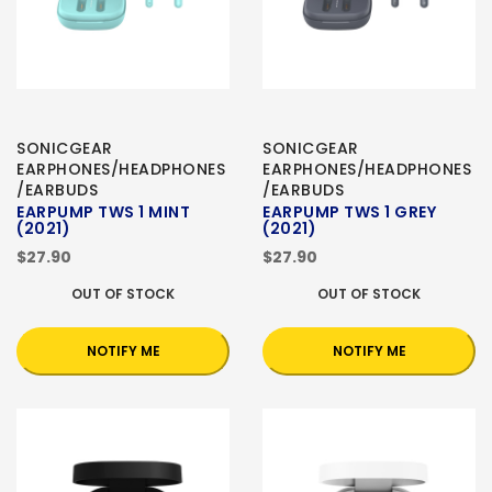
SONICGEAR
SONICGEAR
EARPHONES/HEADPHONES
EARPHONES/HEADPHONES
/EARBUDS
/EARBUDS
EARPUMP TWS 1 MINT
EARPUMP TWS 1 GREY
(2021)
(2021)
$27.90
$27.90
OUT OF STOCK
OUT OF STOCK
NOTIFY ME
NOTIFY ME