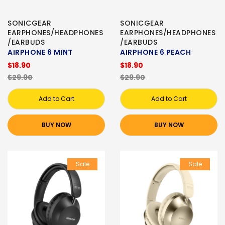
SONICGEAR
SONICGEAR
EARPHONES/HEADPHONES
EARPHONES/HEADPHONES
/EARBUDS
/EARBUDS
AIRPHONE 6 MINT
AIRPHONE 6 PEACH
$18.90
$18.90
$29.90
$29.90
Add to Cart
Add to Cart
BUY NOW
BUY NOW
Sale
Sale