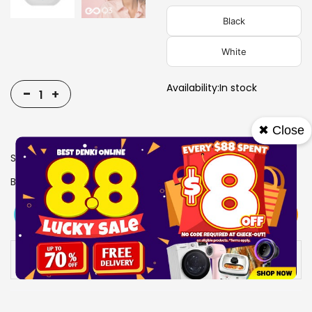
Black
White
Availability:
In stock
-
+
✖ Close
SKU
0607219
Brand
SONICGEAR
View More
Add To Cart
Buy Now
Specs
Availability:
In stock