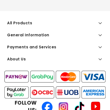
All Products
General Information
Payments and Services
About Us
FOLLOW
US: