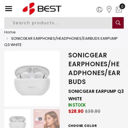
0
Home
SONICGEAR EARPHONES/HEADPHONES/EARBUDS EARPUMP
Q3 WHITE
SONICGEAR
EARPHONES/HE
ADPHONES/EAR
BUDS
SONICGEAR EARPUMP Q3
WHITE
IN STOCK
$28.90
$39.90
CHOOSE COLOR