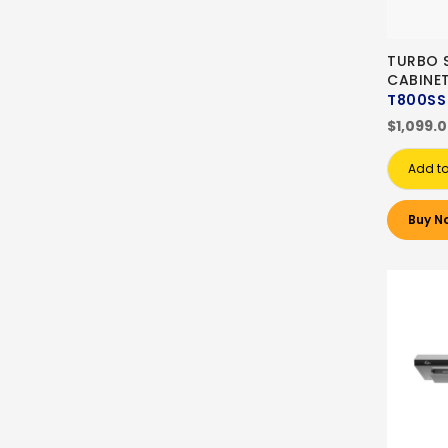
TURBO S
CABINE
T800SS
$1,099.
Add to
Buy N