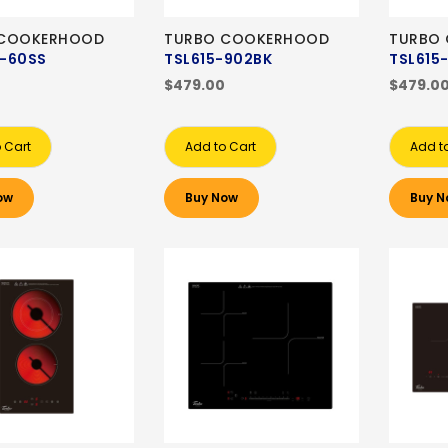
 COOKERHOOD
TURBO COOKERHOOD
TURBO
-60SS
TSL615-902BK
TSL615
$479.00
$479.0
 Cart
Add to Cart
Add t
ow
Buy Now
Buy N