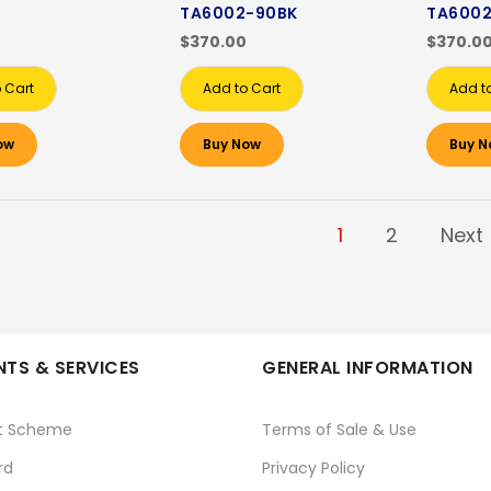
TA6002-90BK
TA6002
$370.00
$370.0
 Cart
Add to Cart
Add t
ow
Buy Now
Buy N
1
2
Next
TS & SERVICES
GENERAL INFORMATION
t Scheme
Terms of Sale & Use
rd
Privacy Policy