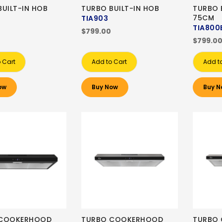
BUILT-IN HOB
TURBO BUILT-IN HOB
TURBO 
75CM
TIA903
TIA800
$799.00
$799.0
 Cart
Add to Cart
Add t
ow
Buy Now
Buy N
 COOKERHOOD
TURBO COOKERHOOD
TURBO