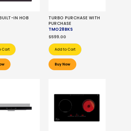
BUILT-IN HOB
TURBO PURCHASE WITH
PURCHASE
TMO28BKS
0
$599.00
o Cart
Add to Cart
ow
Buy Now