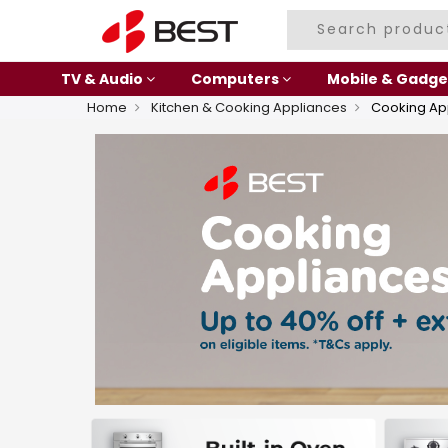
TV & Audio
Computers
Mobile & Gadge
Home
Kitchen & Cooking Appliances
Cooking Ap