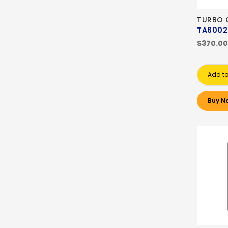
TURBO
TA6002
$370.00
Add to
Buy N