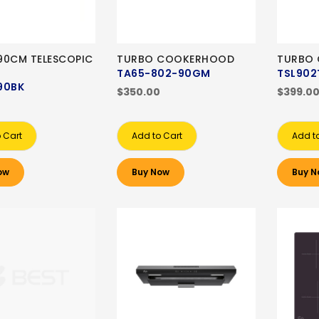
90CM TELESCOPIC
TURBO COOKERHOOD
TURBO
TA65-802-90GM
TSL902
90BK
$350.00
$399.0
 Cart
Add to Cart
Add t
ow
Buy Now
Buy N