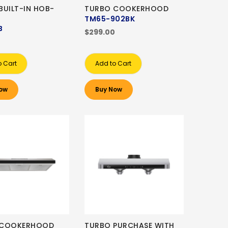
BUILT-IN HOB-
TURBO COOKERHOOD
TM65-902BK
B
$299.00
0
o Cart
Add to Cart
ow
Buy Now
 COOKERHOOD
TURBO PURCHASE WITH