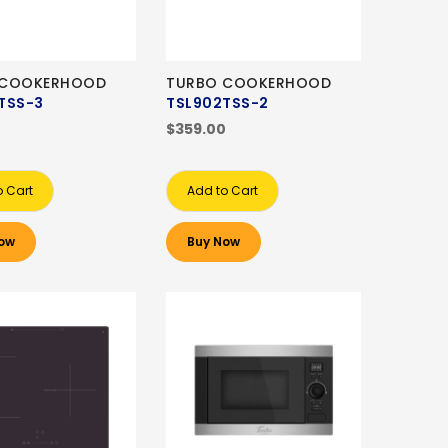
 COOKERHOOD
TURBO COOKERHOOD
TSS-3
TSL902TSS-2
0
$359.00
o Cart
Add to Cart
ow
Buy Now