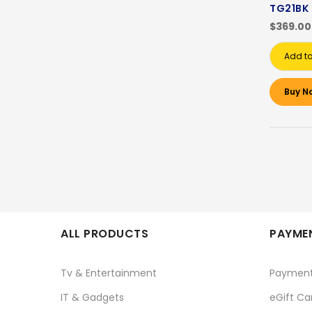
TG21BK
$369.00
Add to
Buy N
ALL PRODUCTS
PAYMEN
Tv & Entertainment
Paymen
IT & Gadgets
eGift Ca