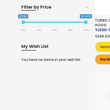
Filter by Price
$299
$1 099
TURBO 
HOOD
TL500-
299
499
699
899
1 099
$399.00
My Wish List
Add to
You have no items in your wish list.
Buy N