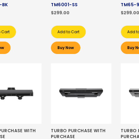
-BK
TM6001-SS
TM65-
$299.00
$299.0
 Cart
Add to Cart
Add t
ow
Buy Now
Buy N
PURCHASE WITH
TURBO PURCHASE WITH
TURBO 
SE
PURCHASE
PURCHA