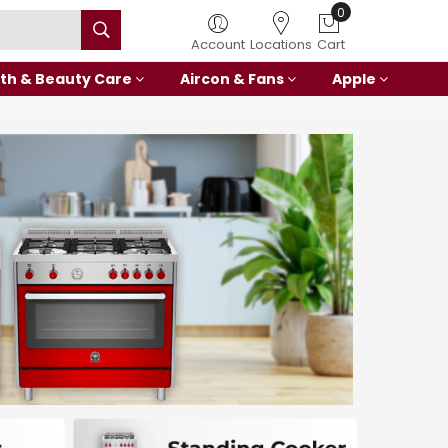
0
Account
Locations
Cart
th & Beauty Care
Aircon & Fans
Apple