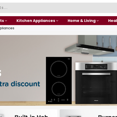
ts
Kitchen Appliances
Home & Living
Heal
pliances