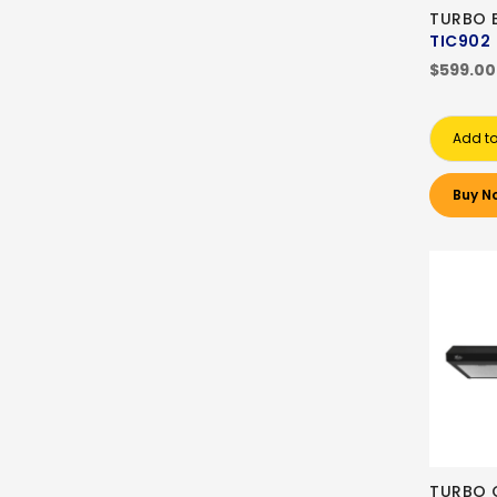
TURBO 
TIC902
$599.00
Add to
Buy N
TURBO