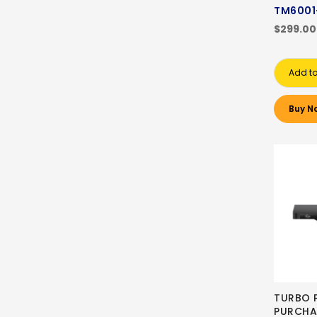
TM6001
$299.00
Add to
Buy N
TURBO 
PURCHA