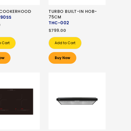
 COOKERHOOD
TURBO BUILT-IN HOB-
75CM
-90SS
THC-002
0
$799.00
o Cart
Add to Cart
ow
Buy Now