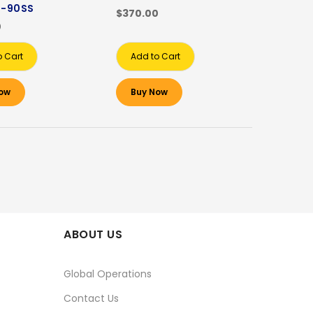
-90SS
$370.00
0
o Cart
Add to Cart
ow
Buy Now
ABOUT US
Global Operations
Contact Us