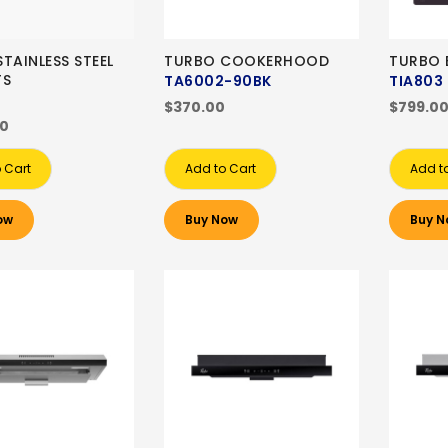
TAINLESS STEEL
TURBO COOKERHOOD
TURBO 
TS
TA6002-90BK
TIA803
$370.00
$799.0
00
 Cart
Add to Cart
Add t
ow
Buy Now
Buy N