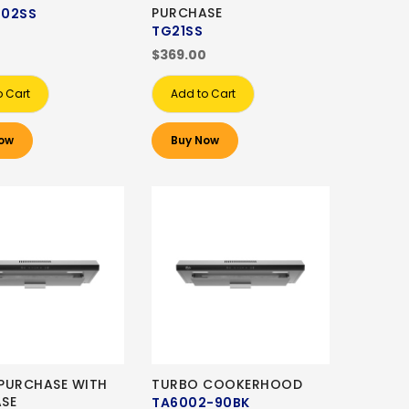
PURCHASE
902SS
TG21SS
0
$369.00
o Cart
Add to Cart
ow
Buy Now
PURCHASE WITH
TURBO COOKERHOOD
SE
TA6002-90BK