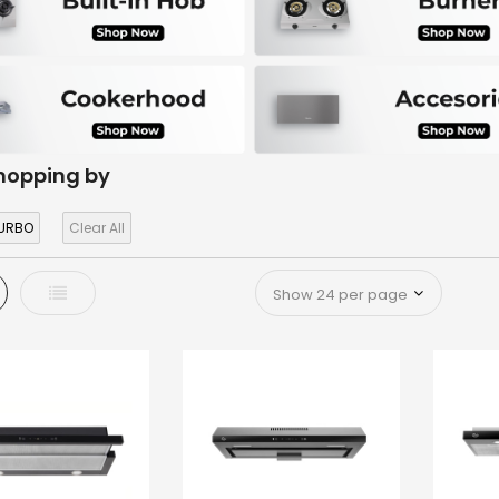
hopping by
URBO
Clear All
d
List