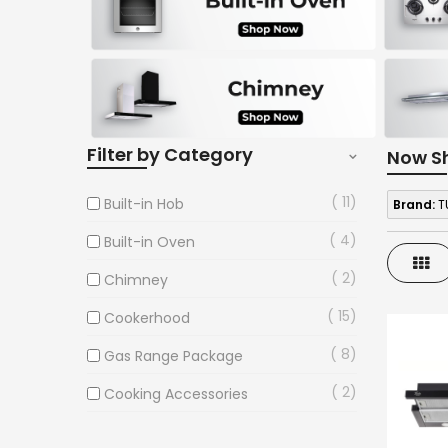
Filter by Category
Now S
11
Built-in Hob
Brand:
T
4
Built-in Oven
Gri
2
Chimney
15
Cookerhood
8
Gas Range Package
2
Cooking Accessories