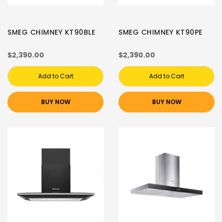
SMEG CHIMNEY KT90BLE
SMEG CHIMNEY KT90PE
$2,390.00
$2,390.00
Add to Cart
Add to Cart
BUY NOW
BUY NOW