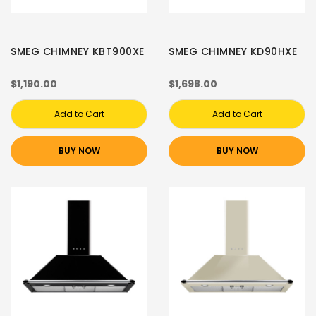
SMEG CHIMNEY KBT900XE
SMEG CHIMNEY KD90HXE
$1,190.00
$1,698.00
Add to Cart
Add to Cart
BUY NOW
BUY NOW