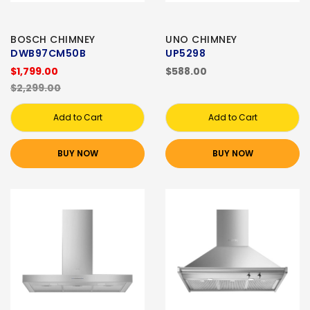
BOSCH CHIMNEY
UNO CHIMNEY
DWB97CM50B
UP5298
$1,799.00
$588.00
$2,299.00
Add to Cart
Add to Cart
BUY NOW
BUY NOW