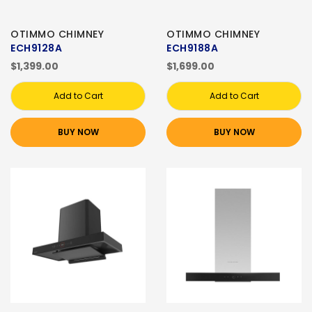
OTIMMO CHIMNEY
OTIMMO CHIMNEY
ECH9128A
ECH9188A
$1,399.00
$1,699.00
Add to Cart
Add to Cart
BUY NOW
BUY NOW