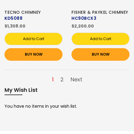
TECNO CHIMNEY
FISHER & PAYKEL CHIMNEY
KD5088
HC90BCX3
$1,308.00
$2,200.00
Add to Cart
Add to Cart
BUY NOW
BUY NOW
1
2
Next
My Wish List
You have no items in your wish list.