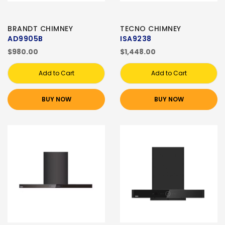
BRANDT CHIMNEY
TECNO CHIMNEY
AD9905B
ISA9238
$980.00
$1,448.00
Add to Cart
Add to Cart
BUY NOW
BUY NOW