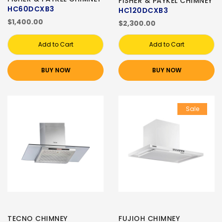
FISHER & PAYKEL CHIMNEY
HC60DCXB3
HC120DCXB3
$1,400.00
$2,300.00
Add to Cart
Add to Cart
BUY NOW
BUY NOW
Sale
TECNO CHIMNEY
FUJIOH CHIMNEY