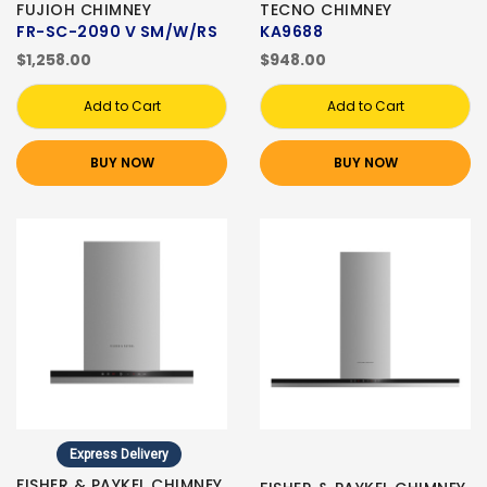
FUJIOH CHIMNEY
TECNO CHIMNEY
FR-SC-2090 V SM/W/RS
KA9688
$1,258.00
$948.00
Add to Cart
Add to Cart
BUY NOW
BUY NOW
Express Delivery
FISHER & PAYKEL CHIMNEY