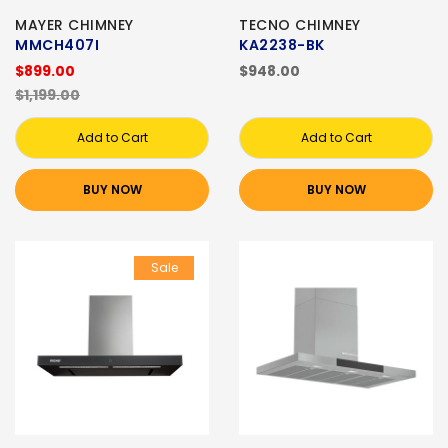
MAYER CHIMNEY
TECNO CHIMNEY
MMCH407I
KA2238-BK
$899.00
$948.00
$1,199.00
Add to Cart
Add to Cart
BUY NOW
BUY NOW
Sale