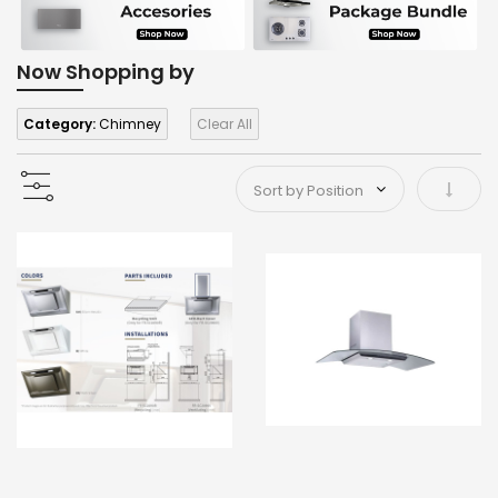
Now Shopping by
Category:
Chimney
Clear All
Set As