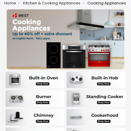
Home
Kitchen & Cooking Appliances
Cooking Appliances