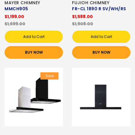
MAYER CHIMNEY
FUJIOH CHIMNEY
MMCH905
FR-CL 1890 R SV/WH/RS
$1,199.00
$1,588.00
$1,699.00
$1,908.00
Add to Cart
Add to Cart
BUY NOW
BUY NOW
Sale