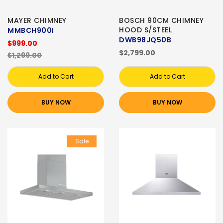
MAYER CHIMNEY
BOSCH 90CM CHIMNEY
HOOD S/STEEL
MMBCH900I
DWB98JQ50B
$999.00
$2,799.00
$1,299.00
Add to Cart
Add to Cart
BUY NOW
BUY NOW
Sale