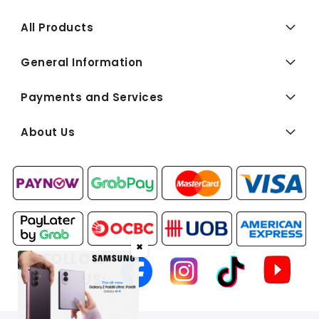
All Products
General Information
Payments and Services
About Us
✖
FOLLOW
US: