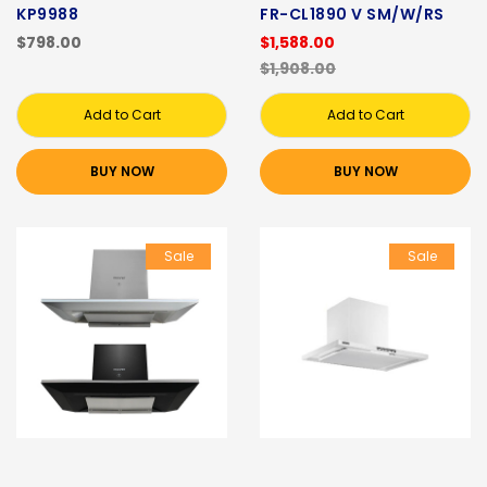
KP9988
FR-CL1890 V SM/W/RS
$798.00
$1,588.00
$1,908.00
Add to Cart
Add to Cart
BUY NOW
BUY NOW
Sale
Sale