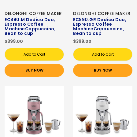
DELONGHI COFFEE MAKER
DELONGHI COFFEE MAKER
EC890.M Dedica Duo,
EC890.GR Dedica Duo,
Espresso Coffee
Espresso Coffee
MachineCappuccino,
MachineCappuccino,
Bean to cup
Bean to cup
$399.00
$399.00
Add to Cart
Add to Cart
BUY NOW
BUY NOW