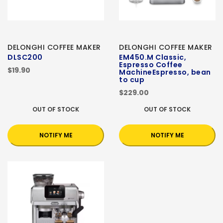
DELONGHI COFFEE MAKER
DELONGHI COFFEE MAKER
DLSC200
EM450.M Classic,
Espresso Coffee
$19.90
MachineEspresso, bean
to cup
$229.00
OUT OF STOCK
OUT OF STOCK
NOTIFY ME
NOTIFY ME