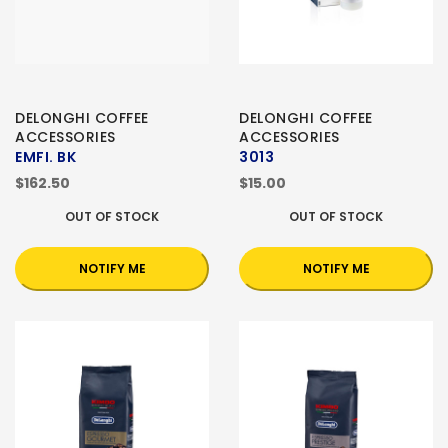
DELONGHI COFFEE
DELONGHI COFFEE
ACCESSORIES
ACCESSORIES
EMFI. BK
3013
$162.50
$15.00
OUT OF STOCK
OUT OF STOCK
NOTIFY ME
NOTIFY ME