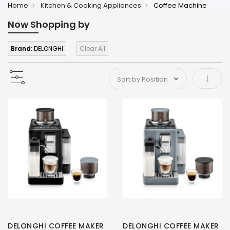
Home
Kitchen & Cooking Appliances
Coffee Machine
Now Shopping by
Brand:
DELONGHI
Clear All
Set As
DELONGHI COFFEE MAKER
DELONGHI COFFEE MAKER