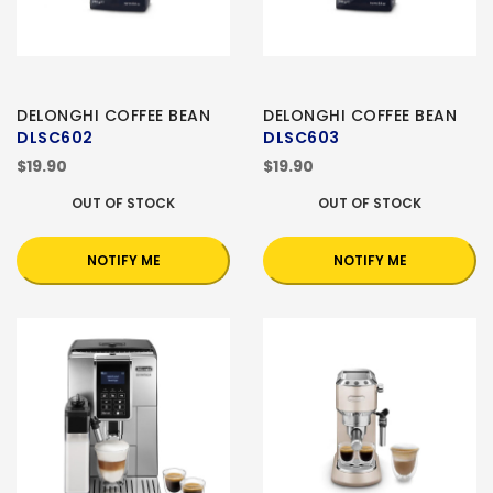
DELONGHI COFFEE BEAN
DELONGHI COFFEE BEAN
DLSC602
DLSC603
$19.90
$19.90
OUT OF STOCK
OUT OF STOCK
NOTIFY ME
NOTIFY ME