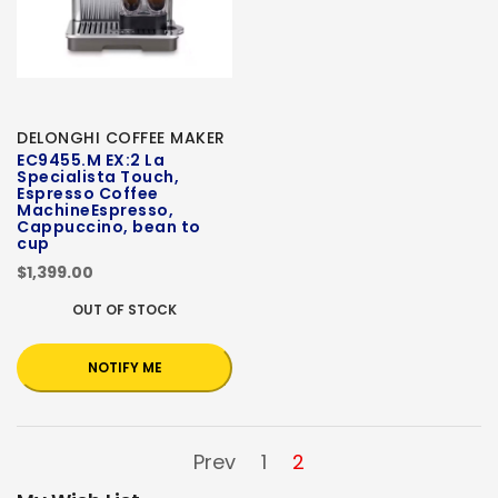
DELONGHI COFFEE MAKER
EC9455.M EX:2 La
Specialista Touch,
Espresso Coffee
MachineEspresso,
Cappuccino, bean to
cup
$1,399.00
OUT OF STOCK
NOTIFY ME
Prev
1
2