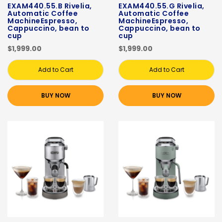
EXAM440.55.B Rivelia,
EXAM440.55.G Rivelia,
Automatic Coffee
Automatic Coffee
MachineEspresso,
MachineEspresso,
Cappuccino, bean to
Cappuccino, bean to
cup
cup
$1,999.00
$1,999.00
Add to Cart
Add to Cart
BUY NOW
BUY NOW