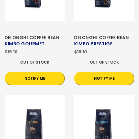
DELONGHI COFFEE BEAN
DELONGHI COFFEE BEAN
KIMBO GOURMET
KIMBO PRESTIGE
$19.10
$19.10
OUT OF STOCK
OUT OF STOCK
NOTIFY ME
NOTIFY ME