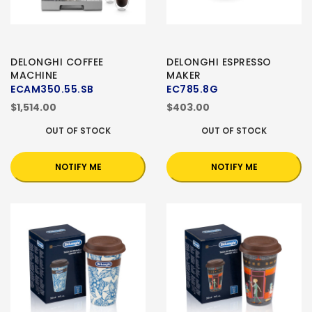
DELONGHI COFFEE
DELONGHI ESPRESSO
MACHINE
MAKER
ECAM350.55.SB
EC785.8G
$1,514.00
$403.00
OUT OF STOCK
OUT OF STOCK
NOTIFY ME
NOTIFY ME