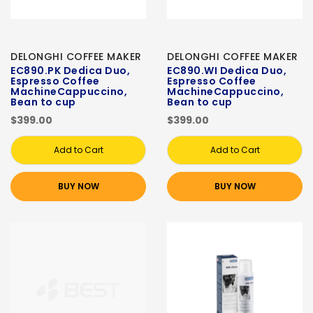
DELONGHI COFFEE MAKER
DELONGHI COFFEE MAKER
EC890.PK Dedica Duo,
EC890.WI Dedica Duo,
Espresso Coffee
Espresso Coffee
MachineCappuccino,
MachineCappuccino,
Bean to cup
Bean to cup
$399.00
$399.00
Add to Cart
Add to Cart
BUY NOW
BUY NOW