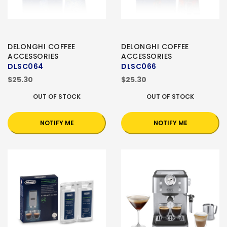
DELONGHI COFFEE
DELONGHI COFFEE
ACCESSORIES
ACCESSORIES
DLSC064
DLSC066
$25.30
$25.30
OUT OF STOCK
OUT OF STOCK
NOTIFY ME
NOTIFY ME