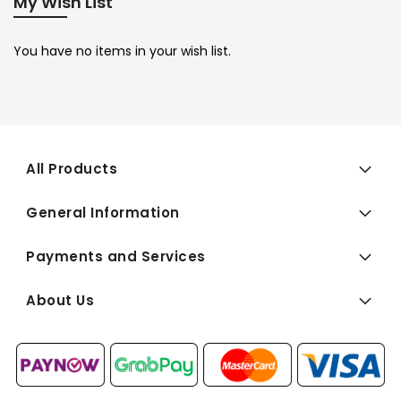
My Wish List
You have no items in your wish list.
All Products
General Information
Payments and Services
About Us