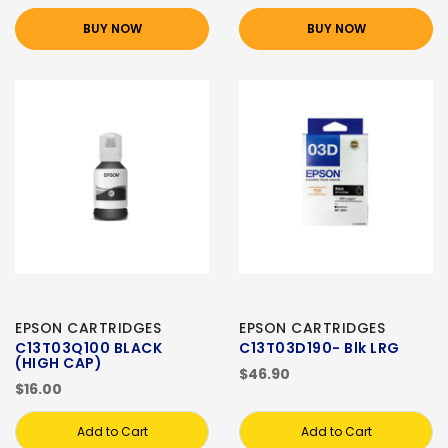
BUY NOW
BUY NOW
EPSON CARTRIDGES
EPSON CARTRIDGES
C13T03Q100 BLACK
C13T03D190- Blk LRG
(HIGH CAP)
$46.90
$16.00
Add to Cart
Add to Cart