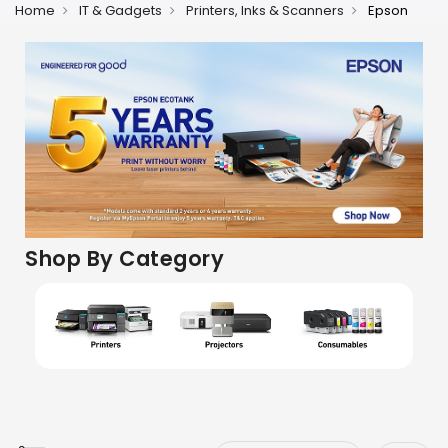
Home
IT & Gadgets
Printers, Inks & Scanners
Epson
Shop By Category