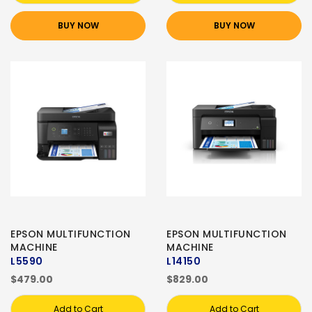
BUY NOW
BUY NOW
EPSON MULTIFUNCTION
EPSON MULTIFUNCTION
MACHINE
MACHINE
L5590
L14150
$479.00
$829.00
Add to Cart
Add to Cart