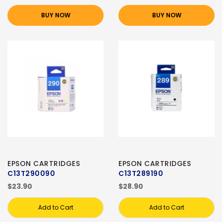
BUY NOW
BUY NOW
EPSON CARTRIDGES
EPSON CARTRIDGES
C13T290090
C13T289190
$23.90
$28.90
Add to Cart
Add to Cart