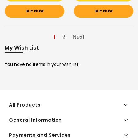
BUY NOW
BUY NOW
1
2
Next
My Wish List
You have no items in your wish list.
All Products
General Information
Payments and Services