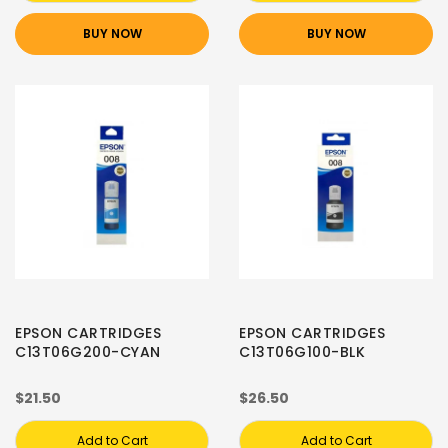
BUY NOW
BUY NOW
EPSON CARTRIDGES
EPSON CARTRIDGES
C13T06G200-CYAN
C13T06G100-BLK
$21.50
$26.50
Add to Cart
Add to Cart