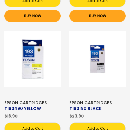
Add to Cart
Add to Cart
BUY NOW
BUY NOW
EPSON CARTRIDGES
EPSON CARTRIDGES
T193490 YELLOW
T193190 BLACK
$18.90
$23.90
Add to Cart
Add to Cart