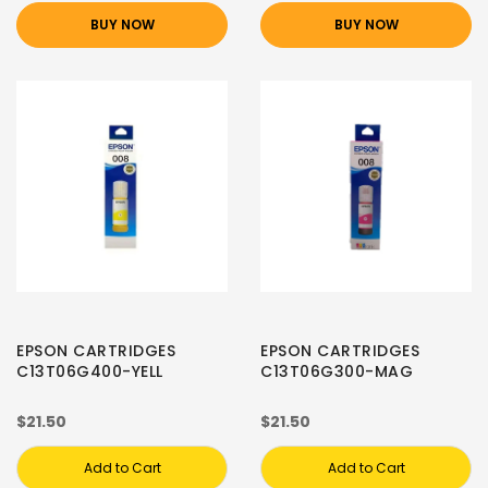
BUY NOW
BUY NOW
EPSON CARTRIDGES
EPSON CARTRIDGES
C13T06G400-YELL
C13T06G300-MAG
$21.50
$21.50
Add to Cart
Add to Cart