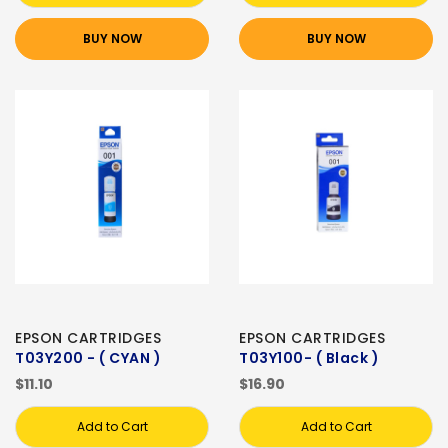
BUY NOW
BUY NOW
EPSON CARTRIDGES
EPSON CARTRIDGES
T03Y200 - ( CYAN )
T03Y100- ( Black )
$11.10
$16.90
Add to Cart
Add to Cart