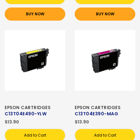
BUY NOW
BUY NOW
EPSON CARTRIDGES
EPSON CARTRIDGES
C13T04E490-YLW
C13T04E390-MAG
$13.90
$13.90
Add to Cart
Add to Cart