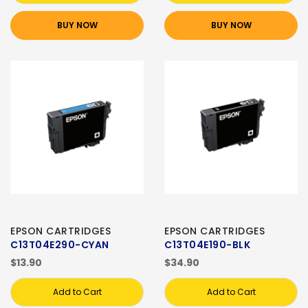
BUY NOW
BUY NOW
EPSON CARTRIDGES
EPSON CARTRIDGES
C13T04E290-CYAN
C13T04E190-BLK
$13.90
$34.90
Add to Cart
Add to Cart