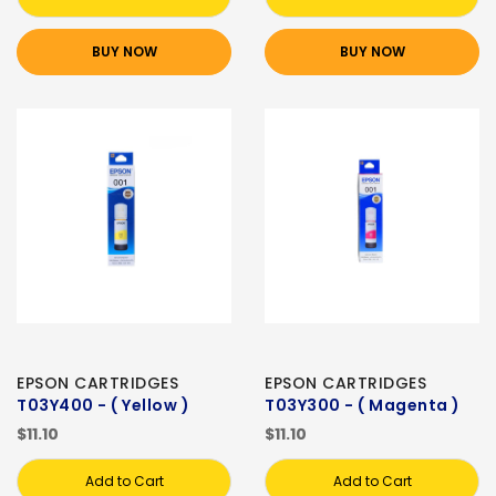
BUY NOW
BUY NOW
EPSON CARTRIDGES
EPSON CARTRIDGES
T03Y400 - ( Yellow )
T03Y300 - ( Magenta )
$11.10
$11.10
Add to Cart
Add to Cart