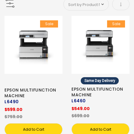
Set As
Sale
Sale
Same Day Delivery
EPSON MULTIFUNCTION
EPSON MULTIFUNCTION
MACHINE
MACHINE
L6460
L6490
$549.00
$599.00
$699.00
$759.00
Add to Cart
Add to Cart