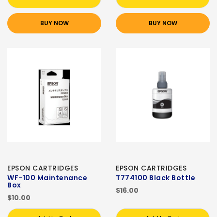
BUY NOW
BUY NOW
EPSON CARTRIDGES
EPSON CARTRIDGES
WF-100 Maintenance
T774100 Black Bottle
Box
$16.00
$10.00