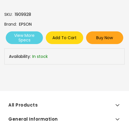
SKU
1909928
Brand
EPSON
View More
Add To Cart
Buy Now
Specs
Availability:
In stock
All Products
General Information