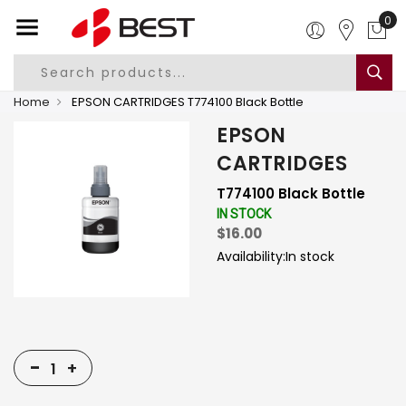
0
Home
EPSON CARTRIDGES T774100 Black Bottle
EPSON
CARTRIDGES
T774100 Black Bottle
IN STOCK
$16.00
Availability:
In stock
-
+