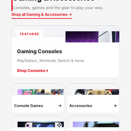
Consoles, games and the gear to play your way.
Shop all Gaming & Accessories →
FEATURED
Gaming Consoles
PlayStation, Nintendo Switch & more.
Shop Consoles
→
→
→
Console Games
Accessories