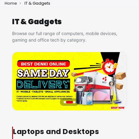
Home
IT & Gadgets
IT & Gadgets
Browse our full range of computers, mobile devices,
gaming and office tech by category.
Laptops and Desktops