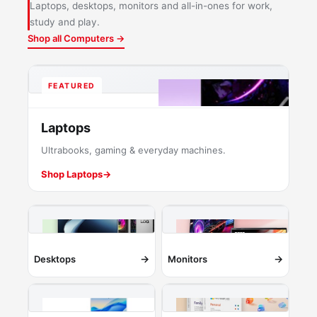
Laptops, desktops, monitors and all-in-ones for work,
study and play.
Shop all Computers →
FEATURED
Laptops
Ultrabooks, gaming & everyday machines.
Shop Laptops
→
→
→
Desktops
Monitors