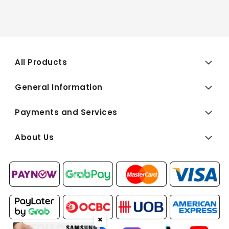
All Products
General Information
Payments and Services
About Us
✖
FOLLOW