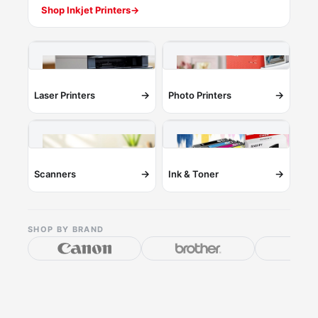
Shop Inkjet Printers
→
→
→
Laser Printers
Photo Printers
→
→
Scanners
Ink & Toner
SHOP BY BRAND