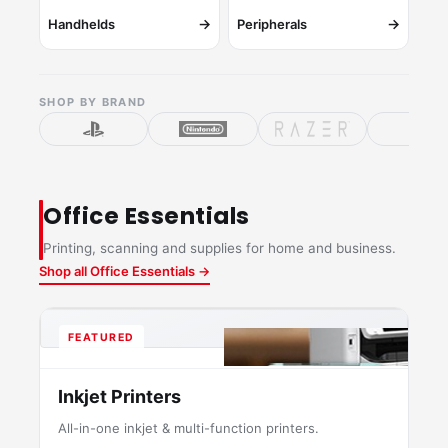
→
→
Handhelds
Peripherals
SHOP BY BRAND
Office Essentials
Printing, scanning and supplies for home and business.
Shop all Office Essentials →
FEATURED
Inkjet Printers
All-in-one inkjet & multi-function printers.