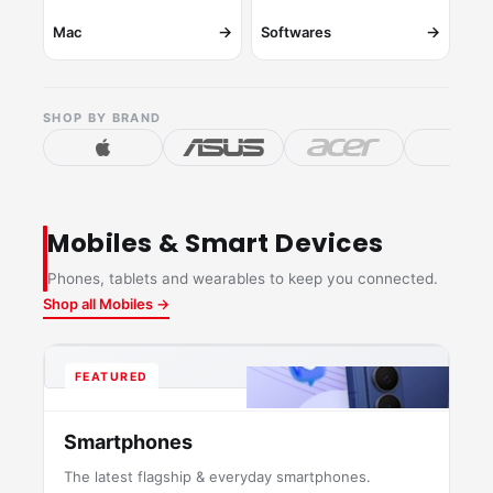
→
→
Mac
Softwares
SHOP BY BRAND
Mobiles & Smart Devices
Phones, tablets and wearables to keep you connected.
Shop all Mobiles →
FEATURED
Smartphones
The latest flagship & everyday smartphones.