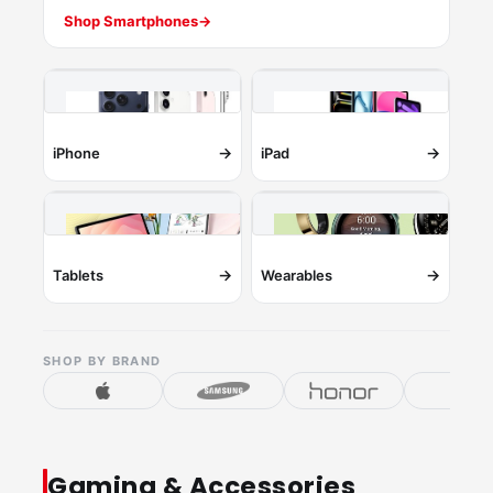
Shop Smartphones
→
→
→
iPhone
iPad
→
→
Tablets
Wearables
SHOP BY BRAND
Gaming & Accessories