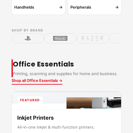
→
→
Handhelds
Peripherals
SHOP BY BRAND
Office Essentials
Printing, scanning and supplies for home and business.
Shop all Office Essentials →
FEATURED
Inkjet Printers
All-in-one inkjet & multi-function printers.