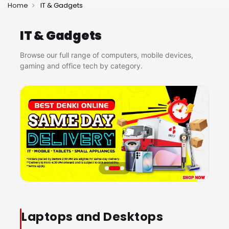
Home
IT & Gadgets
IT & Gadgets
Browse our full range of computers, mobile devices,
gaming and office tech by category.
Laptops and Desktops