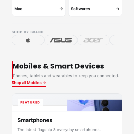
→
→
Mac
Softwares
SHOP BY BRAND
Mobiles & Smart Devices
Phones, tablets and wearables to keep you connected.
Shop all Mobiles →
FEATURED
Smartphones
The latest flagship & everyday smartphones.