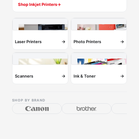
Shop Inkjet Printers
→
→
→
Laser Printers
Photo Printers
→
→
Scanners
Ink & Toner
SHOP BY BRAND