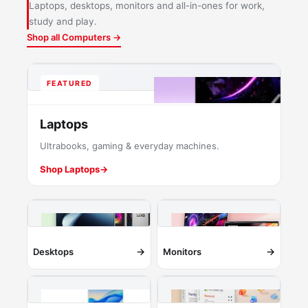
Laptops, desktops, monitors and all-in-ones for work,
study and play.
Shop all Computers →
FEATURED
Laptops
Ultrabooks, gaming & everyday machines.
Shop Laptops
→
→
→
Desktops
Monitors