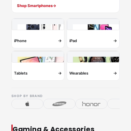
Shop Smartphones
→
→
→
iPhone
iPad
→
→
Tablets
Wearables
SHOP BY BRAND
Gaming & Accessories