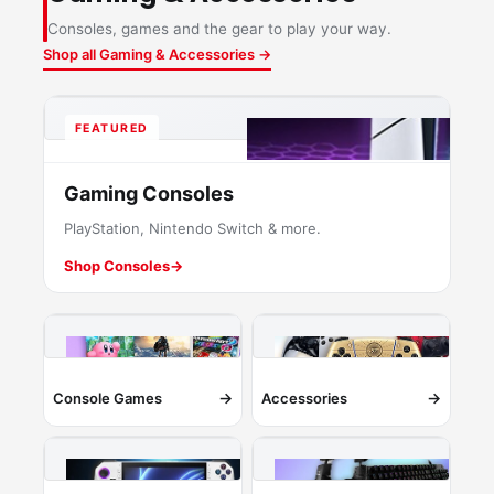
Consoles, games and the gear to play your way.
Shop all Gaming & Accessories →
FEATURED
Gaming Consoles
PlayStation, Nintendo Switch & more.
Shop Consoles
→
→
→
Console Games
Accessories