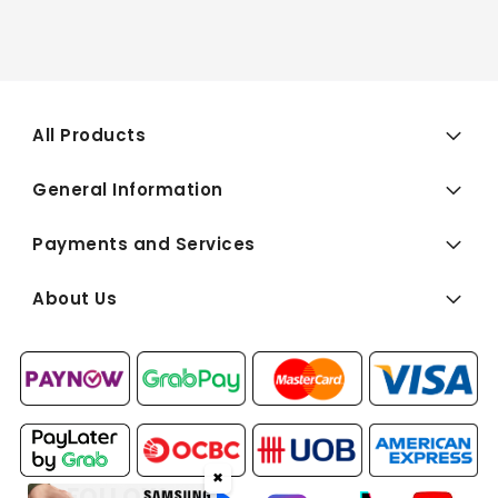
All Products
General Information
Payments and Services
About Us
✖
FOLLOW