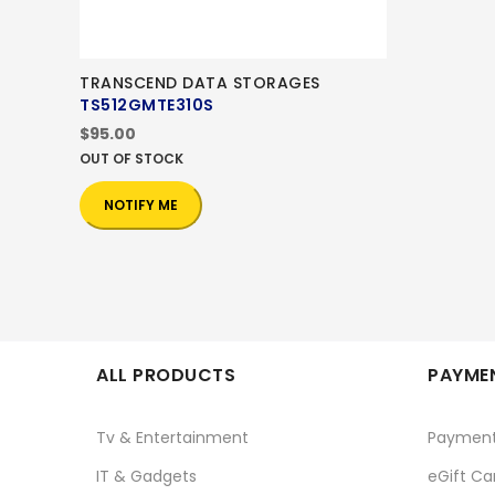
TRANSCEND DATA STORAGES
TS512GMTE310S
$95.00
OUT OF STOCK
NOTIFY ME
ALL PRODUCTS
PAYMEN
Tv & Entertainment
Paymen
IT & Gadgets
eGift Ca