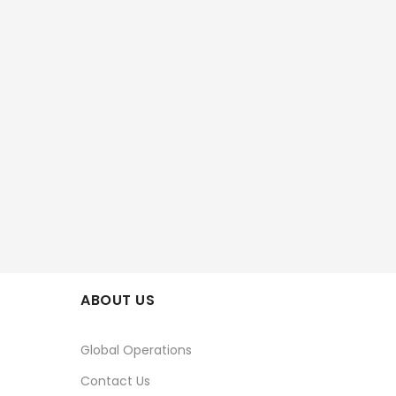
ABOUT US
Global Operations
Contact Us