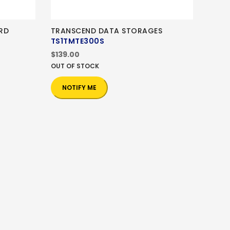
RD
TRANSCEND DATA STORAGES
TS1TMTE300S
$139.00
OUT OF STOCK
NOTIFY ME