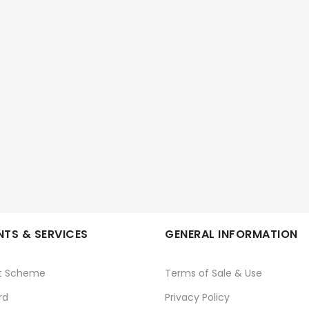
TS & SERVICES
GENERAL INFORMATION
t Scheme
Terms of Sale & Use
rd
Privacy Policy