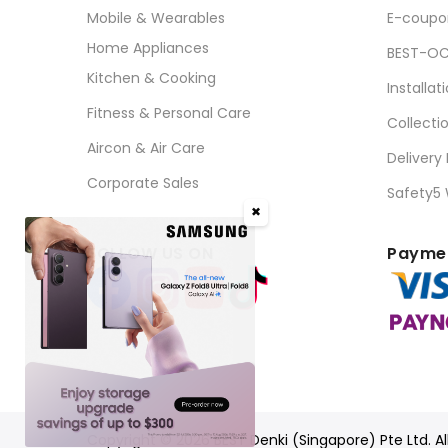
Mobile & Wearables
E-coupo
Home Appliances
BEST-OC
Kitchen & Cooking
Installat
Fitness & Personal Care
Collecti
Aircon & Air Care
Delivery
Corporate Sales
Safety5
✖
FOLLOW US ON
Paymen
Copyright © 2026 BEST Denki (Singapore) Pte Ltd. Al