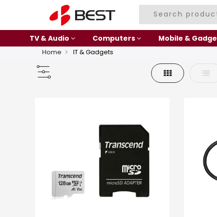
TV & Audio
Computers
Mobile & Gadge
Home
IT & Gadgets
Grid
List