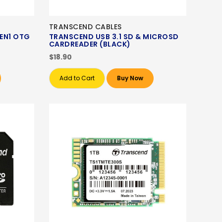
TRANSCEND CABLES
EN1 OTG
TRANSCEND USB 3.1 SD & MICROSD
CARDREADER (BLACK)
$18.90
Add to Cart
Buy Now