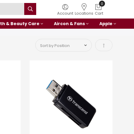
Account
Locations
Cart
th & Beauty Care
Aircon & Fans
Apple
Set Descending