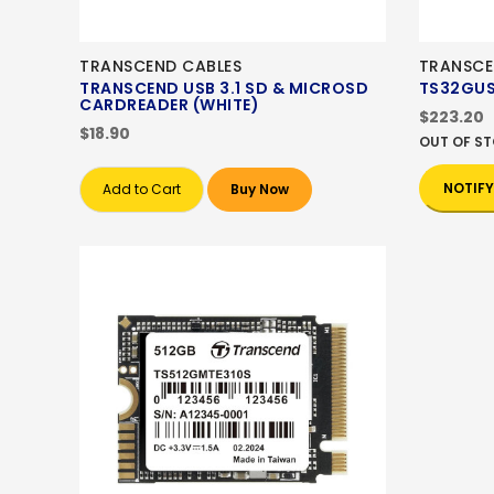
TRANSCEND CABLES
TRANSCE
TRANSCEND USB 3.1 SD & MICROSD
TS32GUS
CARDREADER (WHITE)
$223.20
$18.90
OUT OF S
NOTIFY
Add to Cart
Buy Now