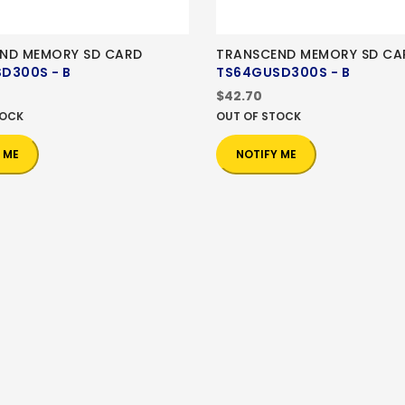
ND MEMORY SD CARD
TRANSCEND MEMORY SD CA
D300S - B
TS64GUSD300S - B
$42.70
TOCK
OUT OF STOCK
 ME
NOTIFY ME