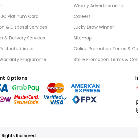
n
Weekly Advertisements
BC Platinum Card
Careers
ion & Disposal Services
Lucky Draw Winner
on & Delivery Services
Sitemap
 Restricted Areas
Online Promotion Terms & Co
 Warranty Programme
Store Promotion Terms & Con
t Options
I
l Rights Reserved.