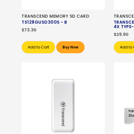
TRANSCEND MEMORY SD CARD
TRANSCE
TS128GUSD300S - B
TRANSCE
4X TYPE
$73.30
$29.90
Add to Cart
Buy Now
Add to 