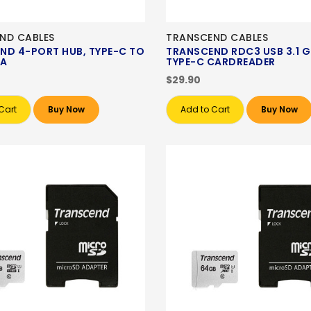
ND CABLES
TRANSCEND CABLES
ND 4-PORT HUB, TYPE-C TO
TRANSCEND RDC3 USB 3.1 G
-A
TYPE-C CARDREADER
$29.90
Cart
Buy Now
Add to Cart
Buy Now