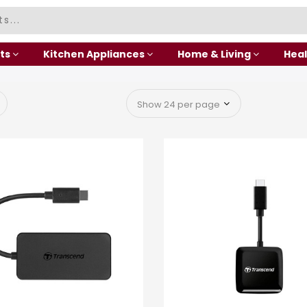
ts
Kitchen Appliances
Home & Living
Heal