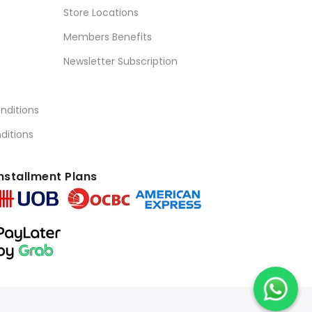
Store Locations
Members Benefits
Newsletter Subscription
nditions
ditions
nstallment Plans