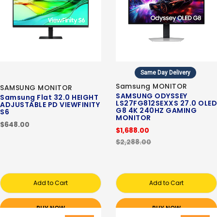
Same Day Delivery
Samsung MONITOR
SAMSUNG MONITOR
SAMSUNG ODYSSEY
Samsung Flat 32.0 HEIGHT
LS27FG812SEXXS 27.0 OLED
ADJUSTABLE PD VIEWFINITY
G8 4K 240HZ GAMING
S6
MONITOR
$648.00
$1,688.00
$2,288.00
Add to Cart
Add to Cart
BUY NOW
BUY NOW