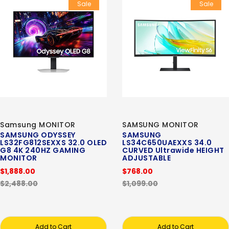
Sale
Sale
Samsung MONITOR
SAMSUNG MONITOR
SAMSUNG ODYSSEY
SAMSUNG
LS32FG812SEXXS 32.0 OLED
LS34C650UAEXXS 34.0
G8 4K 240HZ GAMING
CURVED Ultrawide HEIGHT
MONITOR
ADJUSTABLE
$1,888.00
$768.00
$2,488.00
$1,099.00
Add to Cart
Add to Cart