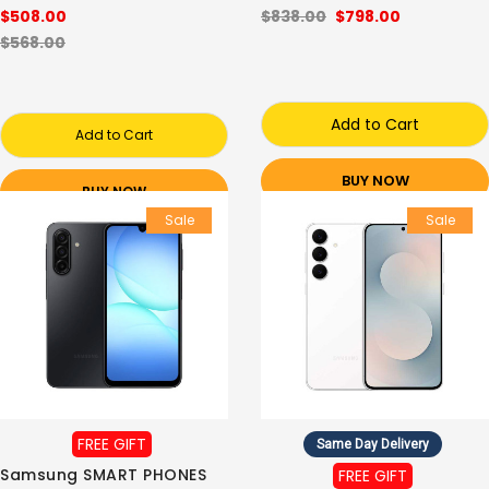
$508.00
$838.00
$798.00
$568.00
Add to Cart
Add to Cart
BUY NOW
BUY NOW
Sale
Sale
FREE GIFT
Same Day Delivery
Samsung SMART PHONES
FREE GIFT