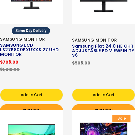
Same Day Delivery
SAMSUNG MONITOR
SAMSUNG MONITOR
SAMSUNG LCD
Samsung Flat 24.0 HEIGHT
LS27B800PXUXXS 27 UHD
ADJUSTABLE PD VIEWFINITY
MONITOR
S6
$708.00
$508.00
$1,212.00
Add to Cart
Add to Cart
BUY NOW
BUY NOW
Sale