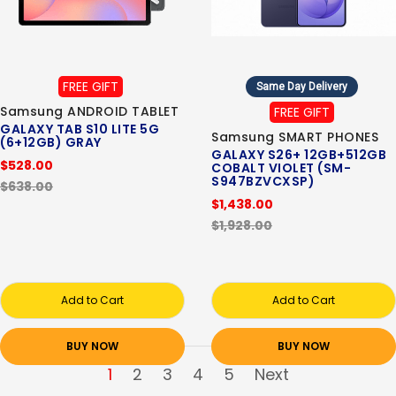
FREE GIFT
Same Day Delivery
Samsung ANDROID TABLET
FREE GIFT
GALAXY TAB S10 LITE 5G
Samsung SMART PHONES
(6+12GB) GRAY
GALAXY S26+ 12GB+512GB
$528.00
COBALT VIOLET (SM-
S947BZVCXSP)
$638.00
$1,438.00
$1,928.00
Add to Cart
Add to Cart
BUY NOW
BUY NOW
1
2
3
4
5
Next