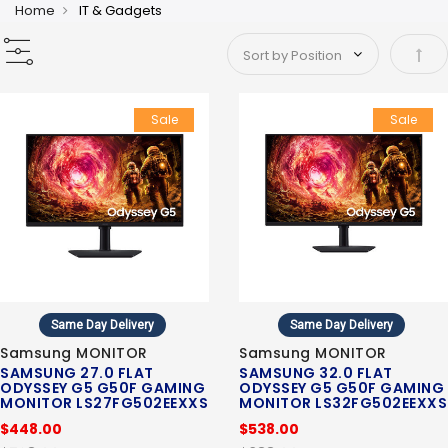
Home
IT & Gadgets
Set 
Sale
Sale
Same Day Delivery
Same Day Delivery
Samsung MONITOR
Samsung MONITOR
SAMSUNG 27.0 FLAT
SAMSUNG 32.0 FLAT
ODYSSEY G5 G50F GAMING
ODYSSEY G5 G50F GAMING
MONITOR LS27FG502EEXXS
MONITOR LS32FG502EEXXS
$448.00
$538.00