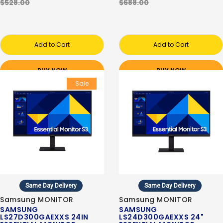
$528.00
$688.00
Add to Cart
Add to Cart
BUY NOW
BUY NOW
Sale
Same Day Delivery
Same Day Delivery
Samsung MONITOR
Samsung MONITOR
SAMSUNG
SAMSUNG
LS27D300GAEXXS 24IN
LS24D300GAEXXS 24"