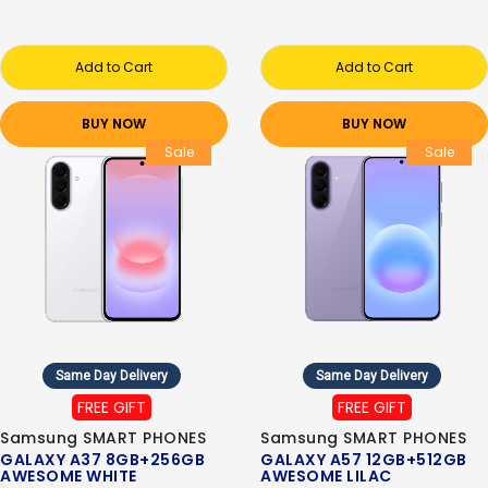
Add to Cart
Add to Cart
BUY NOW
BUY NOW
Sale
Sale
Same Day Delivery
Same Day Delivery
FREE GIFT
FREE GIFT
Samsung SMART PHONES
Samsung SMART PHONES
GALAXY A37 8GB+256GB
GALAXY A57 12GB+512GB
AWESOME WHITE
AWESOME LILAC