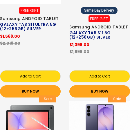
FREE GIFT
Same Day Delivery
Samsung ANDROID TABLET
FREE GIFT
GALAXY TAB S11 ULTRA 5G
Samsung ANDROID TABLET
(12+256GB) SILVER
GALAXY TAB S11 5G
$1,568.00
(12+256GB) SILVER
$2,018.00
$1,398.00
$1,598.00
Add to Cart
Add to Cart
BUY NOW
BUY NOW
Sale
Sale