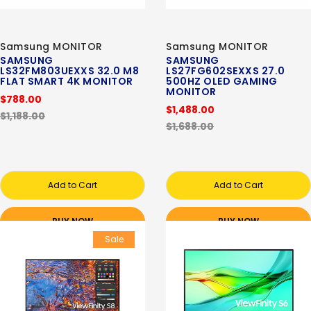
Samsung MONITOR
Samsung MONITOR
SAMSUNG
SAMSUNG
LS32FM803UEXXS 32.0 M8
LS27FG602SEXXS 27.0
FLAT SMART 4K MONITOR
500HZ OLED GAMING
MONITOR
$788.00
$1,488.00
$1,188.00
$1,688.00
Add to Cart
Add to Cart
BUY NOW
BUY NOW
Sale