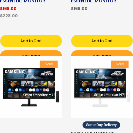
ESSENTIAL MONITOR
ESSENTIAL MONITOR
$168.00
$168.00
$228.00
Add to Cart
Add to Cart
BUY NOW
BUY NOW
Sale
Sale
Same Day Delivery