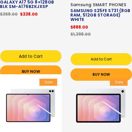
GALAXY A17 5G 8+128GB
Samsung SMART PHONES
BLK SM-A176BZKJXSP
SAMSUNG S25FE S731 (8GB
$358.00
$338.00
RAM, 512GB STORAGE)
WHITE
$888.00
$1,398.00
Add to Cart
Add to Cart
BUY NOW
BUY NOW
Sale
Sale