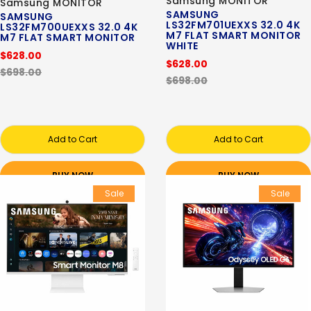
Samsung MONITOR
Samsung MONITOR
SAMSUNG
SAMSUNG
LS32FM701UEXXS 32.0 4K
LS32FM700UEXXS 32.0 4K
M7 FLAT SMART MONITOR
M7 FLAT SMART MONITOR
WHITE
$628.00
$628.00
$698.00
$698.00
Add to Cart
Add to Cart
BUY NOW
BUY NOW
Sale
Sale