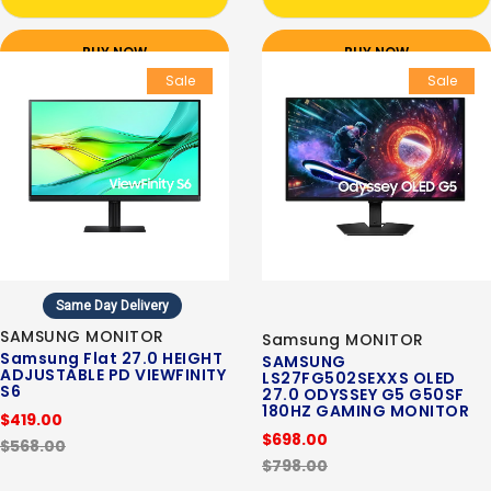
BUY NOW
BUY NOW
Sale
Sale
Same Day Delivery
SAMSUNG MONITOR
Samsung MONITOR
Samsung Flat 27.0 HEIGHT
SAMSUNG
ADJUSTABLE PD VIEWFINITY
LS27FG502SEXXS OLED
S6
27.0 ODYSSEY G5 G50SF
180HZ GAMING MONITOR
$419.00
$698.00
$568.00
$798.00