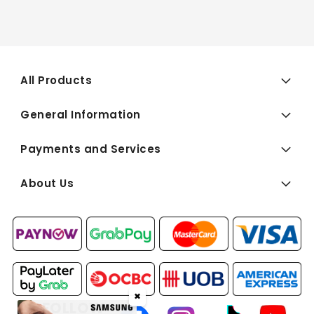
All Products
General Information
Payments and Services
About Us
✖
FOLLOW