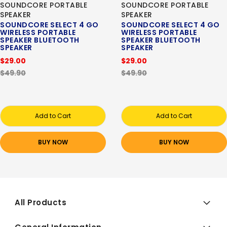
SOUNDCORE PORTABLE
SOUNDCORE PORTABLE
SPEAKER
SPEAKER
SOUNDCORE SELECT 4 GO
SOUNDCORE SELECT 4 GO
WIRELESS PORTABLE
WIRELESS PORTABLE
SPEAKER BLUETOOTH
SPEAKER BLUETOOTH
SPEAKER
SPEAKER
$29.00
$29.00
$49.90
$49.90
Add to Cart
Add to Cart
BUY NOW
BUY NOW
All Products