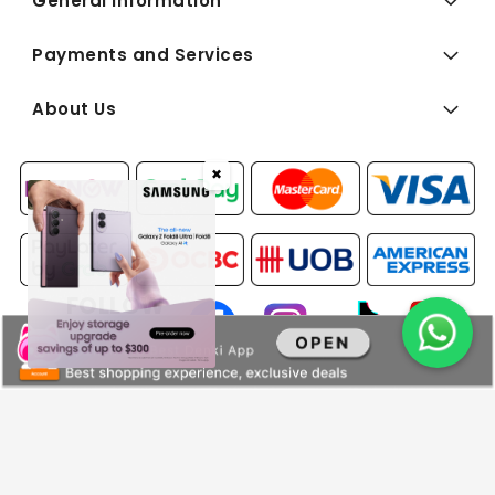
General Information
Payments and Services
About Us
✖
FOLLOW
US:
Copyright © 2026 BEST Denki (Singapore) Pte Ltd. All Rights
Reserved.