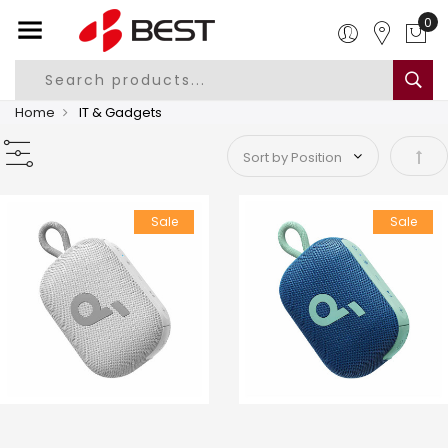
Home
IT & Gadgets
Set 
Sale
Sale