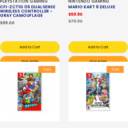
PLAYSTATION GAMING
NINTENDO GAMING
CFI-ZCT1G 06 DUALSENSE
MARIO KART 8 DELUXE
WIRELESS CONTROLLER -
$59.90
GRAY CAMOUFLAGE
$79.90
$99.00
Add to Cart
Add to Cart
BUY NOW
BUY NOW
Sale
Sale