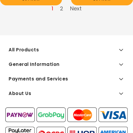
1
2
Next
All Products
General Information
Payments and Services
About Us