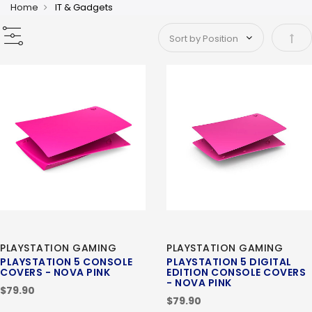
Home
IT & Gadgets
Set 
PLAYSTATION GAMING
PLAYSTATION GAMING
PLAYSTATION 5 CONSOLE
PLAYSTATION 5 DIGITAL
COVERS - NOVA PINK
EDITION CONSOLE COVERS
- NOVA PINK
$79.90
$79.90