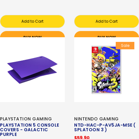
Add to Cart
Add to Cart
BUY NOW
BUY NOW
Sale
PLAYSTATION GAMING
NINTENDO GAMING
PLAYSTATION 5 CONSOLE
NTD-HAC-P-AV5JA-MSE (
COVERS - GALACTIC
SPLATOON 3 )
PURPLE
$59.90