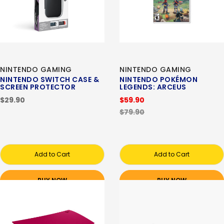
NINTENDO GAMING
NINTENDO GAMING
NINTENDO SWITCH CASE &
NINTENDO POKÉMON
SCREEN PROTECTOR
LEGENDS: ARCEUS
$29.90
$59.90
$79.90
Add to Cart
Add to Cart
BUY NOW
BUY NOW