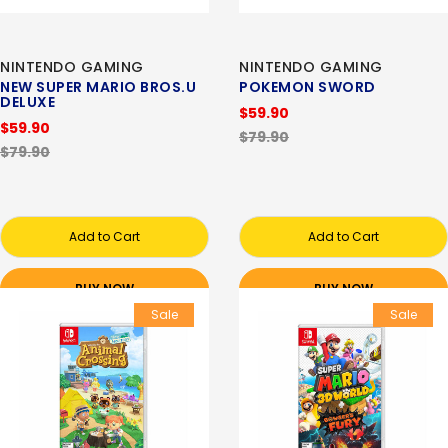
NINTENDO GAMING
NINTENDO GAMING
NEW SUPER MARIO BROS.U
POKEMON SWORD
DELUXE
$59.90
$59.90
$79.90
$79.90
Add to Cart
Add to Cart
BUY NOW
BUY NOW
Sale
Sale