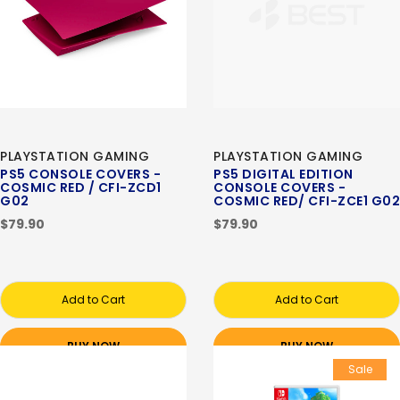
PLAYSTATION GAMING
PLAYSTATION GAMING
PS5 CONSOLE COVERS -
PS5 DIGITAL EDITION
COSMIC RED / CFI-ZCD1
CONSOLE COVERS -
G02
COSMIC RED/ CFI-ZCE1 G02
$79.90
$79.90
Add to Cart
Add to Cart
BUY NOW
BUY NOW
Sale