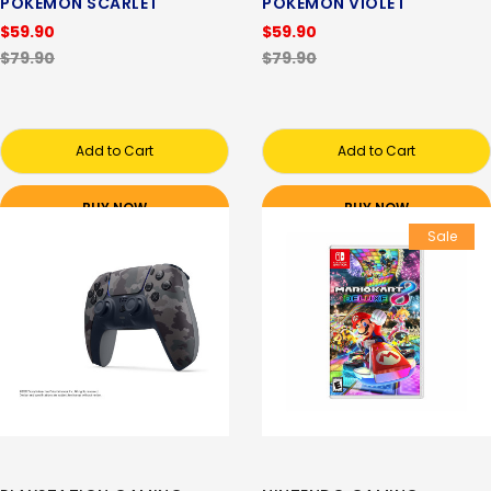
POKEMON SCARLET
POKEMON VIOLET
$59.90
$59.90
$79.90
$79.90
Add to Cart
Add to Cart
BUY NOW
BUY NOW
Sale