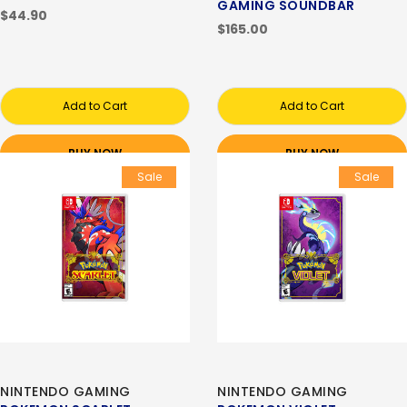
GAMING SOUNDBAR
$44.90
$165.00
Add to Cart
Add to Cart
BUY NOW
BUY NOW
Sale
Sale
NINTENDO GAMING
NINTENDO GAMING