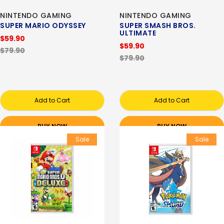
NINTENDO GAMING
NINTENDO GAMING
SUPER MARIO ODYSSEY
SUPER SMASH BROS.
ULTIMATE
$59.90
$59.90
$79.90
$79.90
Add to Cart
Add to Cart
BUY NOW
BUY NOW
Sale
Sale