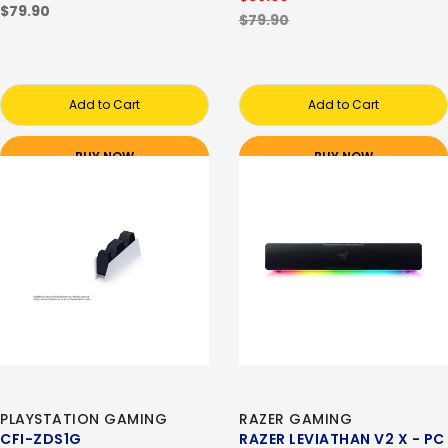
$79.90
$79.90
Add to Cart
Add to Cart
BUY NOW
BUY NOW
PLAYSTATION GAMING
RAZER GAMING
CFI-ZDS1G
RAZER LEVIATHAN V2 X - PC