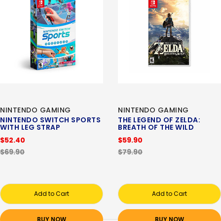
NINTENDO GAMING
NINTENDO GAMING
NINTENDO SWITCH SPORTS
THE LEGEND OF ZELDA:
WITH LEG STRAP
BREATH OF THE WILD
$52.40
$59.90
$69.90
$79.90
Add to Cart
Add to Cart
BUY NOW
BUY NOW