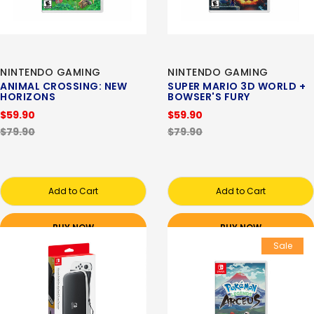
NINTENDO GAMING
NINTENDO GAMING
ANIMAL CROSSING: NEW
SUPER MARIO 3D WORLD +
HORIZONS
BOWSER'S FURY
$59.90
$59.90
$79.90
$79.90
Add to Cart
Add to Cart
BUY NOW
BUY NOW
Sale