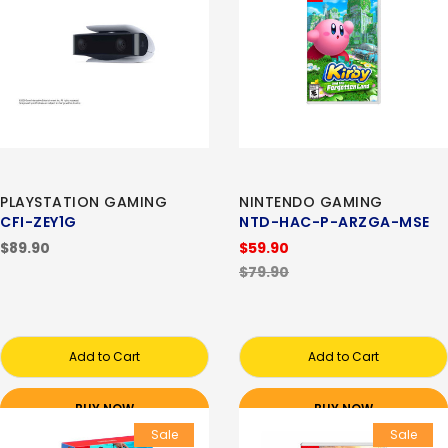
PLAYSTATION GAMING
NINTENDO GAMING
CFI-ZEY1G
NTD-HAC-P-ARZGA-MSE
$89.90
$59.90
$79.90
Add to Cart
Add to Cart
BUY NOW
BUY NOW
Sale
Sale