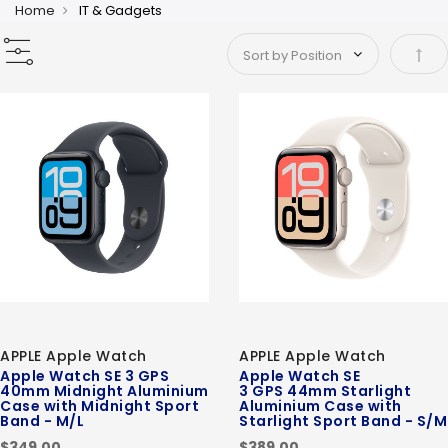
Home
IT & Gadgets
Set 
APPLE Apple Watch
APPLE Apple Watch
Apple Watch SE 3 GPS
Apple Watch SE
40mm Midnight Aluminium
3 GPS 44mm Starlight
Case with Midnight Sport
Aluminium Case with
Band - M/L
Starlight Sport Band - S/M
$349.00
$389.00