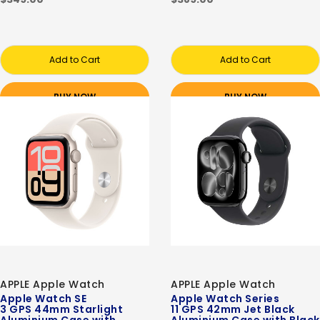
Add to Cart
Add to Cart
BUY NOW
BUY NOW
APPLE Apple Watch
APPLE Apple Watch
Apple Watch SE
Apple Watch Series
3 GPS 44mm Starlight
11 GPS 42mm Jet Black