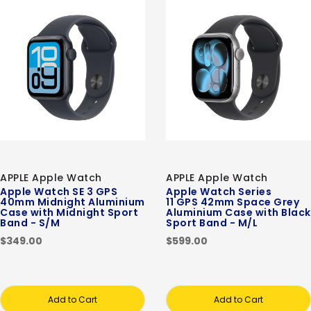
APPLE Apple Watch
APPLE Apple Watch
Apple Watch SE 3 GPS
Apple Watch Series
40mm Midnight Aluminium
11 GPS 42mm Space Grey
Case with Midnight Sport
Aluminium Case with Black
Band - S/M
Sport Band - M/L
$349.00
$599.00
Add to Cart
Add to Cart