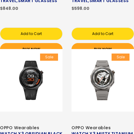
TRAVEL,SMART GLASSESS
TRAVEL,SMART GLASSESS
$848.00
$598.00
Add to Cart
Add to Cart
BUY NOW
BUY NOW
Sale
Sale
OPPO Wearables
OPPO Wearables
WATCH X3 OBSIDIAN BLACK
WATCH X3 MISTY TITANIUM