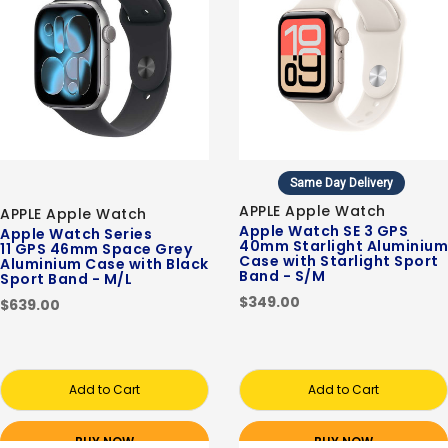
Same Day Delivery
APPLE Apple Watch
APPLE Apple Watch
Apple Watch SE 3 GPS
Apple Watch Series
40mm Starlight Aluminium
11 GPS 46mm Space Grey
Case with Starlight Sport
Aluminium Case with Black
Band - S/M
Sport Band - M/L
$349.00
$639.00
Add to Cart
Add to Cart
BUY NOW
BUY NOW