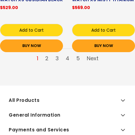
$529.00
$569.00
Add to Cart
Add to Cart
BUY NOW
BUY NOW
1
2
3
4
5
Next
All Products
General Information
Payments and Services