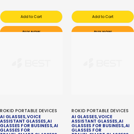
Add to Cart
Add to Cart
BUY NOW
BUY NOW
ROKID PORTABLE DEVICES
ROKID PORTABLE DEVICES
AI GLASSES,VOICE
AI GLASSES,VOICE
ASSISTANT GLASSES,AI
ASSISTANT GLASSES,AI
GLASSES FOR BUSINESS,AI
GLASSES FOR BUSINESS,AI
GLASSES FOR
GLASSES FOR