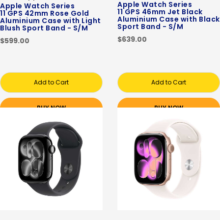
Apple Watch Series
Apple Watch Series
11 GPS 46mm Jet Black
11 GPS 42mm Rose Gold
Aluminium Case with Black
Aluminium Case with Light
Sport Band - S/M
Blush Sport Band - S/M
$639.00
$599.00
Add to Cart
Add to Cart
BUY NOW
BUY NOW