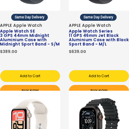
Same Day Delivery
Same Day Delivery
APPLE Apple Watch
APPLE Apple Watch
Apple Watch SE
Apple Watch Series
3 GPS 44mm Midnight
11 GPS 46mm Jet Black
Aluminium Case with
Aluminium Case with Black
Midnight Sport Band - S/M
Sport Band - M/L
$389.00
$639.00
Add to Cart
Add to Cart
BUY NOW
BUY NOW