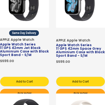
Same Day Delivery
APPLE Apple Watch
APPLE Apple Watch
Apple Watch Series
Apple Watch Series
11 GPS 42mm Jet Black
11 GPS 42mm Space Grey
Aluminium Case with Black
Aluminium Case with Black
Sport Band - S/M
Sport Band - S/M
$599.00
$599.00
Add to Cart
Add to Cart
BUY NOW
BUY NOW