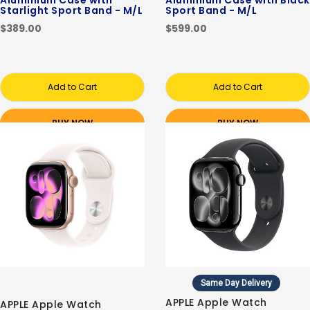
Aluminium Case with
Aluminium Case with Black
Starlight Sport Band - M/L
Sport Band - M/L
$389.00
$599.00
Add to Cart
Add to Cart
BUY NOW
BUY NOW
Same Day Delivery
APPLE Apple Watch
APPLE Apple Watch