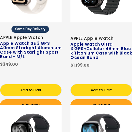
Same Day Delivery
APPLE Apple Watch
APPLE Apple Watch
Apple Watch SE 3 GPS
Apple Watch Ultra
40mm Starlight Aluminium
3 GPS+Cellular 49mm Blac
Case with Starlight Sport
k Titanium Case with Black
Band - M/L
Ocean Band
$349.00
$1,199.00
Add to Cart
Add to Cart
BUY NOW
BUY NOW