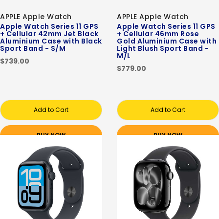
APPLE Apple Watch
APPLE Apple Watch
Apple Watch Series 11 GPS
Apple Watch Series 11 GPS
+ Cellular 42mm Jet Black
+ Cellular 46mm Rose
Aluminium Case with Black
Gold Aluminium Case with
Sport Band - S/M
Light Blush Sport Band -
M/L
$739.00
$779.00
Add to Cart
Add to Cart
BUY NOW
BUY NOW