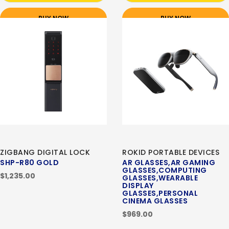
BUY NOW
BUY NOW
ZIGBANG DIGITAL LOCK
ROKID PORTABLE DEVICES
SHP-R80 GOLD
AR GLASSES,AR GAMING
GLASSES,COMPUTING
$1,235.00
GLASSES,WEARABLE
DISPLAY
GLASSES,PERSONAL
CINEMA GLASSES
$969.00