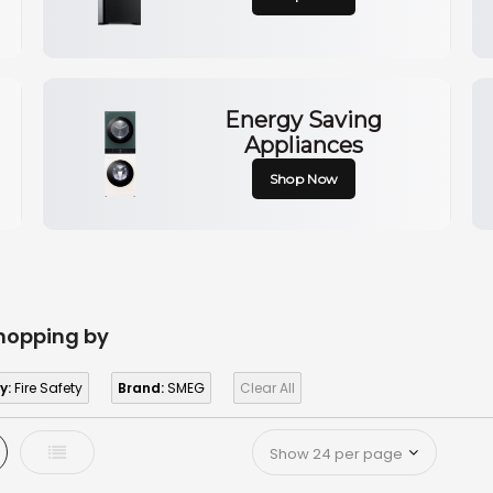
Energy Saving
Appliances
Shop Now
hopping by
y:
Fire Safety
Brand:
SMEG
Clear All
d
List