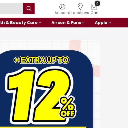
0
Account
Locations
Cart
th & Beauty Care
Aircon & Fans
Apple