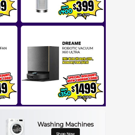
Washing Machines
Shop Now