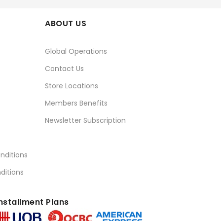
ABOUT US
Global Operations
Contact Us
Store Locations
Members Benefits
Newsletter Subscription
nditions
ditions
nstallment Plans