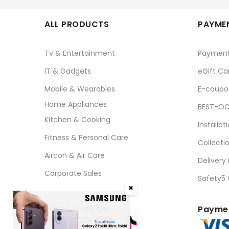
ALL PRODUCTS
PAYMEN
Tv & Entertainment
Paymen
IT & Gadgets
eGift Ca
Mobile & Wearables
E-coupo
Home Appliances
BEST-OC
Kitchen & Cooking
Installat
Fitness & Personal Care
Collecti
Aircon & Air Care
Delivery
Corporate Sales
Safety5
✖
FOLLOW US ON
Paymen