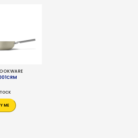
COOKWARE
001CRM
0
STOCK
FY ME