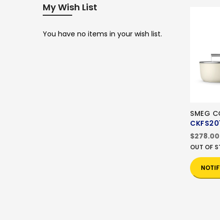
My Wish List
You have no items in your wish list.
SMEG 
CKFS20
$278.00
OUT OF 
NOTIF