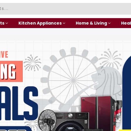
ts
Kitchen Appliances
Home & Living
Heal