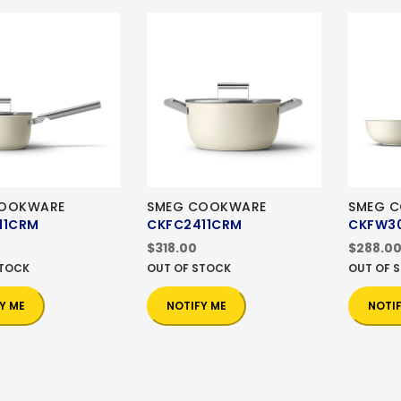
COOKWARE
SMEG COOKWARE
SMEG 
11CRM
CKFC2411CRM
CKFW3
$318.00
$288.0
STOCK
OUT OF STOCK
OUT OF 
Y ME
NOTIFY ME
NOTI