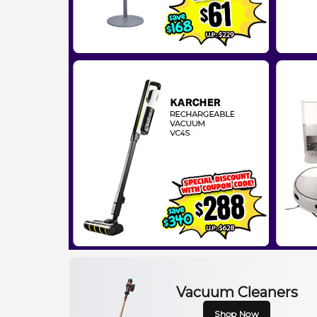
Vacuum Cleaners
Shop Now