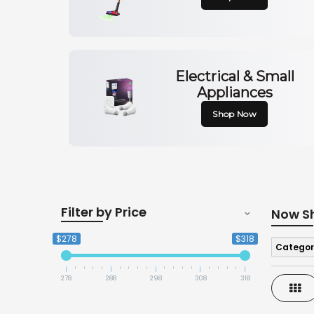
Electrical & Small
Appliances
Shop Now
Filter by Price
Now S
$278
$318
Categor
278
288
298
308
318
Gri