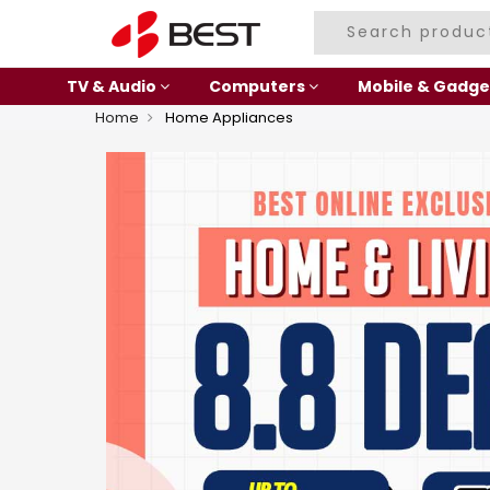
TV & Audio
Computers
Mobile & Gadge
Home
Home Appliances