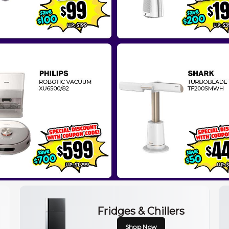
Fridges & Chillers
Shop Now