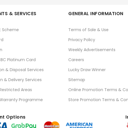
TS & SERVICES
GENERAL INFORMATION
t Scheme
Terms of Sale & Use
rd
Privacy Policy
n
Weekly Advertisements
BC Platinum Card
Careers
ion & Disposal Services
Lucky Draw Winner
on & Delivery Services
Sitemap
 Restricted Areas
Online Promotion Terms & Co
 Warranty Programme
Store Promotion Terms & Con
t Options
I