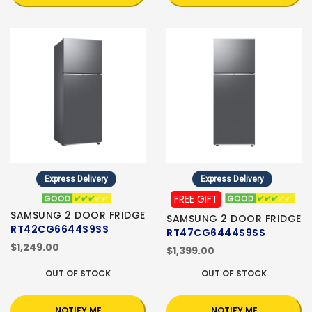
Express Delivery
Express Delivery
FREE GIFT
SAMSUNG 2 DOOR FRIDGE
SAMSUNG 2 DOOR FRIDGE
RT42CG6644S9SS
RT47CG6444S9SS
$1,249.00
$1,399.00
OUT OF STOCK
OUT OF STOCK
NOTIFY ME
NOTIFY ME