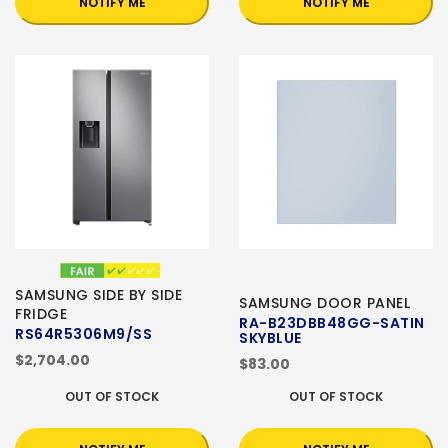
NOTIFY ME
NOTIFY ME
SAMSUNG SIDE BY SIDE
SAMSUNG DOOR PANEL
FRIDGE
RA-B23DBB48GG-SATIN
RS64R5306M9/SS
SKYBLUE
$2,704.00
$83.00
OUT OF STOCK
OUT OF STOCK