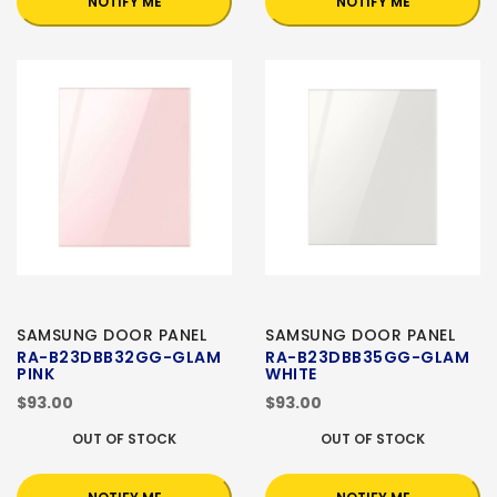
NOTIFY ME
NOTIFY ME
SAMSUNG DOOR PANEL
SAMSUNG DOOR PANEL
RA-B23DBB32GG-GLAM
RA-B23DBB35GG-GLAM
PINK
WHITE
$93.00
$93.00
OUT OF STOCK
OUT OF STOCK