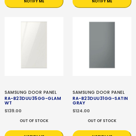
NOTIFY ME
NOTIFY ME
SAMSUNG DOOR PANEL
SAMSUNG DOOR PANEL
RA-B23DUU35GG-GLAM
RA-B23DUU31GG-SATIN
WT
GRAY
$139.00
$124.00
OUT OF STOCK
OUT OF STOCK