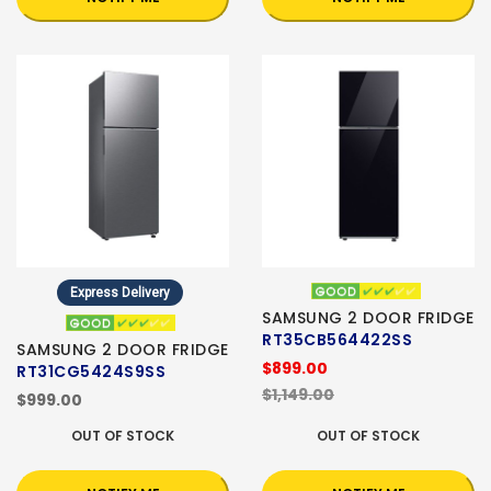
Express Delivery
SAMSUNG 2 DOOR FRIDGE
RT35CB564422SS
SAMSUNG 2 DOOR FRIDGE
$899.00
RT31CG5424S9SS
$1,149.00
$999.00
OUT OF STOCK
OUT OF STOCK