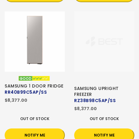
SAMSUNG 1 DOOR FRIDGE
SAMSUNG UPRIGHT
RR40B99C5AP/SS
FREEZER
$8,377.00
RZ38B98C5AP/SS
$8,377.00
OUT OF STOCK
OUT OF STOCK
NOTIFY ME
NOTIFY ME