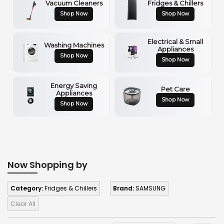
Vacuum Cleaners
Fridges & Chillers
Shop Now
Shop Now
Electrical & Small
Washing Machines
Appliances
Shop Now
Shop Now
Energy Saving
Pet Care
Appliances
Shop Now
Shop Now
Now Shopping by
Category:
Fridges & Chillers
Brand:
SAMSUNG
Clear All