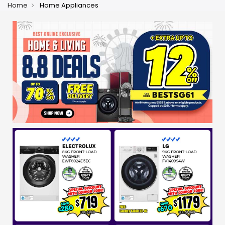
Home
Home Appliances