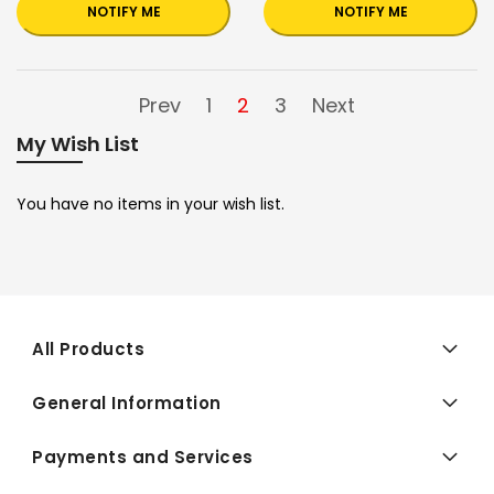
NOTIFY ME
NOTIFY ME
Prev
1
2
3
Next
My Wish List
You have no items in your wish list.
All Products
General Information
Payments and Services