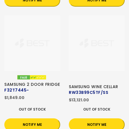
NOTIFY ME
NOTIFY ME
SAMSUNG 2 DOOR FRIDGE
SAMSUNG WINE CELLAR
F32T7445-
RW33B99C5TF/SS
$1,849.00
$13,121.00
OUT OF STOCK
OUT OF STOCK
NOTIFY ME
NOTIFY ME