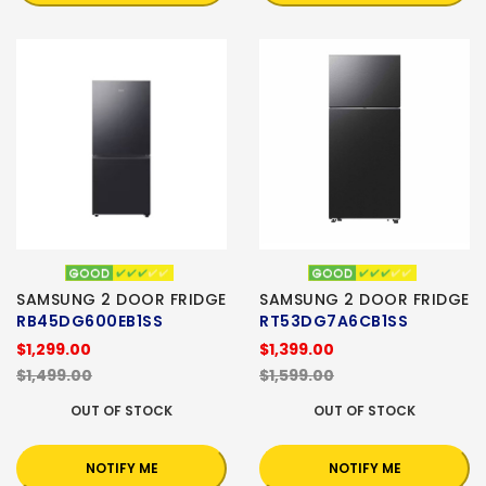
SAMSUNG 2 DOOR FRIDGE
SAMSUNG 2 DOOR FRIDGE
RB45DG600EB1SS
RT53DG7A6CB1SS
$1,299.00
$1,399.00
$1,499.00
$1,599.00
OUT OF STOCK
OUT OF STOCK
NOTIFY ME
NOTIFY ME