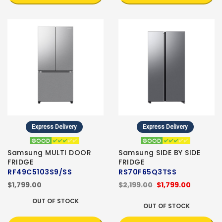
Express Delivery
Express Delivery
Samsung MULTI DOOR
Samsung SIDE BY SIDE
FRIDGE
FRIDGE
RF49C5103S9/SS
RS70F65Q3TSS
$1,799.00
$2,199.00
$1,799.00
OUT OF STOCK
OUT OF STOCK