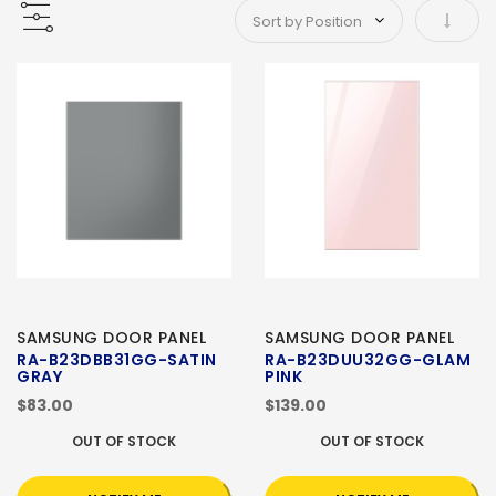
Set As
SAMSUNG DOOR PANEL
SAMSUNG DOOR PANEL
RA-B23DBB31GG-SATIN
RA-B23DUU32GG-GLAM
GRAY
PINK
$83.00
$139.00
OUT OF STOCK
OUT OF STOCK