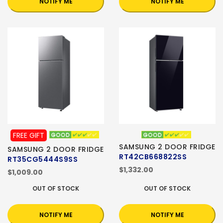
NOTIFY ME
NOTIFY ME
FREE GIFT
SAMSUNG 2 DOOR FRIDGE
SAMSUNG 2 DOOR FRIDGE
RT42CB668822SS
RT35CG5444S9SS
$1,332.00
$1,009.00
OUT OF STOCK
OUT OF STOCK
NOTIFY ME
NOTIFY ME