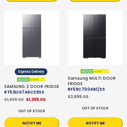
Express Delivery
Samsung MULTI DOOR
FRIDGE
SAMSUNG 2 DOOR FRIDGE
RF59C7004B1/SS
RT53DG7A6CS9SS
$3,699.00
$1,599.00
$1,399.00
OUT OF STOCK
OUT OF STOCK
NOTIFY ME
NOTIFY ME