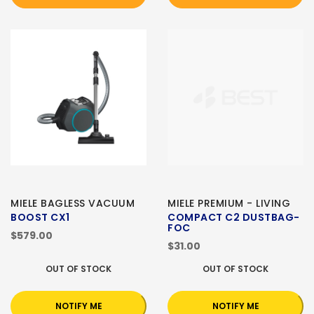
MIELE BAGLESS VACUUM
MIELE PREMIUM - LIVING
BOOST CX1
COMPACT C2 DUSTBAG-
FOC
$579.00
$31.00
OUT OF STOCK
OUT OF STOCK
NOTIFY ME
NOTIFY ME