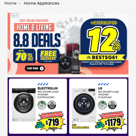
Home
Home Appliances