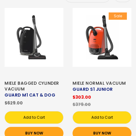
Sale
MIELE BAGGED CYLINDER
MIELE NORMAL VACUUM
VACUUM
GUARD S1 JUNIOR
GUARD M1 CAT & DOG
$303.00
$629.00
$379.00
Add to Cart
Add to Cart
BUY NOW
BUY NOW