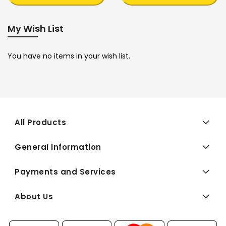
My Wish List
You have no items in your wish list.
All Products
General Information
Payments and Services
About Us