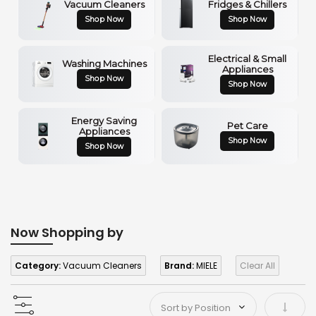
Vacuum Cleaners
Fridges & Chillers
Shop Now
Shop Now
Electrical & Small
Washing Machines
Appliances
Shop Now
Shop Now
Energy Saving
Pet Care
Appliances
Shop Now
Shop Now
Now Shopping by
Category:
Vacuum Cleaners
Brand:
MIELE
Clear All
Set As