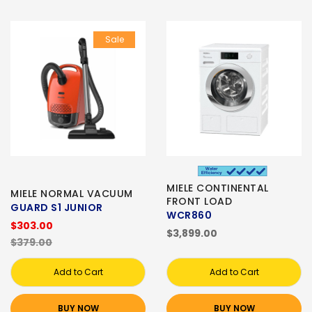
Sale
MIELE CONTINENTAL
MIELE NORMAL VACUUM
FRONT LOAD
GUARD S1 JUNIOR
WCR860
$303.00
$3,899.00
$379.00
Add to Cart
Add to Cart
BUY NOW
BUY NOW