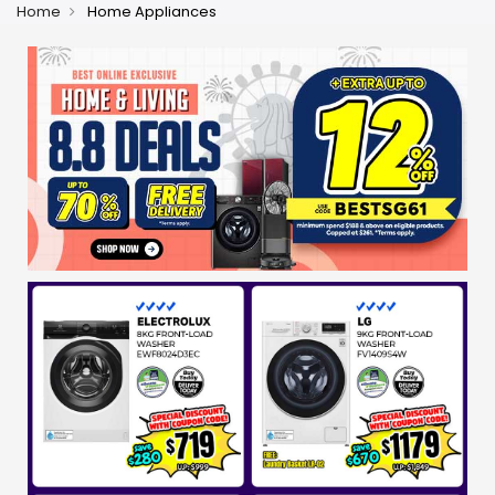
Home
Home Appliances