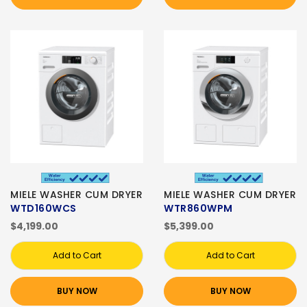
MIELE WASHER CUM DRYER
MIELE WASHER CUM DRYER
WTD160WCS
WTR860WPM
$4,199.00
$5,399.00
Add to Cart
Add to Cart
BUY NOW
BUY NOW