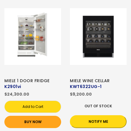
MIELE 1 DOOR FRIDGE
MIELE WINE CELLAR
K2901vi
KWT6322UG-1
$24,300.00
$9,200.00
OUT OF STOCK
Add to Cart
NOTIFY ME
BUY NOW