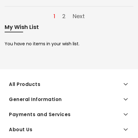
1
2
Next
My Wish List
You have no items in your wish list.
All Products
General Information
Payments and Services
About Us