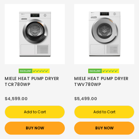
MIELE HEAT PUMP DRYER
MIELE HEAT PUMP DRYER
TCR780WP
TWV780WP
$4,599.00
$5,499.00
Add to Cart
Add to Cart
BUY NOW
BUY NOW