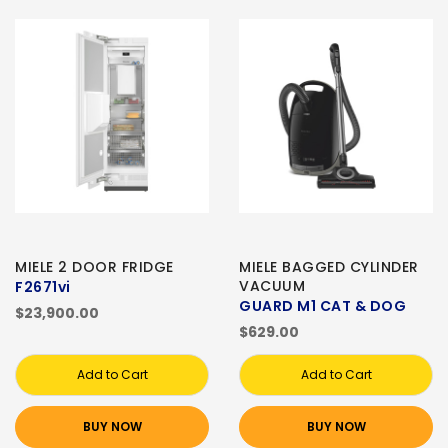
MIELE 2 DOOR FRIDGE
MIELE BAGGED CYLINDER
VACUUM
F2671vi
GUARD M1 CAT & DOG
$23,900.00
$629.00
Add to Cart
Add to Cart
BUY NOW
BUY NOW