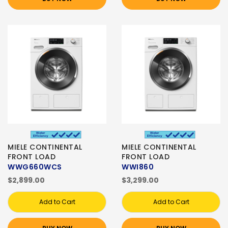
MIELE CONTINENTAL
MIELE CONTINENTAL
FRONT LOAD
FRONT LOAD
WWG660WCS
WWI860
$2,899.00
$3,299.00
Add to Cart
Add to Cart