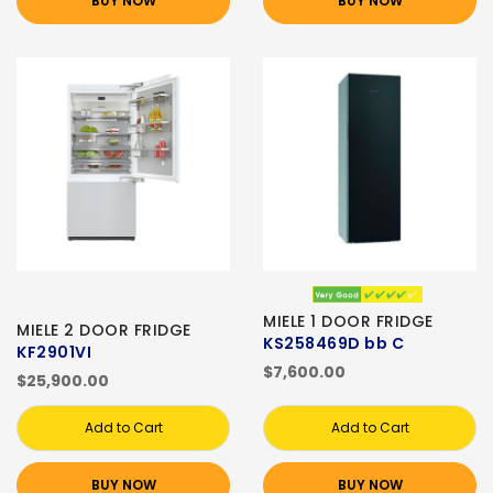
BUY NOW
BUY NOW
MIELE 1 DOOR FRIDGE
MIELE 2 DOOR FRIDGE
KS258469D bb C
KF2901VI
$7,600.00
$25,900.00
Add to Cart
Add to Cart
BUY NOW
BUY NOW