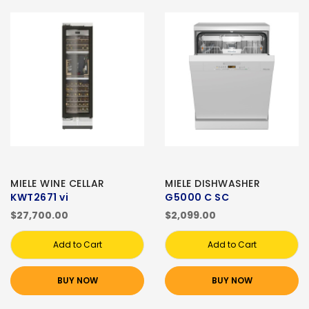
MIELE WINE CELLAR
MIELE DISHWASHER
KWT2671 vi
G5000 C SC
$27,700.00
$2,099.00
Add to Cart
Add to Cart
BUY NOW
BUY NOW