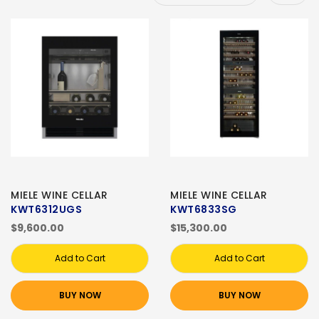
MIELE WINE CELLAR
MIELE WINE CELLAR
KWT6312UGS
KWT6833SG
$9,600.00
$15,300.00
Add to Cart
Add to Cart
BUY NOW
BUY NOW