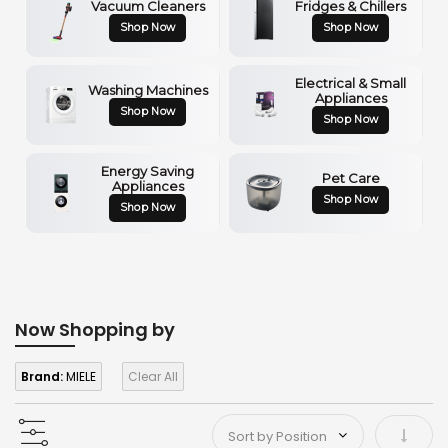
Vacuum Cleaners
Fridges & Chillers
Shop Now
Shop Now
Electrical & Small
Washing Machines
Appliances
Shop Now
Shop Now
Energy Saving
Pet Care
Appliances
Shop Now
Shop Now
Now Shopping by
Brand:
MIELE
Clear All
Set As