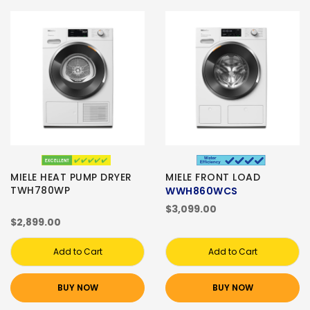
MIELE HEAT PUMP DRYER
MIELE FRONT LOAD
TWH780WP
WWH860WCS
$3,099.00
$2,899.00
Add to Cart
Add to Cart
BUY NOW
BUY NOW