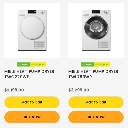
MIELE HEAT PUMP DRYER
MIELE HEAT PUMP DRYER
TWC220WP
TWL780WP
$2,199.00
$3,299.00
Add to Cart
Add to Cart
BUY NOW
BUY NOW