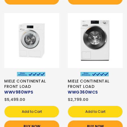
MIELE CONTINENTAL
MIELE CONTINENTAL
FRONT LOAD
FRONT LOAD
WWV980WPS
WWG360WCS
$5,499.00
$2,799.00
Add to Cart
Add to Cart
BUY NOW
BUY NOW