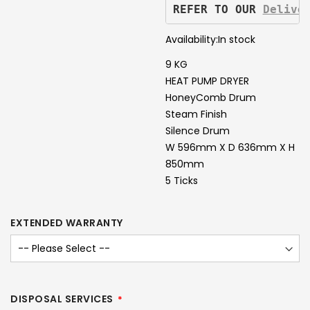
REFER TO OUR 
Delive
Availability:
In stock
9 KG
HEAT PUMP DRYER
HoneyComb Drum
Steam Finish
Silence Drum
W 596mm X D 636mm X H
850mm
5 Ticks
EXTENDED WARRANTY
DISPOSAL SERVICES