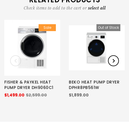
Check items to add to the cart or
select all
Sale
Out of Stock
FISHER & PAYKEL HEAT
BEKO HEAT PUMP DRYER
PUMP DRYER DH9060C1
DPHR8PB561W
$1,499.00
$2,599.00
$1,899.00