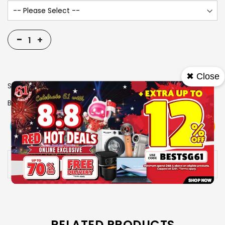
-
+
✖ Close
SKU
1105282
Brand
MIELE
View More
Add To Cart
Buy Now
Specs
Availability:
In stock
RELATED PRODUCTS