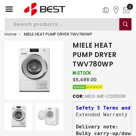
Home
MIELE HEAT PUMP DRYER TWV780WP
MIELE HEAT
PUMP DRYER
TWV780WP
IN STOCK
$5,499.00
COR:
MELS-MIE-CD210019
Safety 5 Terms and 
Extended Warranty i
Delivery note:
Bulky carry-up/down