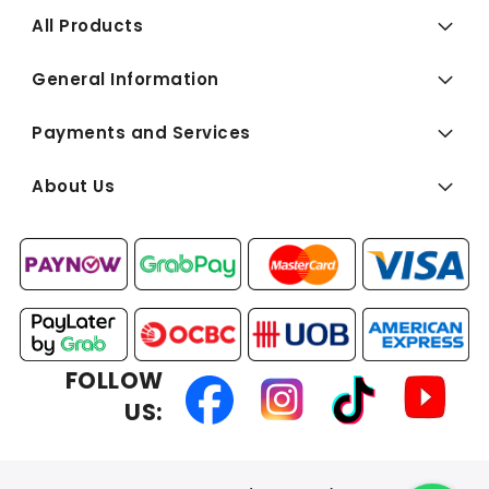
All Products
General Information
Payments and Services
About Us
FOLLOW
US: