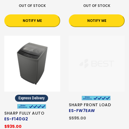
OUT OF STOCK
OUT OF STOCK
NOTIFY ME
NOTIFY ME
Express Delivery
SHARP FRONT LOAD
ES-FW7EAW
SHARP FULLY AUTO
$595.00
ES-F140G2
$935.00