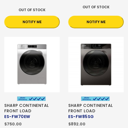
OUT OF STOCK
OUT OF STOCK
NOTIFY ME
NOTIFY ME
SHARP CONTINENTAL
SHARP CONTINENTAL
FRONT LOAD
FRONT LOAD
ES-FW70EW
ES-FW85SG
$750.00
$892.00