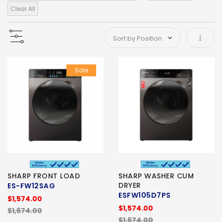
Clear All
Set As
Sale
SHARP FRONT LOAD
SHARP WASHER CUM
DRYER
ES-FW12SAG
ESFW105D7PS
$1,574.00
$1,574.00
$1,674.00
$1,674.00