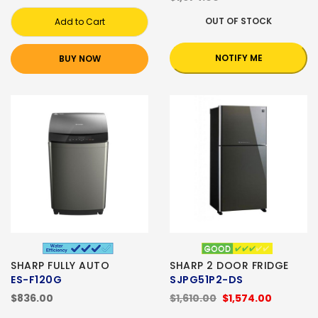
OUT OF STOCK
Add to Cart
NOTIFY ME
BUY NOW
SHARP FULLY AUTO
SHARP 2 DOOR FRIDGE
ES-F120G
SJPG51P2-DS
$836.00
$1,610.00
$1,574.00