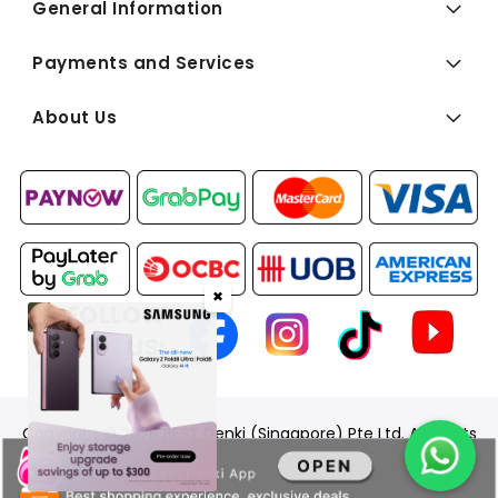
General Information
Payments and Services
About Us
✖
FOLLOW
US:
Copyright © 2026 BEST Denki (Singapore) Pte Ltd. All Rights
Reserved.