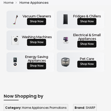
Home
Home Appliances
Vacuum Cleaners
Fridges & Chillers
Shop Now
Shop Now
Electrical & Small
Washing Machines
Appliances
Shop Now
Shop Now
Energy Saving
Pet Care
Appliances
Shop Now
Shop Now
Now Shopping by
Category:
Home Appliances Promotions
Brand:
SHARP