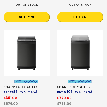
OUT OF STOCK
OUT OF STOCK
NOTIFY ME
NOTIFY ME
SHARP FULLY AUTO
SHARP FULLY AUTO
ES-W85TWXT-SA2
ES-W105TWXT-SA2
$661.00
$770.00
$676.00
$788.00