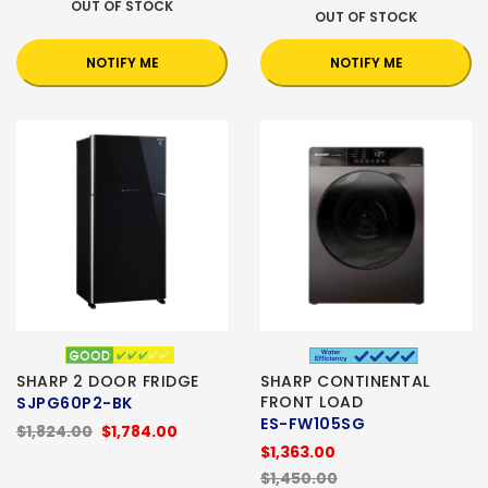
OUT OF STOCK
OUT OF STOCK
NOTIFY ME
NOTIFY ME
SHARP 2 DOOR FRIDGE
SHARP CONTINENTAL
FRONT LOAD
SJPG60P2-BK
ES-FW105SG
$1,824.00
$1,784.00
$1,363.00
$1,450.00