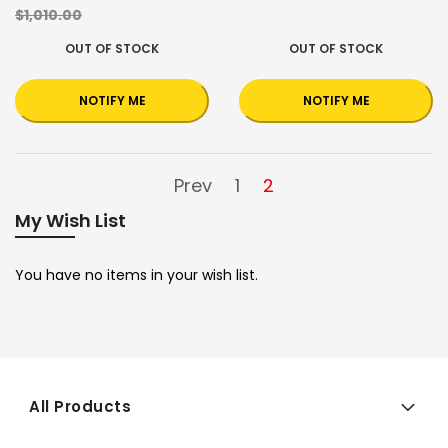
$1,010.00
OUT OF STOCK
OUT OF STOCK
NOTIFY ME
NOTIFY ME
Prev
1
2
My Wish List
You have no items in your wish list.
All Products