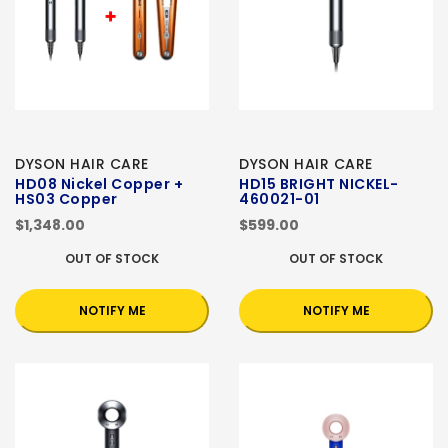
DYSON HAIR CARE
DYSON HAIR CARE
HD08 Nickel Copper +
HD15 BRIGHT NICKEL-
HS03 Copper
460021-01
$1,348.00
$599.00
OUT OF STOCK
OUT OF STOCK
NOTIFY ME
NOTIFY ME