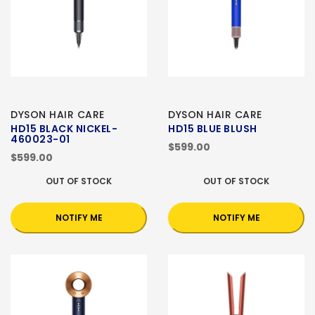
DYSON HAIR CARE
DYSON HAIR CARE
HD15 BLACK NICKEL-
HD15 BLUE BLUSH
460023-01
$599.00
$599.00
OUT OF STOCK
OUT OF STOCK
NOTIFY ME
NOTIFY ME