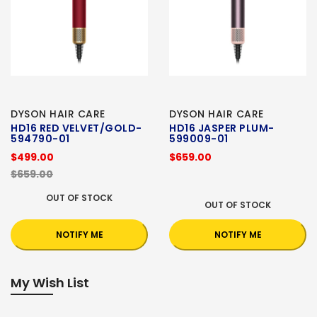
DYSON HAIR CARE
DYSON HAIR CARE
HD16 RED VELVET/GOLD-
HD16 JASPER PLUM-
594790-01
599009-01
$499.00
$659.00
$659.00
OUT OF STOCK
OUT OF STOCK
NOTIFY ME
NOTIFY ME
My Wish List