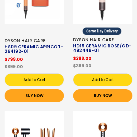
Same Day Delivery
DYSON HAIR CARE
DYSON HAIR CARE
HD19 CERAMIC ROSE/GD-
HS09 CERAMIC APRICOT-
492448-01
264192-01
$388.00
$799.00
$399.00
$899.00
Add to Cart
Add to Cart
BUY NOW
BUY NOW