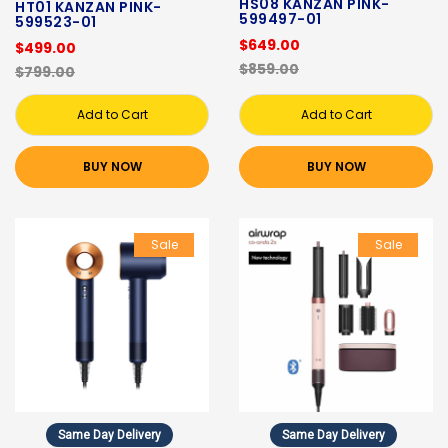
HS08 KANZAN PINK-
HT01 KANZAN PINK-
599497-01
599523-01
$649.00
$499.00
$859.00
$799.00
Add to Cart
Add to Cart
BUY NOW
BUY NOW
Sale
Sale
Same Day Delivery
Same Day Delivery