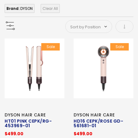
Brand:
DYSON
Clear All
Set As
Sale
Sale
DYSON HAIR CARE
DYSON HAIR CARE
HT01 PINK CEPK/RG-
HD16 CEPK/ROSE GD-
453969-01
561681-01
$499.00
$499.00