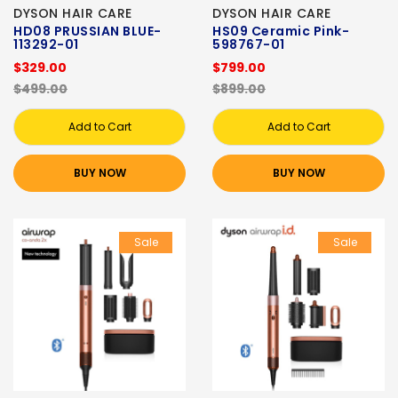
DYSON HAIR CARE
DYSON HAIR CARE
HD08 PRUSSIAN BLUE-
HS09 Ceramic Pink-
113292-01
598767-01
$329.00
$799.00
$499.00
$899.00
Add to Cart
Add to Cart
BUY NOW
BUY NOW
Sale
Sale