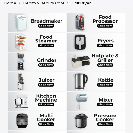
Home
Health & Beauty Care
Hair Dryer