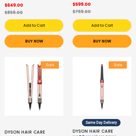
$599.00
$649.00
$759.00
$859.00
Add to Cart
Add to Cart
BUY NOW
BUY NOW
Sale
Sale
Same Day Delivery
DYSON HAIR CARE
DYSON HAIR CARE