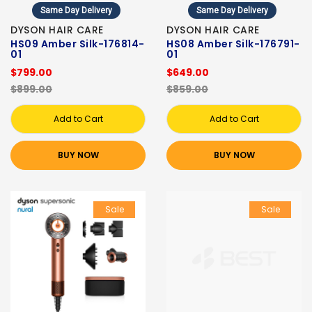
Same Day Delivery
Same Day Delivery
DYSON HAIR CARE
DYSON HAIR CARE
HS09 Amber Silk-176814-
HS08 Amber Silk-176791-
01
01
$799.00
$649.00
$899.00
$859.00
Add to Cart
Add to Cart
BUY NOW
BUY NOW
Sale
Sale