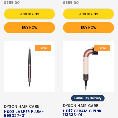
$799.00
$659.00
Add to Cart
Add to Cart
BUY NOW
BUY NOW
Sale
Sale
Same Day Delivery
DYSON HAIR CARE
DYSON HAIR CARE
HD17 CERAMIC PINK-
HS08 JASPER PLUM-
113335-01
599027-01