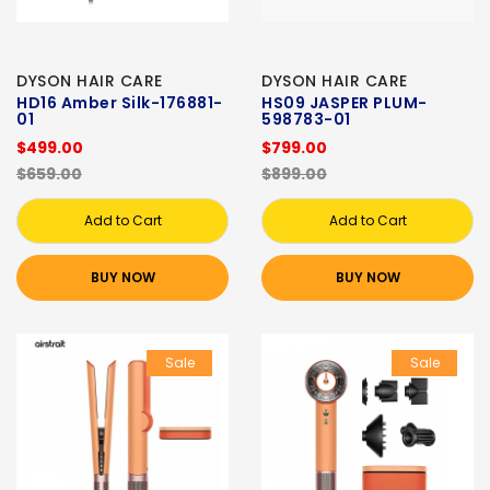
DYSON HAIR CARE
DYSON HAIR CARE
HD16 Amber Silk-176881-
HS09 JASPER PLUM-
01
598783-01
$499.00
$799.00
$659.00
$899.00
Add to Cart
Add to Cart
BUY NOW
BUY NOW
Sale
Sale