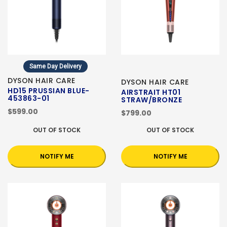
Same Day Delivery
DYSON HAIR CARE
DYSON HAIR CARE
HD15 PRUSSIAN BLUE-
AIRSTRAIT HT01
453863-01
STRAW/BRONZE
$599.00
$799.00
OUT OF STOCK
OUT OF STOCK
NOTIFY ME
NOTIFY ME