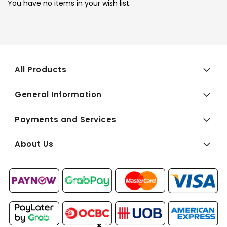
You have no items in your wish list.
All Products
General Information
Payments and Services
About Us
✖