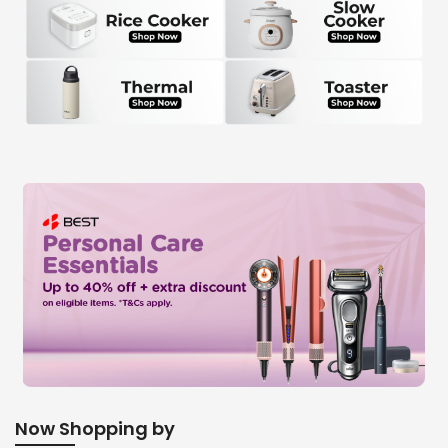
Now Shopping by