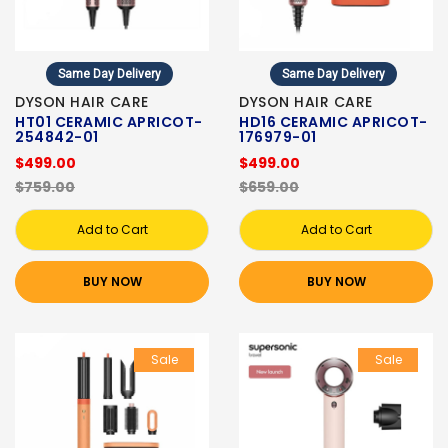
Same Day Delivery
Same Day Delivery
DYSON HAIR CARE
DYSON HAIR CARE
HT01 CERAMIC APRICOT-
HD16 CERAMIC APRICOT-
254842-01
176979-01
$499.00
$499.00
$759.00
$659.00
Add to Cart
Add to Cart
BUY NOW
BUY NOW
Sale
Sale