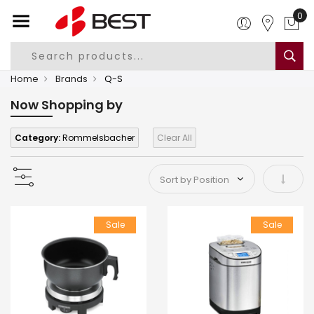
0
Home
Brands
Q-S
Now Shopping by
Category:
Rommelsbacher
Clear All
Set As
Sale
Sale