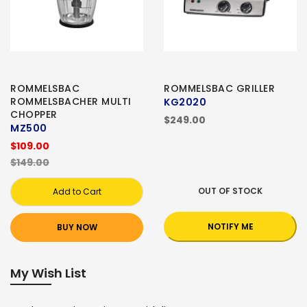
ROMMELSBAC
ROMMELSBAC GRILLER
ROMMELSBACHER MULTI
KG2020
CHOPPER
$249.00
MZ500
$109.00
$149.00
OUT OF STOCK
Add to Cart
NOTIFY ME
BUY NOW
My Wish List