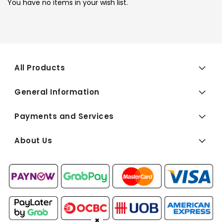
You have no items in your wish list.
All Products
General Information
Payments and Services
About Us
✖