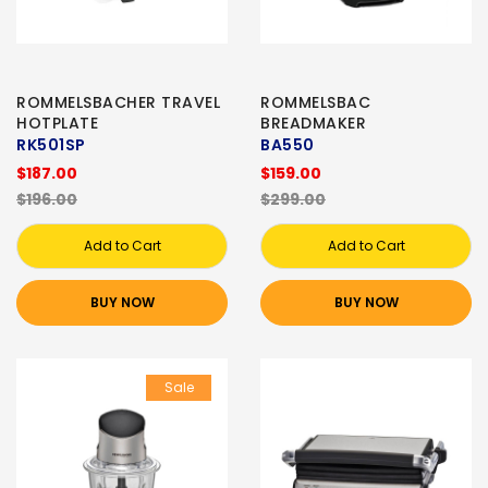
ROMMELSBACHER TRAVEL
ROMMELSBAC
HOTPLATE
BREADMAKER
RK501SP
BA550
$187.00
$159.00
$196.00
$299.00
Add to Cart
Add to Cart
BUY NOW
BUY NOW
Sale