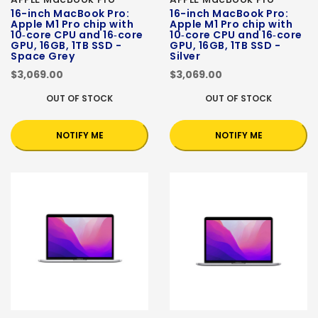
16-inch MacBook Pro:
16-inch MacBook Pro:
Apple M1 Pro chip with
Apple M1 Pro chip with
10‑core CPU and 16‑core
10‑core CPU and 16‑core
GPU, 16GB, 1TB SSD -
GPU, 16GB, 1TB SSD -
Space Grey
Silver
$3,069.00
$3,069.00
OUT OF STOCK
OUT OF STOCK
NOTIFY ME
NOTIFY ME