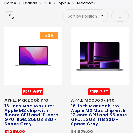
Home
Brands
A-B
Apple
Macbook
Set As
Sale
FREE GIFT
FREE GIFT
APPLE MacBook Pro
APPLE MacBook Pro
13-inch MacBook Pro:
16-inch MacBook Pro:
Apple M2 chip with
Apple M2 Max chip with
8‑core CPU and 10‑core
12‑core CPU and 38‑core
GPU, 8GB, 256GB SSD -
GPU, 32GB, 1TB SSD -
Space Gray
Space Gray
$1,369.00
$4,579.00