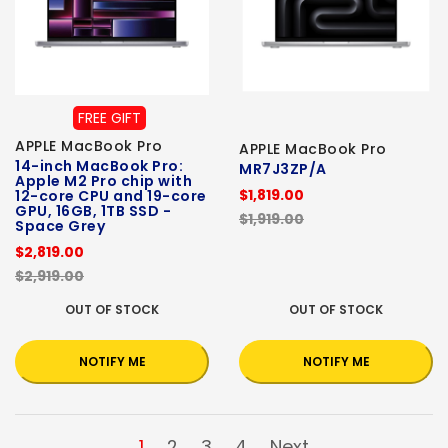
FREE GIFT
APPLE MacBook Pro
APPLE MacBook Pro
14-inch MacBook Pro:
MR7J3ZP/A
Apple M2 Pro chip with
$1,819.00
12-core CPU and 19-core
GPU, 16GB, 1TB SSD -
$1,919.00
Space Grey
$2,819.00
$2,919.00
OUT OF STOCK
OUT OF STOCK
NOTIFY ME
NOTIFY ME
1
2
3
4
Next