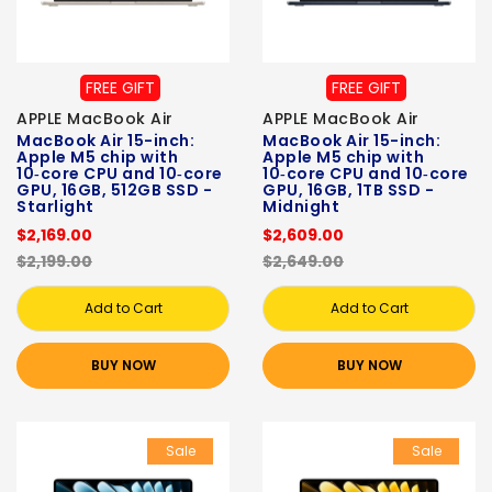
FREE GIFT
FREE GIFT
APPLE MacBook Air
APPLE MacBook Air
MacBook Air 15-inch:
MacBook Air 15-inch:
Apple M5 chip with
Apple M5 chip with
10‑core CPU and 10‑core
10‑core CPU and 10‑core
GPU, 16GB, 512GB SSD -
GPU, 16GB, 1TB SSD -
Starlight
Midnight
$2,169.00
$2,609.00
$2,199.00
$2,649.00
Add to Cart
Add to Cart
BUY NOW
BUY NOW
Sale
Sale