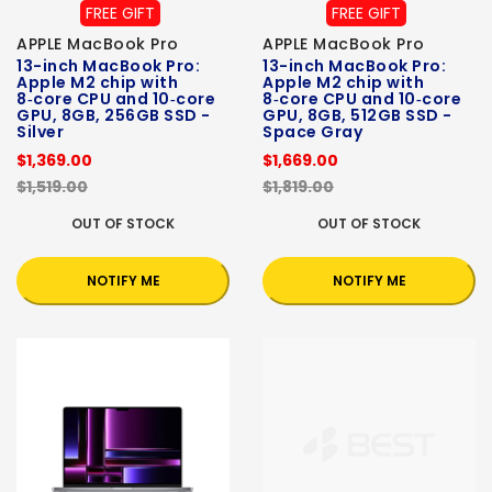
FREE GIFT
FREE GIFT
APPLE MacBook Pro
APPLE MacBook Pro
13-inch MacBook Pro:
13-inch MacBook Pro:
Apple M2 chip with
Apple M2 chip with
8‑core CPU and 10‑core
8‑core CPU and 10‑core
GPU, 8GB, 256GB SSD -
GPU, 8GB, 512GB SSD -
Silver
Space Gray
$1,369.00
$1,669.00
$1,519.00
$1,819.00
OUT OF STOCK
OUT OF STOCK
NOTIFY ME
NOTIFY ME