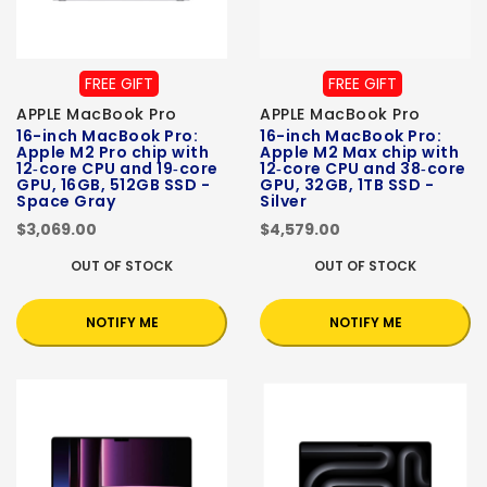
FREE GIFT
FREE GIFT
APPLE MacBook Pro
APPLE MacBook Pro
16-inch MacBook Pro:
16-inch MacBook Pro:
Apple M2 Pro chip with
Apple M2 Max chip with
12‑core CPU and 19‑core
12‑core CPU and 38‑core
GPU, 16GB, 512GB SSD -
GPU, 32GB, 1TB SSD -
Space Gray
Silver
$3,069.00
$4,579.00
OUT OF STOCK
OUT OF STOCK
NOTIFY ME
NOTIFY ME