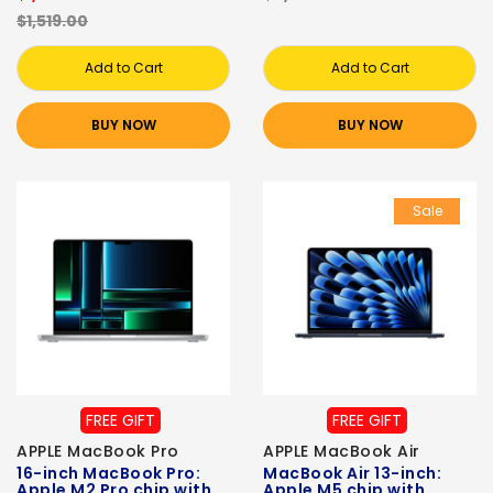
$1,519.00
Add to Cart
Add to Cart
BUY NOW
BUY NOW
Sale
FREE GIFT
FREE GIFT
APPLE MacBook Pro
APPLE MacBook Air
16-inch MacBook Pro:
MacBook Air 13-inch:
Apple M2 Pro chip with
Apple M5 chip with