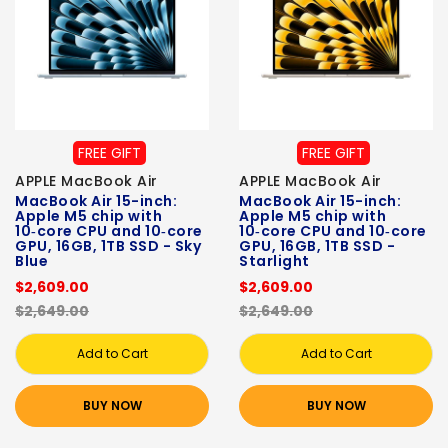
FREE GIFT
FREE GIFT
APPLE MacBook Air
APPLE MacBook Air
MacBook Air 15-inch:
MacBook Air 15-inch:
Apple M5 chip with
Apple M5 chip with
10‑core CPU and 10‑core
10‑core CPU and 10‑core
GPU, 16GB, 1TB SSD - Sky
GPU, 16GB, 1TB SSD -
Blue
Starlight
$2,609.00
$2,609.00
$2,649.00
$2,649.00
Add to Cart
Add to Cart
BUY NOW
BUY NOW