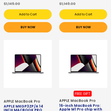
$1,149.00
$1,149.00
Add to Cart
Add to Cart
BUY NOW
BUY NOW
FREE GIFT
APPLE MacBook Pro
APPLE MacBook Pro
16-inch MacBook Pro:
APPLE MKGP3ZP/A 14
Apple M1 Pro chip with
INCH MACBOOK PRO