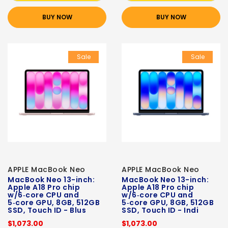
BUY NOW
BUY NOW
Sale
Sale
APPLE MacBook Neo
APPLE MacBook Neo
MacBook Neo 13-inch:
MacBook Neo 13-inch:
Apple A18 Pro chip
Apple A18 Pro chip
w/6‑core CPU and
w/6‑core CPU and
5‑core GPU, 8GB, 512GB
5‑core GPU, 8GB, 512GB
SSD, Touch ID - Blus
SSD, Touch ID - Indi
$1,073.00
$1,073.00