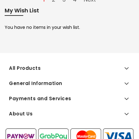
My Wish List
You have no items in your wish list.
All Products
General Information
Payments and Services
About Us