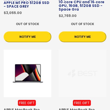
10‑core CPU and 16‑core
APPLE M1 PRO 512GB SSD
GPU, 16GB, 512GB SSD -
- SPACE GREY
Space Gra
$3,055.00
$2,769.00
OUT OF STOCK
OUT OF STOCK
NOTIFY ME
NOTIFY ME
FREE GIFT
FREE GIFT
APPLE MacBook Pro
APPLE MacBook Pro