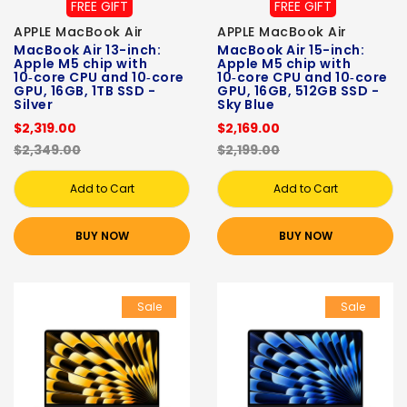
FREE GIFT
FREE GIFT
APPLE MacBook Air
APPLE MacBook Air
MacBook Air 13-inch:
MacBook Air 15-inch:
Apple M5 chip with
Apple M5 chip with
10‑core CPU and 10‑core
10‑core CPU and 10‑core
GPU, 16GB, 1TB SSD -
GPU, 16GB, 512GB SSD -
Silver
Sky Blue
$2,319.00
$2,169.00
$2,349.00
$2,199.00
Add to Cart
Add to Cart
BUY NOW
BUY NOW
Sale
Sale