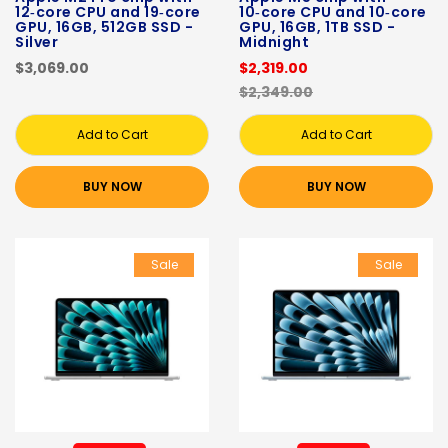
12‑core CPU and 19‑core
10‑core CPU and 10‑core
GPU, 16GB, 512GB SSD -
GPU, 16GB, 1TB SSD -
Silver
Midnight
$3,069.00
$2,319.00
$2,349.00
Add to Cart
Add to Cart
BUY NOW
BUY NOW
Sale
Sale