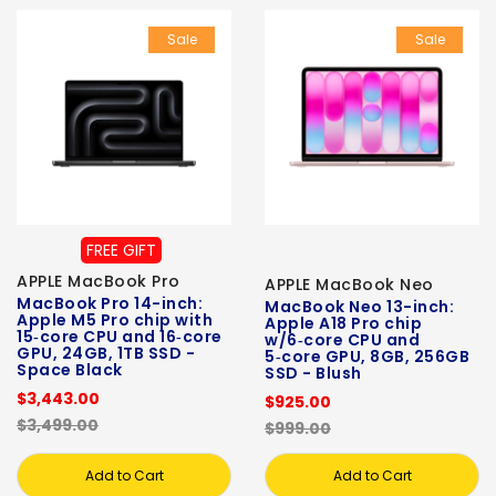
Sale
Sale
FREE GIFT
APPLE MacBook Pro
APPLE MacBook Neo
MacBook Pro 14-inch:
MacBook Neo 13-inch:
Apple M5 Pro chip with
Apple A18 Pro chip
15‑core CPU and 16‑core
w/6‑core CPU and
GPU, 24GB, 1TB SSD -
5‑core GPU, 8GB, 256GB
Space Black
SSD - Blush
$3,443.00
$925.00
$3,499.00
$999.00
Add to Cart
Add to Cart