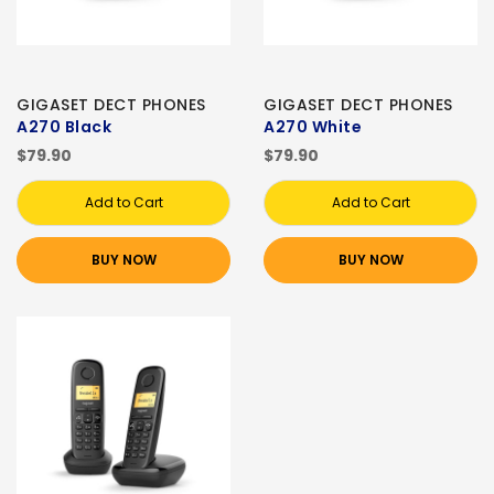
GIGASET DECT PHONES
GIGASET DECT PHONES
A270 Black
A270 White
$79.90
$79.90
Add to Cart
Add to Cart
BUY NOW
BUY NOW