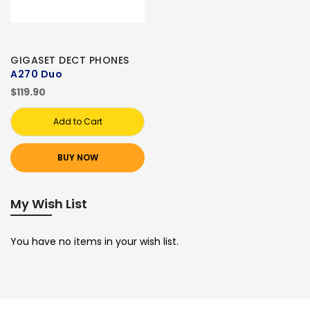
GIGASET DECT PHONES
A270 Duo
$119.90
Add to Cart
BUY NOW
My Wish List
You have no items in your wish list.